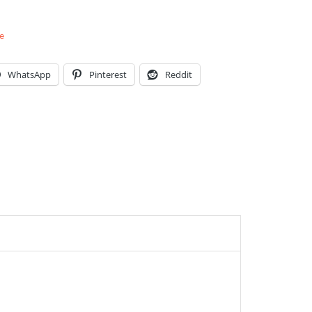
e
WhatsApp
Pinterest
Reddit