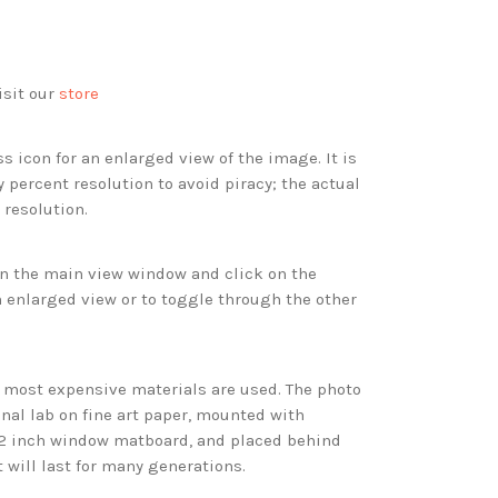
isit our
store
s icon for an enlarged view of the image. It is
 percent resolution to avoid piracy; the actual
 resolution.
 in the main view window and click on the
 enlarged view or to toggle through the other
d most expensive materials are used. The photo
onal lab on fine art paper, mounted with
 2 inch window matboard, and placed behind
t will last for many generations.