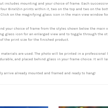
but includes mounting and your choice of frame. Each successive 
 four 8inx12in prints within it, two on the top and two on the bot
. Click on the magnifying glass icon in the main view window fo
 your choice of frame from the styles shown below the main vie
g glass icon for an enlarged view and to toggle through the o
f the print size for the finished product.
aterials are used. The photo will be printed in a professional l
rable, and placed behind glass in your frame choice. It will la
ckly arrive already mounted and framed and ready to hang!