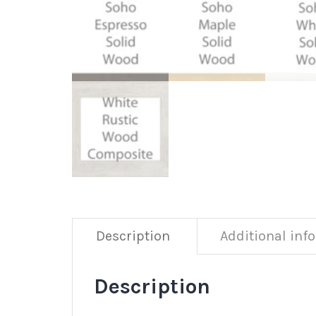
Description
Additional inf
Description