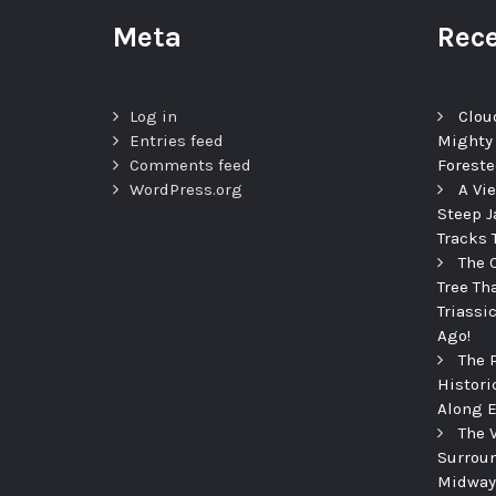
Meta
Rece
Log in
Clou
Entries feed
Mighty
Comments feed
Foreste
WordPress.org
A Vi
Steep J
Tracks 
The 
Tree Th
Triassi
Ago!
The 
Histori
Along E
The 
Surroun
Midway 