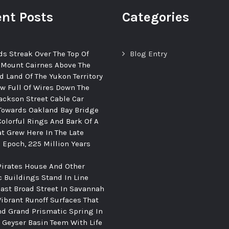
nt Posts
Categories
ds Streak Over The Top Of
Blog Entry
 Mount Cairnes Above The
d Land Of The Yukon Territory
ew Full Of Wires Down The
ackson Street Cable Car
Towards Oakland Bay Bridge
Colorful Rings And Bark Of A
at Grew Here In The Late
c Epoch, 225 Million Years
Pirates House And Other
c Buildings Stand In Line
ast Broad Street In Savannah
Vibrant Runoff Surfaces That
d Grand Prismatic Spring In
Geyser Basin Teem With Life