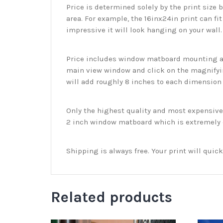
Price is determined solely by the print size 
area. For example, the 16inx24in print can fit
impressive it will look hanging on your wall
Price includes window matboard mounting and
main view window and click on the magnifyin
will add roughly 8 inches to each dimension o
Only the highest quality and most expensive m
2 inch window matboard which is extremely du
Shipping is always free. Your print will qui
Related products