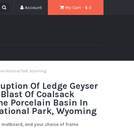
Account
My Cart - $
0
tone National Park, Wyoming
ruption Of Ledge Geyser
 Blast Of Coalsack
he Porcelain Basin In
ational Park, Wyoming
w matboard, and your choice of frame