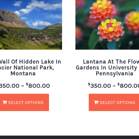
all Of Hidden Lake In
Lantana At The Flo
acier National Park,
Gardens In University 
Montana
Pennsylvania
$
$
$
350.00
–
800.00
350.00
–
800.0
SELECT OPTIONS
SELECT OPTIONS