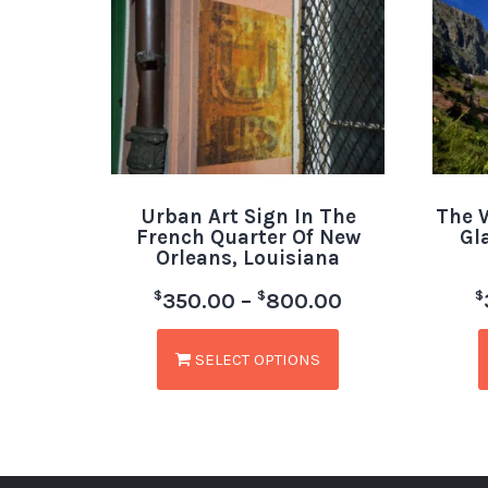
Urban Art Sign In The
The W
French Quarter Of New
Gl
Orleans, Louisiana
$
$
$
350.00
–
800.00
SELECT OPTIONS