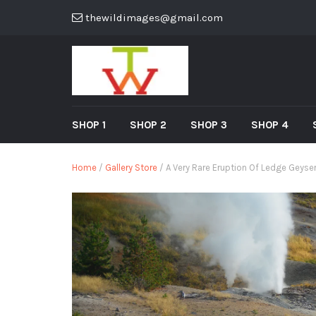
thewildimages@gmail.com
SHOP 1
SHOP 2
SHOP 3
SHOP 4
Home
/
Gallery Store
/ A Very Rare Eruption Of Ledge Geyser