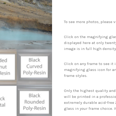
To see more photos, please v
Click on the magnifying glas
displayed here at only twenty
image is in full high density
Click on any frame to see it
magnifying glass icon for an
frame styles.
Only the highest quality an
will be printed in a professi
extremely durable acid-free
glass in your frame choice. I