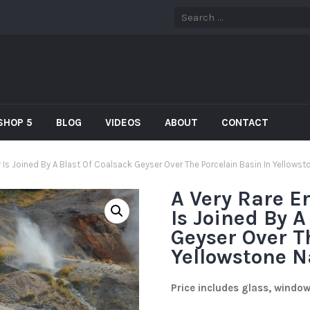
SHOP 5
BLOG
VIDEOS
ABOUT
CONTACT
 Is Joined By A Blast Of Coalsack Geyser Over The Porcelain Basin In Yellows
A Very Rare E
Is Joined By A
Geyser Over T
Yellowstone N
Price includes glass, windo