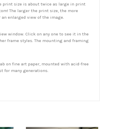
print size is about twice as large in print
tom! The larger the print size, the more
r an enlarged view of the image.
w window. Click on any one to see it in the
ther frame styles. The mounting and framing
ab on fine art paper, mounted with acid-free
st for many generations.