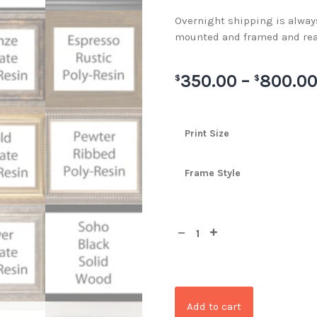
Overnight shipping is always 
mounted and framed and rea
350.00
–
800.0
$
$
Print Size
Frame Style
Add to cart