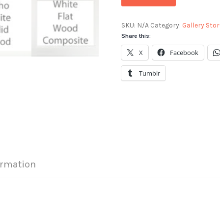
SKU:
N/A
Category:
Gallery Stor
Share this:
X
Facebook
Tumblr
ormation