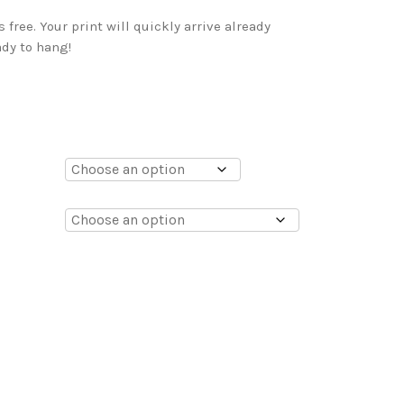
free. Your print will quickly arrive already
dy to hang!
0