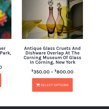
wer
Antique Glass Cruets And
Park,
Dishware Overlap At The
Corning Museum Of Glass
In Corning, New York
0
$
$
350.00
–
800.00
SELECT OPTIONS