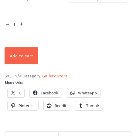
Add to cart
SKU:
N/A
Category:
Gallery Store
Share this:
X
Facebook
WhatsApp
Pinterest
Reddit
Tumblr