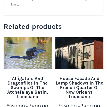
hang!
Related products
Alligators And
House Facade And
Dragonflies In The
Lamp Shadows In The
Swamps Of The
French Quarter Of
Atchafalaya Basin,
New Orleans,
Louisiana
Louisiana
$
$
$
$
350.00
–
800.00
350.00
–
800.00