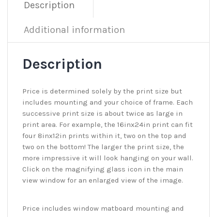
Description
Additional information
Description
Price is determined solely by the print size but
includes mounting and your choice of frame. Each
successive print size is about twice as large in
print area. For example, the 16inx24in print can fit
four 8inx12in prints within it, two on the top and
two on the bottom! The larger the print size, the
more impressive it will look hanging on your wall.
Click on the magnifying glass icon in the main
view window for an enlarged view of the image.
Price includes window matboard mounting and