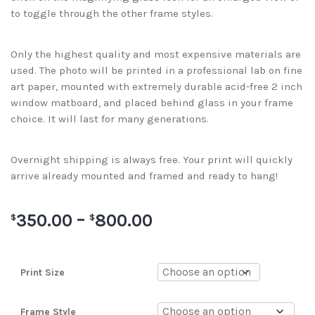
to toggle through the other frame styles.
Only the highest quality and most expensive materials are
used. The photo will be printed in a professional lab on fine
art paper, mounted with extremely durable acid-free 2 inch
window matboard, and placed behind glass in your frame
choice. It will last for many generations.
Overnight shipping is always free. Your print will quickly
arrive already mounted and framed and ready to hang!
350.00
–
800.00
$
$
Print Size
Frame Style