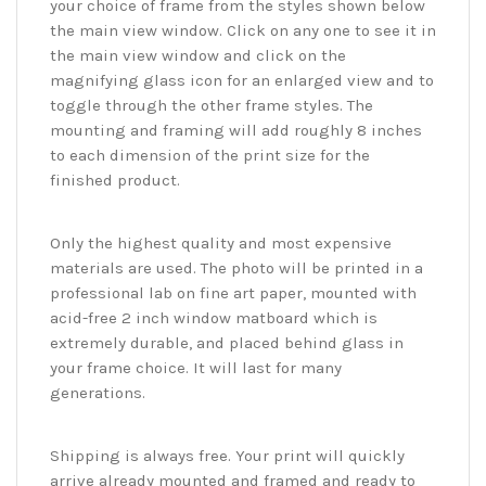
your choice of frame from the styles shown below
the main view window. Click on any one to see it in
the main view window and click on the
magnifying glass icon for an enlarged view and to
toggle through the other frame styles. The
mounting and framing will add roughly 8 inches
to each dimension of the print size for the
finished product.
Only the highest quality and most expensive
materials are used. The photo will be printed in a
professional lab on fine art paper, mounted with
acid-free 2 inch window matboard which is
extremely durable, and placed behind glass in
your frame choice. It will last for many
generations.
Shipping is always free. Your print will quickly
arrive already mounted and framed and ready to