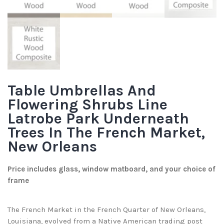
Table Umbrellas And
Flowering Shrubs Line
Latrobe Park Underneath
Trees In The French Market,
New Orleans
Price includes glass, window matboard, and your choice of
frame
The French Market in the French Quarter of New Orleans,
Louisiana, evolved from a Native American trading post