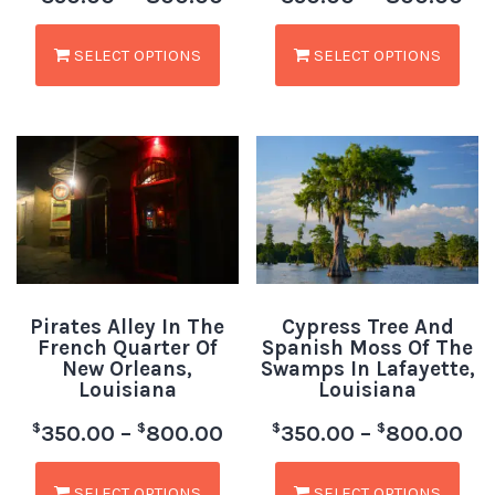
SELECT OPTIONS
SELECT OPTIONS
Pirates Alley In The
Cypress Tree And
French Quarter Of
Spanish Moss Of The
New Orleans,
Swamps In Lafayette,
Louisiana
Louisiana
$
$
$
$
350.00
–
800.00
350.00
–
800.00
SELECT OPTIONS
SELECT OPTIONS