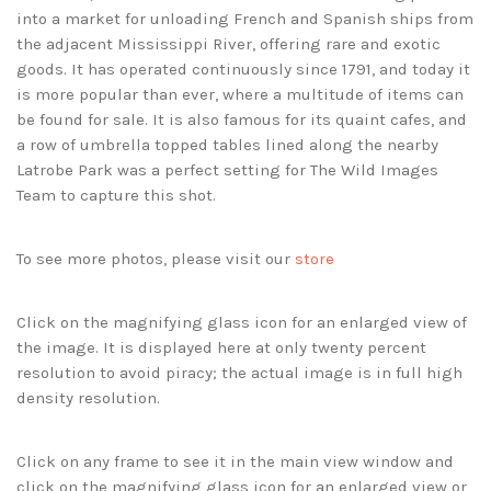
into a market for unloading French and Spanish ships from
the adjacent Mississippi River, offering rare and exotic
goods. It has operated continuously since 1791, and today it
is more popular than ever, where a multitude of items can
be found for sale. It is also famous for its quaint cafes, and
a row of umbrella topped tables lined along the nearby
Latrobe Park was a perfect setting for The Wild Images
Team to capture this shot.
To see more photos, please visit our
store
Click on the magnifying glass icon for an enlarged view of
the image. It is displayed here at only twenty percent
resolution to avoid piracy; the actual image is in full high
density resolution.
Click on any frame to see it in the main view window and
click on the magnifying glass icon for an enlarged view or