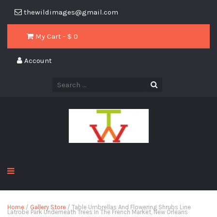
thewildimages@gmail.com
My Cart - $
0
Account
Home
/
Gallery Store
/ Table Umbrellas And Flowering Shrubs Line
Latrobe Park Underneath Trees In The French Market, New Orleans