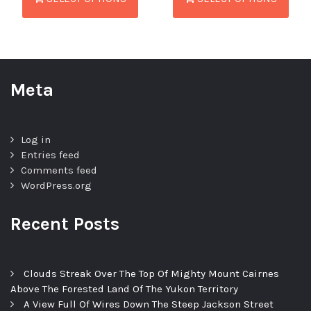
Meta
Log in
Entries feed
Comments feed
WordPress.org
Recent Posts
Clouds Streak Over The Top Of Mighty Mount Cairnes
Above The Forested Land Of The Yukon Territory
A View Full Of Wires Down The Steep Jackson Street