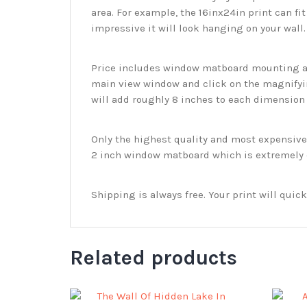
area. For example, the 16inx24in print can fit
impressive it will look hanging on your wall
Price includes window matboard mounting and
main view window and click on the magnifyin
will add roughly 8 inches to each dimension o
Only the highest quality and most expensive m
2 inch window matboard which is extremely du
Shipping is always free. Your print will qui
Related products