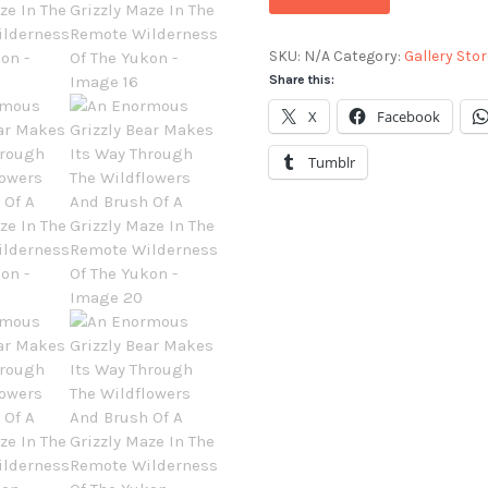
SKU:
N/A
Category:
Gallery Stor
Share this:
X
Facebook
Tumblr