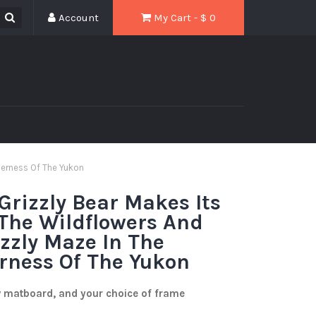
Account
My Cart - $
0
derness Of The Yukon
rizzly Bear Makes Its
The Wildflowers And
izzly Maze In The
rness Of The Yukon
w matboard, and your choice of frame