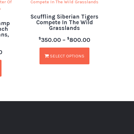
Scuffling Siberian Tigers
Compete In The Wild
Lamp
Grasslands
nch
ans,
$
$
350.00
–
800.00
0
SELECT OPTIONS