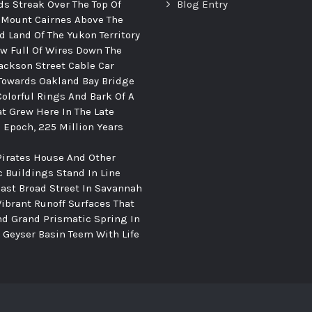
ds Streak Over The Top Of
Blog Entry
 Mount Cairnes Above The
d Land Of The Yukon Territory
ew Full Of Wires Down The
ackson Street Cable Car
Towards Oakland Bay Bridge
Colorful Rings And Bark Of A
at Grew Here In The Late
c Epoch, 225 Million Years
Pirates House And Other
c Buildings Stand In Line
ast Broad Street In Savannah
Vibrant Runoff Surfaces That
d Grand Prismatic Spring In
Geyser Basin Teem With Life