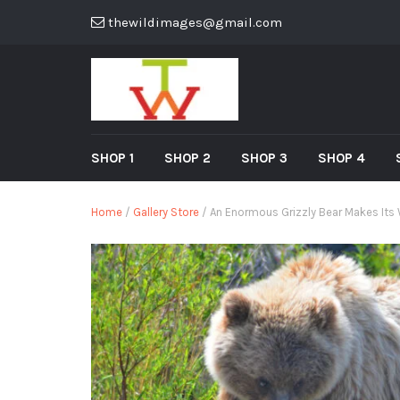
thewildimages@gmail.com
SHOP 1
SHOP 2
SHOP 3
SHOP 4
Home
/
Gallery Store
/ An Enormous Grizzly Bear Makes Its