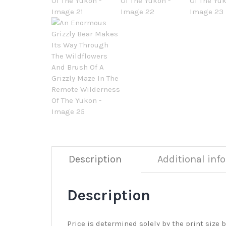
Description
Additional inf
Description
Price is determined solely by the print size 