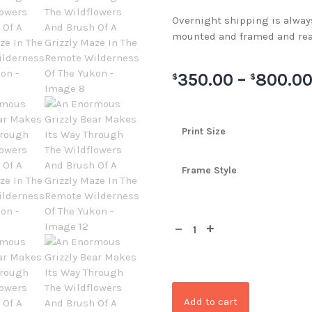
Overnight shipping is always 
mounted and framed and rea
350.00
–
800.0
$
$
Print Size
Frame Style
Add to cart