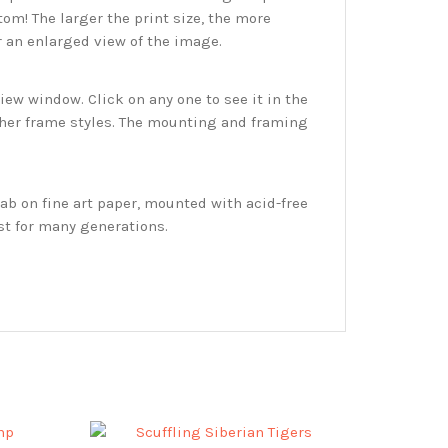
tom! The larger the print size, the more
r an enlarged view of the image.
w window. Click on any one to see it in the
ther frame styles. The mounting and framing
ab on fine art paper, mounted with acid-free
st for many generations.