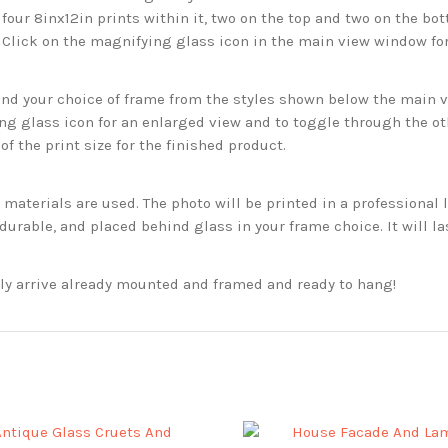
 four 8inx12in prints within it, two on the top and two on the bot
. Click on the magnifying glass icon in the main view window fo
 your choice of frame from the styles shown below the main vie
g glass icon for an enlarged view and to toggle through the o
f the print size for the finished product.
aterials are used. The photo will be printed in a professional l
rable, and placed behind glass in your frame choice. It will la
ckly arrive already mounted and framed and ready to hang!