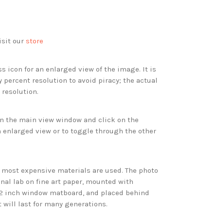
isit our
store
s icon for an enlarged view of the image. It is
 percent resolution to avoid piracy; the actual
 resolution.
 in the main view window and click on the
 enlarged view or to toggle through the other
d most expensive materials are used. The photo
onal lab on fine art paper, mounted with
 2 inch window matboard, and placed behind
t will last for many generations.