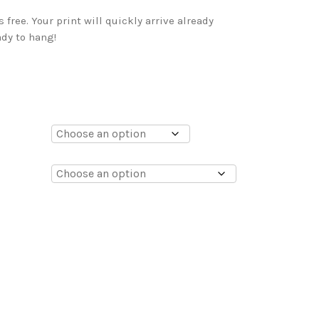
free. Your print will quickly arrive already
dy to hang!
0