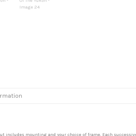
ormation
but includes mounting and your choice of frame. Each successive 