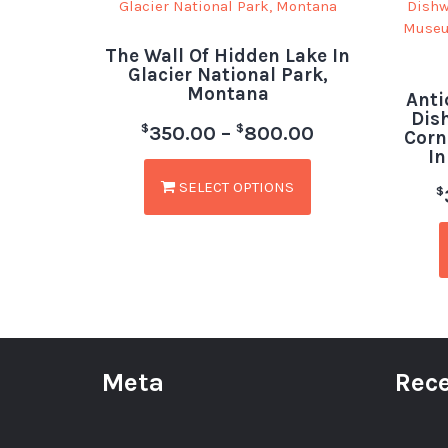
The Wall Of Hidden Lake In
Glacier National Park,
Montana
Anti
Dis
$
$
350.00
–
800.00
Corn
In
SELECT OPTIONS
$
Meta
Rece