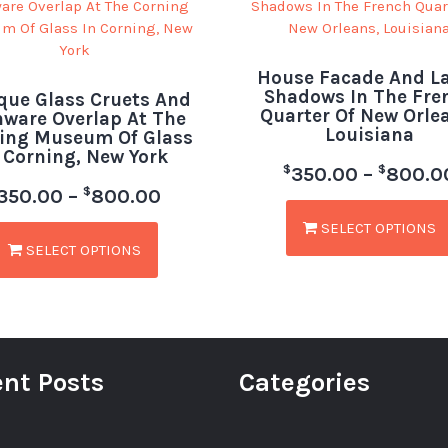
House Facade And 
Shadows In The Fre
que Glass Cruets And
Quarter Of New Orle
hware Overlap At The
Louisiana
ing Museum Of Glass
 Corning, New York
$
$
350.00
–
800.0
$
350.00
–
800.00
SELECT OPTIONS
SELECT OPTIONS
nt Posts
Categories