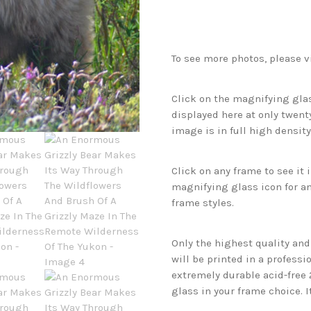
To see more photos, please v
Click on the magnifying glas
displayed here at only twenty
image is in full high density
Click on any frame to see it
magnifying glass icon for an
frame styles.
Only the highest quality an
will be printed in a professi
extremely durable acid-free
glass in your frame choice. I