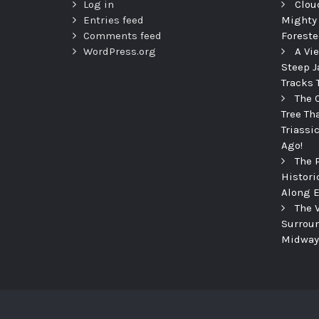
Log in
Clou
Entries feed
Mighty
Comments feed
Foreste
WordPress.org
A Vi
Steep J
Tracks 
The 
Tree Th
Triassi
Ago!
The 
Histori
Along E
The 
Surroun
Midway 