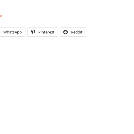
e
WhatsApp
Pinterest
Reddit