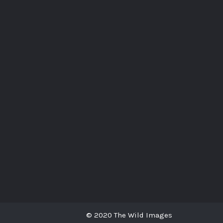
© 2020 The Wild Images