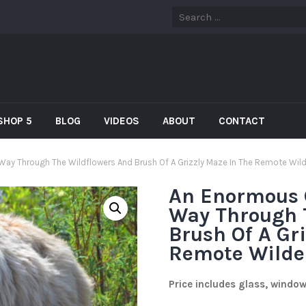
SHOP 5
BLOG
VIDEOS
ABOUT
CONTACT
 Way Through The Wildflowers And Brush Of A Grizzly Maze In The Remote Wil
An Enormous G
Way Through 
Brush Of A Gr
Remote Wilde
Price includes glass, windo