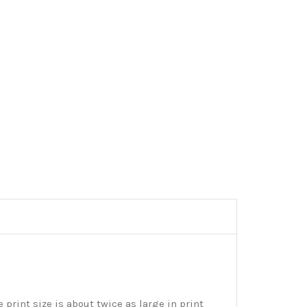
print size is about twice as large in print