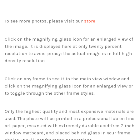
To see more photos, please visit our
store
Click on the magnifying glass icon for an enlarged view of
the image. It is displayed here at only twenty percent
resolution to avoid piracy; the actual image is in full high
density resolution.
Click on any frame to see it in the main view window and
click on the magnifying glass icon for an enlarged view or
to toggle through the other frame styles.
Only the highest quality and most expensive materials are
used. The photo will be printed in a professional lab on fine
art paper, mounted with extremely durable acid-free 2 inch
window matboard, and placed behind glass in your frame