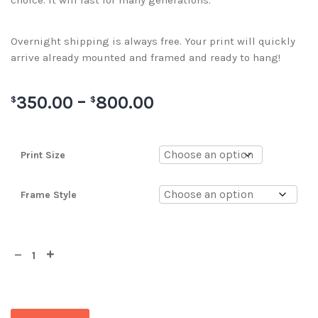
choice. It will last for many generations.
Overnight shipping is always free. Your print will quickly
arrive already mounted and framed and ready to hang!
350.00
–
800.00
$
$
Print Size
Frame Style