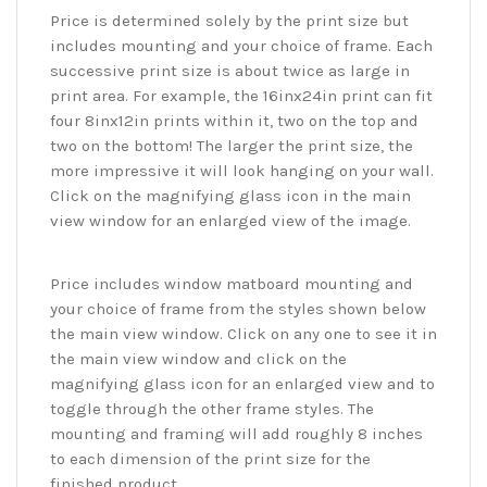
Price is determined solely by the print size but
includes mounting and your choice of frame. Each
successive print size is about twice as large in
print area. For example, the 16inx24in print can fit
four 8inx12in prints within it, two on the top and
two on the bottom! The larger the print size, the
more impressive it will look hanging on your wall.
Click on the magnifying glass icon in the main
view window for an enlarged view of the image.
Price includes window matboard mounting and
your choice of frame from the styles shown below
the main view window. Click on any one to see it in
the main view window and click on the
magnifying glass icon for an enlarged view and to
toggle through the other frame styles. The
mounting and framing will add roughly 8 inches
to each dimension of the print size for the
finished product.