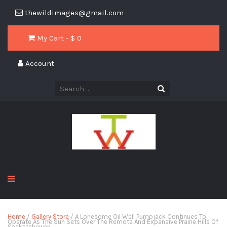
thewildimages@gmail.com
My Cart - $
0
Account
Home
/
Gallery Store
/ A Lonesome Oil Well Pumpjack Continues To
Operate As The Sun Sets Over The Remote And Expansive Prairie Hills Of
Saskatchewan