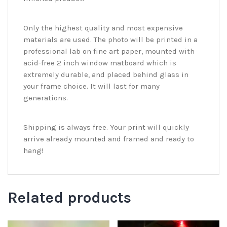
Only the highest quality and most expensive
materials are used. The photo will be printed in a
professional lab on fine art paper, mounted with
acid-free 2 inch window matboard which is
extremely durable, and placed behind glass in
your frame choice. It will last for many
generations.
Shipping is always free. Your print will quickly
arrive already mounted and framed and ready to
hang!
Related products