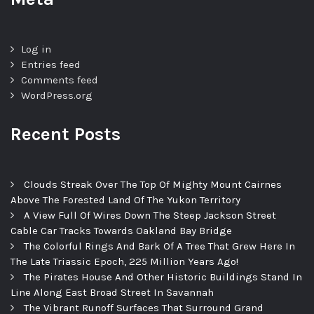
Log in
Entries feed
Comments feed
WordPress.org
Recent Posts
Clouds Streak Over The Top Of Mighty Mount Cairnes
Above The Forested Land Of The Yukon Territory
A View Full Of Wires Down The Steep Jackson Street
Cable Car Tracks Towards Oakland Bay Bridge
The Colorful Rings And Bark Of A Tree That Grew Here In
The Late Triassic Epoch, 225 Million Years Ago!
The Pirates House And Other Historic Buildings Stand In
Line Along East Broad Street In Savannah
The Vibrant Runoff Surfaces That Surround Grand