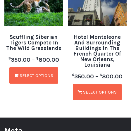
Scuffling Siberian
Hotel Monteleone
Tigers Compete In
And Surrounding
The Wild Grasslands
Buildings In The
French Quarter Of
New Orleans,
$
$
350.00
–
800.00
Louisiana
SELECT OPTIONS
$
$
350.00
–
800.00
SELECT OPTIONS
Meta