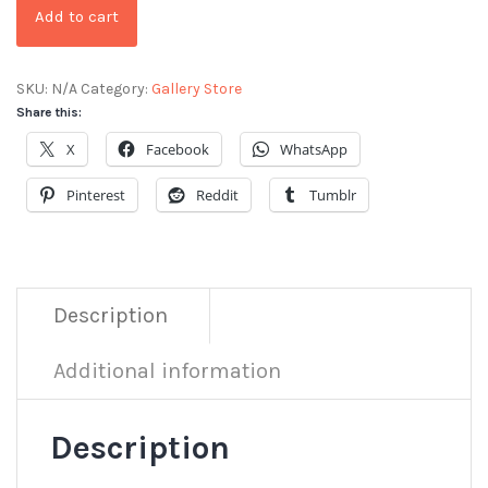
Add to cart
SKU:
N/A
Category:
Gallery Store
Share this:
X
Facebook
WhatsApp
Pinterest
Reddit
Tumblr
Description
Additional information
Description