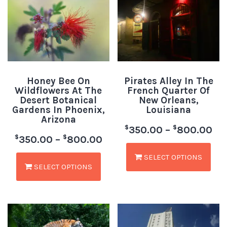
Honey Bee On
Pirates Alley In The
Wildflowers At The
French Quarter Of
Desert Botanical
New Orleans,
Gardens In Phoenix,
Louisiana
Arizona
$
$
350.00
–
800.00
$
$
350.00
–
800.00
SELECT OPTIONS
SELECT OPTIONS