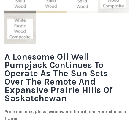
A Lonesome Oil Well
Pumpjack Continues To
Operate As The Sun Sets
Over The Remote And
Expansive Prairie Hills Of
Saskatchewan
Price includes glass, window matboard, and your choice of
frame