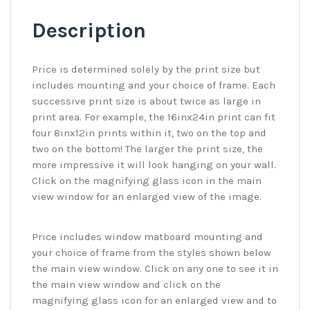
Description
Price is determined solely by the print size but
includes mounting and your choice of frame. Each
successive print size is about twice as large in
print area. For example, the 16inx24in print can fit
four 8inx12in prints within it, two on the top and
two on the bottom! The larger the print size, the
more impressive it will look hanging on your wall.
Click on the magnifying glass icon in the main
view window for an enlarged view of the image.
Price includes window matboard mounting and
your choice of frame from the styles shown below
the main view window. Click on any one to see it in
the main view window and click on the
magnifying glass icon for an enlarged view and to