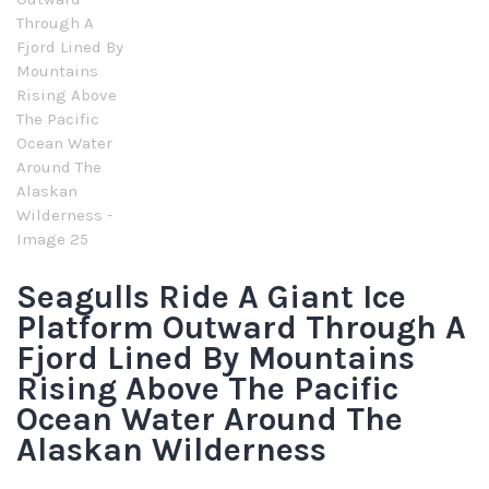
Seagulls Ride A Giant Ice
Platform Outward Through A
Fjord Lined By Mountains
Rising Above The Pacific
Ocean Water Around The
Alaskan Wilderness