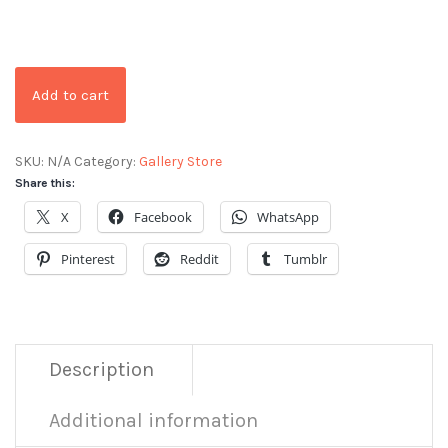
Add to cart
SKU:
N/A
Category:
Gallery Store
Share this:
X
Facebook
WhatsApp
Pinterest
Reddit
Tumblr
Description
Additional information