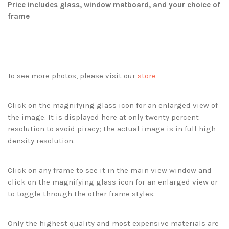
Price includes glass, window matboard, and your choice of
frame
To see more photos, please visit our
store
Click on the magnifying glass icon for an enlarged view of
the image. It is displayed here at only twenty percent
resolution to avoid piracy; the actual image is in full high
density resolution.
Click on any frame to see it in the main view window and
click on the magnifying glass icon for an enlarged view or
to toggle through the other frame styles.
Only the highest quality and most expensive materials are