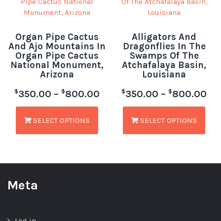
Organ Pipe Cactus
Alligators And
And Ajo Mountains In
Dragonflies In The
Organ Pipe Cactus
Swamps Of The
National Monument,
Atchafalaya Basin,
Arizona
Louisiana
$
$
$
$
350.00
–
800.00
350.00
–
800.00
SELECT OPTIONS
SELECT OPTIONS
Meta
Log in