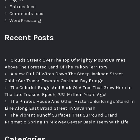
Entries feed
Comments feed
WordPress.org
Recent Posts
Clouds Streak Over The Top Of Mighty Mount Cairnes
Above The Forested Land Of The Yukon Territory
A View Full Of Wires Down The Steep Jackson Street
Cable Car Tracks Towards Oakland Bay Bridge
The Colorful Rings And Bark Of A Tree That Grew Here In
The Late Triassic Epoch, 225 Million Years Ago!
The Pirates House And Other Historic Buildings Stand In
Line Along East Broad Street In Savannah
The Vibrant Runoff Surfaces That Surround Grand
Prismatic Spring In Midway Geyser Basin Teem With Life
Categories