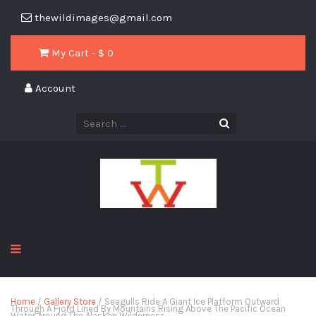
thewildimages@gmail.com
My Cart - $
0
Account
Home
/
Gallery Store
/ Seagulls Ride A Giant Ice Platform Outward
Through A Fjord Lined By Mountains Rising Above The Pacific Ocean
Water Around The Alaskan Wilderness