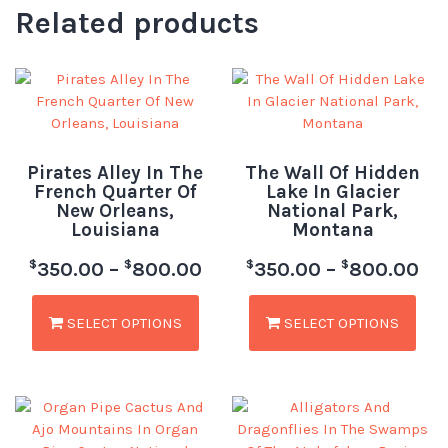
Related products
Pirates Alley In The
The Wall Of Hidden
French Quarter Of
Lake In Glacier
New Orleans,
National Park,
Louisiana
Montana
$
$
$
$
350.00
–
800.00
350.00
–
800.00
SELECT OPTIONS
SELECT OPTIONS