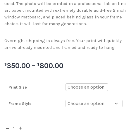
used. The photo will be printed in a professional lab on fine
art paper, mounted with extremely durable acid-free 2 inch
window matboard, and placed behind glass in your frame
choice. It will last for many generations.
Overnight shipping is always free. Your print will quickly
arrive already mounted and framed and ready to hang!
350.00
–
800.00
$
$
Print Size
Frame Style