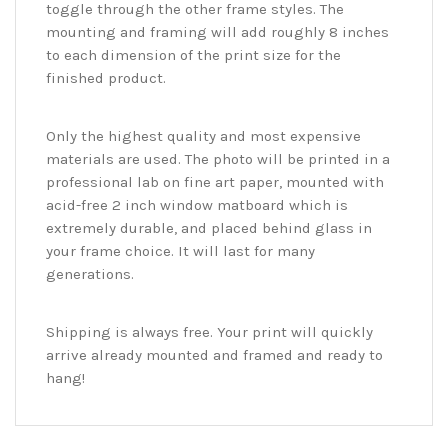
toggle through the other frame styles. The
mounting and framing will add roughly 8 inches
to each dimension of the print size for the
finished product.
Only the highest quality and most expensive
materials are used. The photo will be printed in a
professional lab on fine art paper, mounted with
acid-free 2 inch window matboard which is
extremely durable, and placed behind glass in
your frame choice. It will last for many
generations.
Shipping is always free. Your print will quickly
arrive already mounted and framed and ready to
hang!