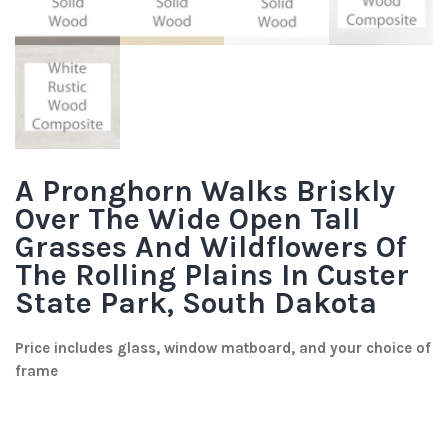
A Pronghorn Walks Briskly
Over The Wide Open Tall
Grasses And Wildflowers Of
The Rolling Plains In Custer
State Park, South Dakota
Price includes glass, window matboard, and your choice of
frame