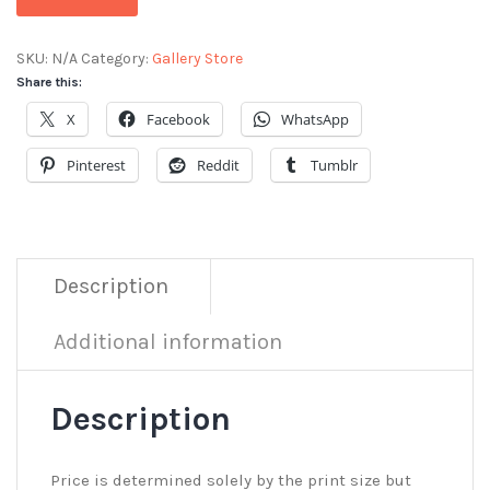
SKU:
N/A
Category:
Gallery Store
Share this:
X
Facebook
WhatsApp
Pinterest
Reddit
Tumblr
Description
Additional information
Description
Price is determined solely by the print size but