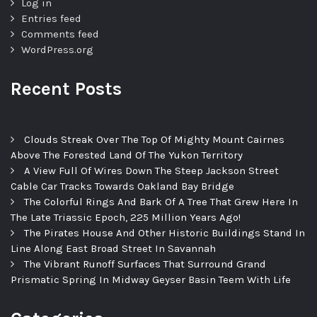
Log in
Entries feed
Comments feed
WordPress.org
Recent Posts
Clouds Streak Over The Top Of Mighty Mount Cairnes
Above The Forested Land Of The Yukon Territory
A View Full Of Wires Down The Steep Jackson Street
Cable Car Tracks Towards Oakland Bay Bridge
The Colorful Rings And Bark Of A Tree That Grew Here In
The Late Triassic Epoch, 225 Million Years Ago!
The Pirates House And Other Historic Buildings Stand In
Line Along East Broad Street In Savannah
The Vibrant Runoff Surfaces That Surround Grand
Prismatic Spring In Midway Geyser Basin Teem With Life