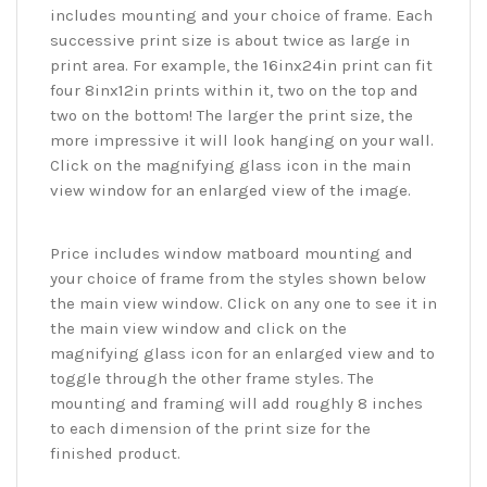
includes mounting and your choice of frame. Each
successive print size is about twice as large in
print area. For example, the 16inx24in print can fit
four 8inx12in prints within it, two on the top and
two on the bottom! The larger the print size, the
more impressive it will look hanging on your wall.
Click on the magnifying glass icon in the main
view window for an enlarged view of the image.
Price includes window matboard mounting and
your choice of frame from the styles shown below
the main view window. Click on any one to see it in
the main view window and click on the
magnifying glass icon for an enlarged view and to
toggle through the other frame styles. The
mounting and framing will add roughly 8 inches
to each dimension of the print size for the
finished product.