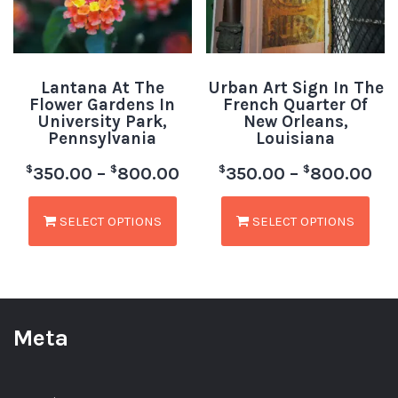
Lantana At The
Urban Art Sign In The
Flower Gardens In
French Quarter Of
University Park,
New Orleans,
Pennsylvania
Louisiana
$
$
$
$
350.00
–
800.00
350.00
–
800.00
SELECT OPTIONS
SELECT OPTIONS
Meta