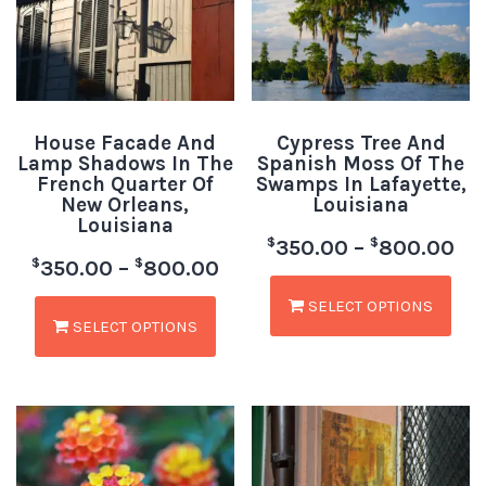
House Facade And
Cypress Tree And
Lamp Shadows In The
Spanish Moss Of The
French Quarter Of
Swamps In Lafayette,
New Orleans,
Louisiana
Louisiana
$
$
350.00
–
800.00
$
$
350.00
–
800.00
SELECT OPTIONS
SELECT OPTIONS