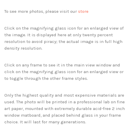
To see more photos, please visit our
store
Click on the magnifying glass icon for an enlarged view of
the image. It is displayed here at only twenty percent
resolution to avoid piracy; the actual image is in full high
density resolution.
Click on any frame to see it in the main view window and
click on the magnifying glass icon for an enlarged view or
to toggle through the other frame styles.
Only the highest quality and most expensive materials are
used. The photo will be printed in a professional lab on fine
art paper, mounted with extremely durable acid-free 2 inch
window matboard, and placed behind glass in your frame
choice. It will last for many generations.