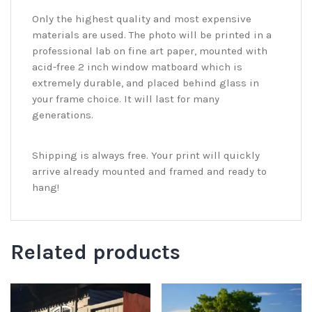
Only the highest quality and most expensive
materials are used. The photo will be printed in a
professional lab on fine art paper, mounted with
acid-free 2 inch window matboard which is
extremely durable, and placed behind glass in
your frame choice. It will last for many
generations.
Shipping is always free. Your print will quickly
arrive already mounted and framed and ready to
hang!
Related products