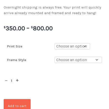
Overnight shipping is always free. Your print will quickly
arrive already mounted and framed and ready to hang!
350.00
–
800.00
$
$
Print Size
Frame Style
Add to cart