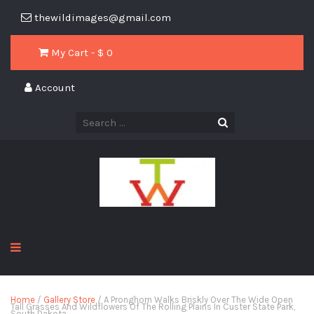
thewildimages@gmail.com
My Cart - $
0
Account
Home
/
Gallery Store
/ A Pronghorn Walks Briskly Over The Wide Open
Tall Grasses And Wildflowers Of The Rolling Plains In Custer State Park,
South Dakota