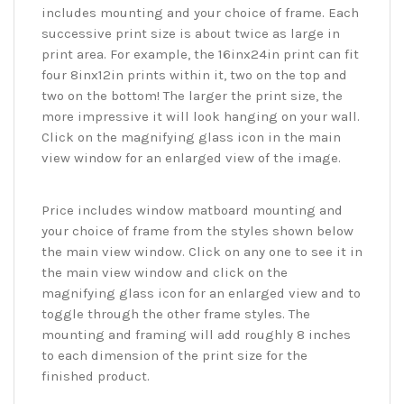
includes mounting and your choice of frame. Each
successive print size is about twice as large in
print area. For example, the 16inx24in print can fit
four 8inx12in prints within it, two on the top and
two on the bottom! The larger the print size, the
more impressive it will look hanging on your wall.
Click on the magnifying glass icon in the main
view window for an enlarged view of the image.
Price includes window matboard mounting and
your choice of frame from the styles shown below
the main view window. Click on any one to see it in
the main view window and click on the
magnifying glass icon for an enlarged view and to
toggle through the other frame styles. The
mounting and framing will add roughly 8 inches
to each dimension of the print size for the
finished product.