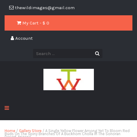
thewildimages@gmail.com
My Cart - $
0
Account
Home
/
Gallery Store
/ A Single Yellow Flower Among Yet To Bloom Red
Buds On The Spiny Branches Of A Buckhorn Cholla In The Sonoran
Desert, Arizona