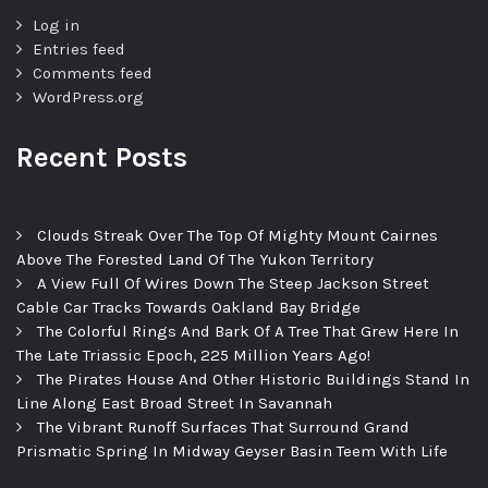
Log in
Entries feed
Comments feed
WordPress.org
Recent Posts
Clouds Streak Over The Top Of Mighty Mount Cairnes
Above The Forested Land Of The Yukon Territory
A View Full Of Wires Down The Steep Jackson Street
Cable Car Tracks Towards Oakland Bay Bridge
The Colorful Rings And Bark Of A Tree That Grew Here In
The Late Triassic Epoch, 225 Million Years Ago!
The Pirates House And Other Historic Buildings Stand In
Line Along East Broad Street In Savannah
The Vibrant Runoff Surfaces That Surround Grand
Prismatic Spring In Midway Geyser Basin Teem With Life