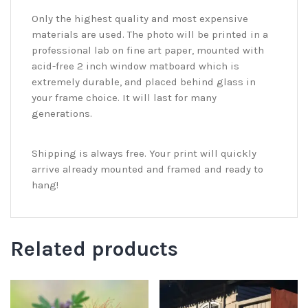
Only the highest quality and most expensive
materials are used. The photo will be printed in a
professional lab on fine art paper, mounted with
acid-free 2 inch window matboard which is
extremely durable, and placed behind glass in
your frame choice. It will last for many
generations.
Shipping is always free. Your print will quickly
arrive already mounted and framed and ready to
hang!
Related products