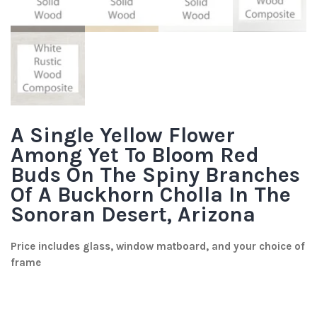
A Single Yellow Flower
Among Yet To Bloom Red
Buds On The Spiny Branches
Of A Buckhorn Cholla In The
Sonoran Desert, Arizona
Price includes glass, window matboard, and your choice of
frame