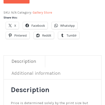
SKU:
N/A
Category:
Gallery Store
Share this:
X
Facebook
WhatsApp
Pinterest
Reddit
Tumblr
Description
Additional information
Description
Price is determined solely by the print size but