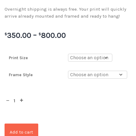
Overnight shipping is always free. Your print will quickly
arrive already mounted and framed and ready to hang!
350.00
–
800.00
$
$
Print Size
Frame Style
Add to cart