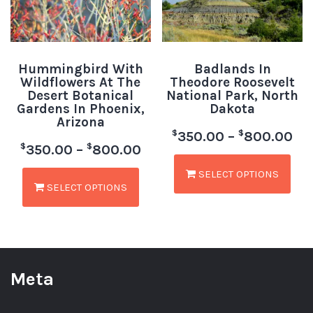
Hummingbird With
Badlands In
Wildflowers At The
Theodore Roosevelt
Desert Botanical
National Park, North
Gardens In Phoenix,
Dakota
Arizona
$
$
350.00
–
800.00
$
$
350.00
–
800.00
SELECT OPTIONS
SELECT OPTIONS
Meta