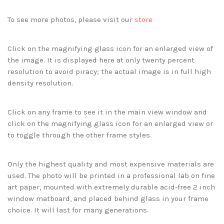
To see more photos, please visit our
store
Click on the magnifying glass icon for an enlarged view of
the image. It is displayed here at only twenty percent
resolution to avoid piracy; the actual image is in full high
density resolution.
Click on any frame to see it in the main view window and
click on the magnifying glass icon for an enlarged view or
to toggle through the other frame styles.
Only the highest quality and most expensive materials are
used. The photo will be printed in a professional lab on fine
art paper, mounted with extremely durable acid-free 2 inch
window matboard, and placed behind glass in your frame
choice. It will last for many generations.