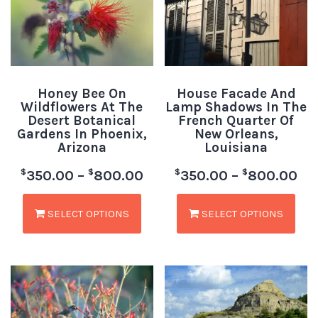
Honey Bee On
House Facade And
Wildflowers At The
Lamp Shadows In The
Desert Botanical
French Quarter Of
Gardens In Phoenix,
New Orleans,
Arizona
Louisiana
$
$
$
$
350.00
–
800.00
350.00
–
800.00
SELECT OPTIONS
SELECT OPTIONS