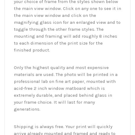
your choice of frame from the styles shown below
the main view window. Click on any one to see it in
the main view window and click on the
magnifying glass icon for an enlarged view and to
toggle through the other frame styles. The
mounting and framing will add roughly 8 inches
to each dimension of the print size for the
finished product.
Only the highest quality and most expensive
materials are used. The photo will be printed in a
professional lab on fine art paper, mounted with
acid-free 2 inch window matboard which is
extremely durable, and placed behind glass in
your frame choice. It will last for many
generations.
Shipping is always free. Your print will quickly
arrive already mounted and framed and ready to