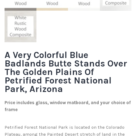
A Very Colorful Blue
Badlands Butte Stands Over
The Golden Plains Of
Petrified Forest National
Park, Arizona
Price includes glass, window matboard, and your choice of
frame
Petrified Forest National Park is located on the Colorado
Plateau, among the Painted Desert stretch of land in the