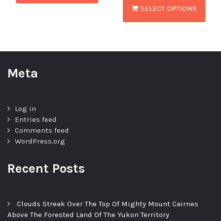
SELECT OPTIONS
Meta
Log in
Entries feed
Comments feed
WordPress.org
Recent Posts
Clouds Streak Over The Top Of Mighty Mount Cairnes
Above The Forested Land Of The Yukon Territory