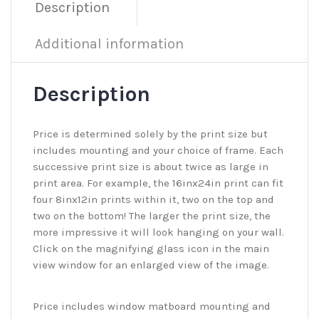
Description
Additional information
Description
Price is determined solely by the print size but
includes mounting and your choice of frame. Each
successive print size is about twice as large in
print area. For example, the 16inx24in print can fit
four 8inx12in prints within it, two on the top and
two on the bottom! The larger the print size, the
more impressive it will look hanging on your wall.
Click on the magnifying glass icon in the main
view window for an enlarged view of the image.
Price includes window matboard mounting and