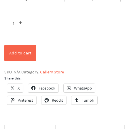
Add to cart
SKU:
N/A
Category:
Gallery Store
Share this:
X
Facebook
WhatsApp
Pinterest
Reddit
Tumblr