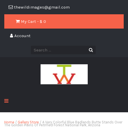
thewildimages@gmail.com
My Cart - $
0
Account
Home
/
Gallery Store
/ A Very Colorful Blue Badlands Butte Stands Over
The Golden Plains Of Petrified Forest National Park, Arizona