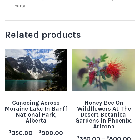
hang!
Related products
Canoeing Across
Honey Bee On
Moraine Lake In Banff
Wildflowers At The
National Park,
Desert Botanical
Alberta
Gardens In Phoenix,
Arizona
$
$
350.00
–
800.00
$
$
350.00
–
800.00