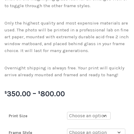
to toggle through the other frame styles.
Only the highest quality and most expensive materials are
used. The photo will be printed in a professional lab on fine
art paper, mounted with extremely durable acid-free 2 inch
window matboard, and placed behind glass in your frame
choice. It will last for many generations.
Overnight shipping is always free. Your print will quickly
arrive already mounted and framed and ready to hang!
350.00
–
800.00
$
$
Print Size
Frame Style