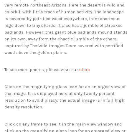
very remote northeast Arizona. Here the desert is wild and
colorful, with little trace of human activity. The landscape
is covered by petrified wood everywhere, from enormous
logs down to tiny shards. It also has a jumble of streaked
badlands. However, this giant blue badlands mound stands
on its own, away from the chaotic jumble of the others,
captured by The Wild Images Team covered with petrified
wood above the golden plains.
To see more photos, please visit our
store
Click on the magnifying glass icon for an enlarged view of
the image. It is displayed here at only twenty percent
resolution to avoid piracy; the actual image is in full high
density resolution.
Click on any frame to see it in the main view window and
click on the magnifying glass icon for an enlarged view or