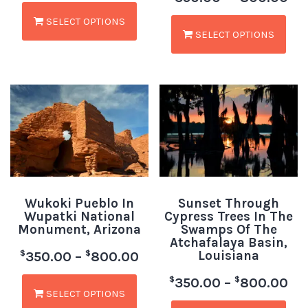
SELECT OPTIONS
SELECT OPTIONS
Wukoki Pueblo In
Sunset Through
Wupatki National
Cypress Trees In The
Monument, Arizona
Swamps Of The
Atchafalaya Basin,
Louisiana
$
$
350.00
–
800.00
$
$
350.00
–
800.00
SELECT OPTIONS