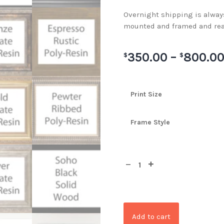
Overnight shipping is always 
mounted and framed and rea
350.00
–
800.0
$
$
Print Size
Frame Style
Add to cart