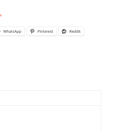
e
WhatsApp
Pinterest
Reddit