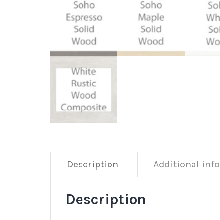
Description
Additional inf
Description