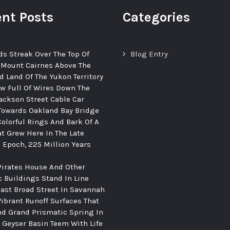
nt Posts
Categories
ds Streak Over The Top Of
Blog Entry
 Mount Cairnes Above The
d Land Of The Yukon Territory
ew Full Of Wires Down The
ackson Street Cable Car
Towards Oakland Bay Bridge
Colorful Rings And Bark Of A
at Grew Here In The Late
c Epoch, 225 Million Years
Pirates House And Other
c Buildings Stand In Line
ast Broad Street In Savannah
Vibrant Runoff Surfaces That
d Grand Prismatic Spring In
Geyser Basin Teem With Life