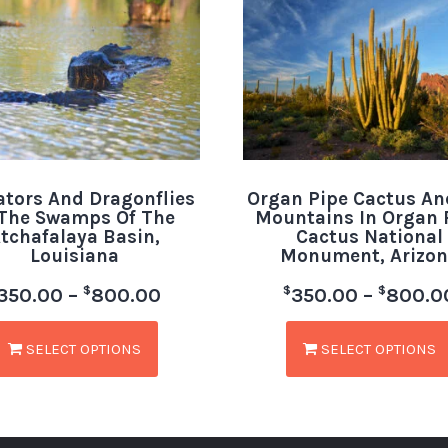
ators And Dragonflies
Organ Pipe Cactus An
 The Swamps Of The
Mountains In Organ 
tchafalaya Basin,
Cactus National
Louisiana
Monument, Arizon
$
$
$
350.00
–
800.00
350.00
–
800.0
SELECT OPTIONS
SELECT OPTIONS