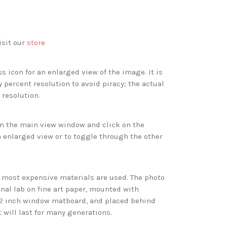
isit our
store
s icon for an enlarged view of the image. It is
 percent resolution to avoid piracy; the actual
 resolution.
 in the main view window and click on the
 enlarged view or to toggle through the other
d most expensive materials are used. The photo
onal lab on fine art paper, mounted with
 2 inch window matboard, and placed behind
t will last for many generations.