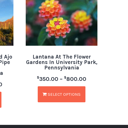
d Ajo
Lantana At The Flower
Pipe
Gardens In University Park,
Pennsylvania
a
$
$
350.00
–
800.00
0
SELECT OPTIONS