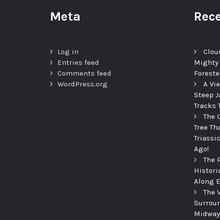
Meta
Rece
Log in
Clou
Entries feed
Mighty
Comments feed
Foreste
WordPress.org
A Vi
Steep J
Tracks 
The 
Tree Th
Triassi
Ago!
The 
Histori
Along E
The 
Surroun
Midway 