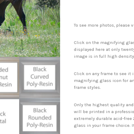
To see more photos, please v
Click on the magnifying glas
displayed here at only twenty
image is in full high density
Click on any frame to see it
magnifying glass icon for an
frame styles.
Only the highest quality an
will be printed in a professi
extremely durable acid-free
glass in your frame choice. I