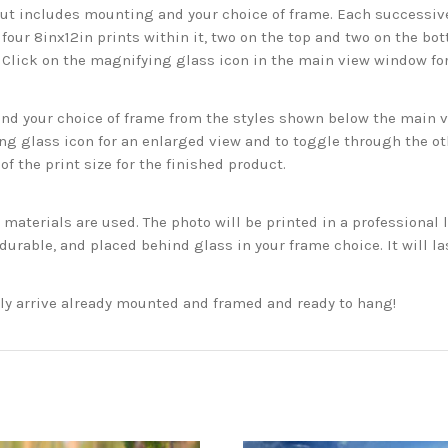
but includes mounting and your choice of frame. Each successive 
 four 8inx12in prints within it, two on the top and two on the bot
. Click on the magnifying glass icon in the main view window fo
 your choice of frame from the styles shown below the main vie
g glass icon for an enlarged view and to toggle through the o
f the print size for the finished product.
aterials are used. The photo will be printed in a professional l
rable, and placed behind glass in your frame choice. It will la
ckly arrive already mounted and framed and ready to hang!