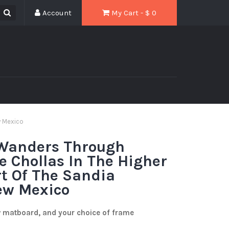
Account
My Cart - $
0
w Mexico
 Wanders Through
 Chollas In The Higher
rt Of The Sandia
ew Mexico
w matboard, and your choice of frame