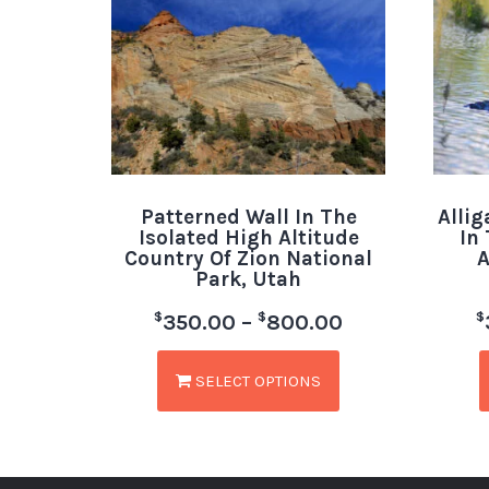
Patterned Wall In The
Allig
Isolated High Altitude
In
Country Of Zion National
A
Park, Utah
$
$
$
350.00
–
800.00
SELECT OPTIONS