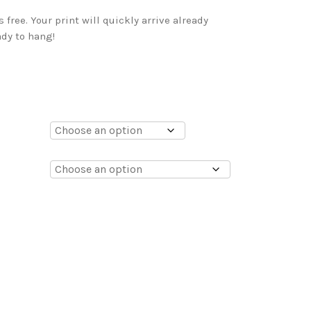
free. Your print will quickly arrive already
dy to hang!
0