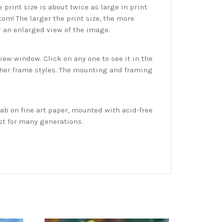
print size is about twice as large in print
tom! The larger the print size, the more
r an enlarged view of the image.
w window. Click on any one to see it in the
ther frame styles. The mounting and framing
ab on fine art paper, mounted with acid-free
st for many generations.