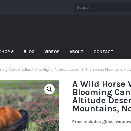
SHOP 5
BLOG
VIDEOS
ABOUT
CONTACT
ing Cane Chollas In The Higher Altitude Desert Of The Sandia Mountains, Ne
A Wild Horse
Blooming Cane
Altitude Dese
Mountains, N
Price includes glass, windo