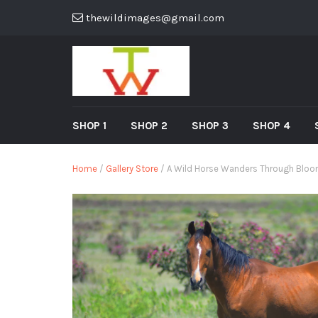
thewildimages@gmail.com
SHOP 1
SHOP 2
SHOP 3
SHOP 4
Home
/
Gallery Store
/ A Wild Horse Wanders Through Bloom