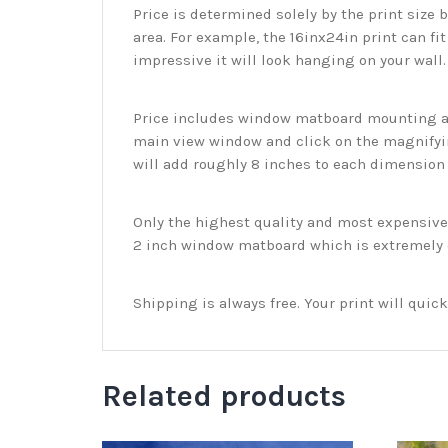
Price is determined solely by the print size 
area. For example, the 16inx24in print can fit
impressive it will look hanging on your wall
Price includes window matboard mounting and
main view window and click on the magnifyin
will add roughly 8 inches to each dimension o
Only the highest quality and most expensive m
2 inch window matboard which is extremely du
Shipping is always free. Your print will qui
Related products