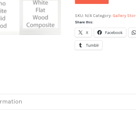
SKU:
N/A
Category:
Gallery Stor
Share this:
X
Facebook
Tumblr
ormation