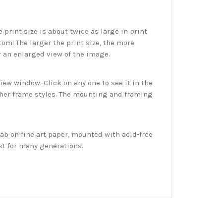
print size is about twice as large in print
tom! The larger the print size, the more
r an enlarged view of the image.
w window. Click on any one to see it in the
ther frame styles. The mounting and framing
ab on fine art paper, mounted with acid-free
st for many generations.