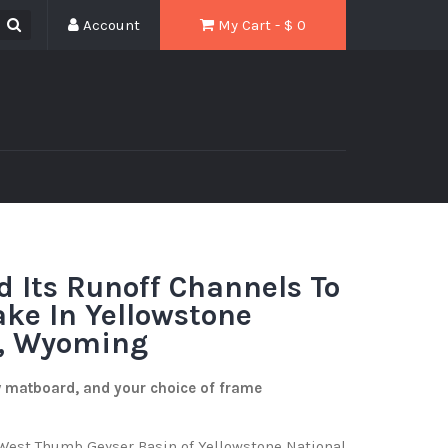
Account
My Cart - $
0
d Its Runoff Channels To
ake In Yellowstone
k, Wyoming
w matboard, and your choice of frame
e West Thumb Geyser Basin of Yellowstone National