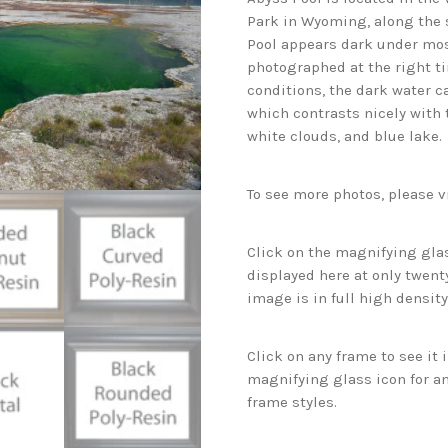
Park in Wyoming, along the s
Pool appears dark under mos
photographed at the right ti
conditions, the dark water c
which contrasts nicely with 
white clouds, and blue lake.
To see more photos, please v
Click on the magnifying glas
displayed here at only twenty
image is in full high density
Click on any frame to see it
magnifying glass icon for an
frame styles.