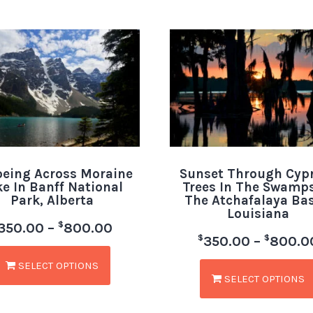
eing Across Moraine
Sunset Through Cyp
ke In Banff National
Trees In The Swamps
Park, Alberta
The Atchafalaya Bas
Louisiana
$
350.00
–
800.00
$
$
350.00
–
800.0
SELECT OPTIONS
SELECT OPTIONS