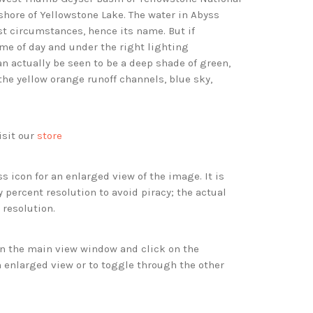
hore of Yellowstone Lake. The water in Abyss
t circumstances, hence its name. But if
me of day and under the right lighting
an actually be seen to be a deep shade of green,
the yellow orange runoff channels, blue sky,
isit our
store
s icon for an enlarged view of the image. It is
 percent resolution to avoid piracy; the actual
 resolution.
 in the main view window and click on the
 enlarged view or to toggle through the other