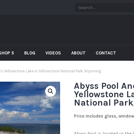
SHOP 5
BLOG
VIDEOS
ABOUT
CONTACT
To Yellowstone Lake In Yellowstone National Park, Wyoming
Abyss Pool An
Yellowstone L
National Par
Price includes glass, windo
Abyss Pool is located in th