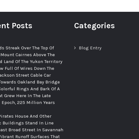
nt Posts
Categories
ds Streak Over The Top Of
Blog Entry
 Mount Cairnes Above The
d Land Of The Yukon Territory
ew Full Of Wires Down The
ackson Street Cable Car
Towards Oakland Bay Bridge
Colorful Rings And Bark Of A
at Grew Here In The Late
c Epoch, 225 Million Years
Pirates House And Other
c Buildings Stand In Line
ast Broad Street In Savannah
Vibrant Runoff Surfaces That