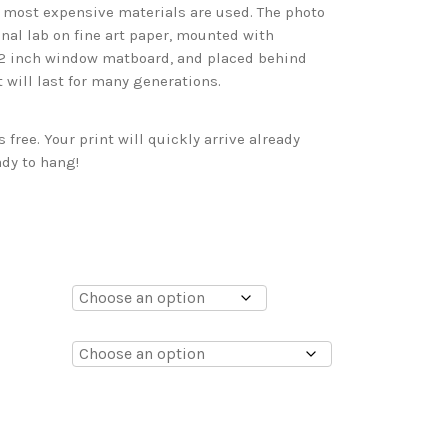
d most expensive materials are used. The photo
onal lab on fine art paper, mounted with
 2 inch window matboard, and placed behind
t will last for many generations.
free. Your print will quickly arrive already
dy to hang!
0