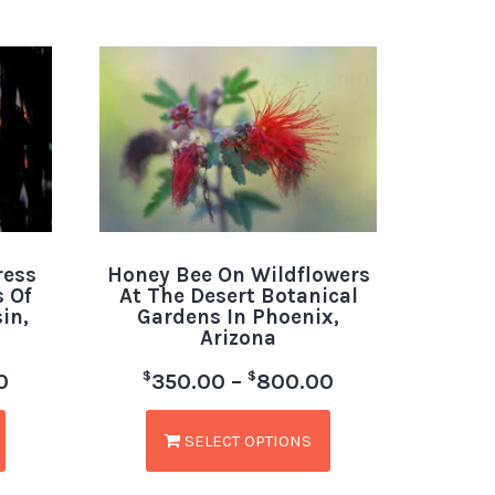
ress
Honey Bee On Wildflowers
 Of
At The Desert Botanical
in,
Gardens In Phoenix,
Arizona
$
$
0
350.00
–
800.00
SELECT OPTIONS