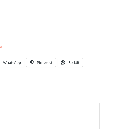
e
WhatsApp
Pinterest
Reddit