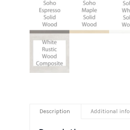
Description
Additional inf