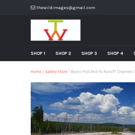
thewildimages@gmail.com
SHOP 1
SHOP 2
SHOP 3
SHOP 4
Home
/
Gallery Store
/ Abyss Pool And Its Runoff Channels 