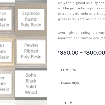
Only the highest quality an
will be printed in a professi
extremely durable acid-free
glass in your frame choice. I
Overnight shipping is always 
mounted and framed and rea
350.00
–
800.0
$
$
Print Size
Frame Style