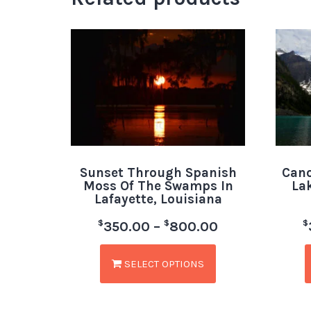
Sunset Through Spanish
Cano
Moss Of The Swamps In
La
Lafayette, Louisiana
$
$
$
350.00
–
800.00
SELECT OPTIONS