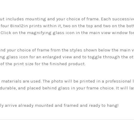
but includes mounting and your choice of frame. Each successive 
 four 8inx12in prints within it, two on the top and two on the bot
. Click on the magnifying glass icon in the main view window fo
 your choice of frame from the styles shown below the main vie
g glass icon for an enlarged view and to toggle through the o
f the print size for the finished product.
aterials are used. The photo will be printed in a professional l
rable, and placed behind glass in your frame choice. It will la
ckly arrive already mounted and framed and ready to hang!