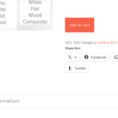
Add to cart
SKU:
N/A
Category:
Gallery Stor
Share this:
X
Facebook
Tumblr
ormation