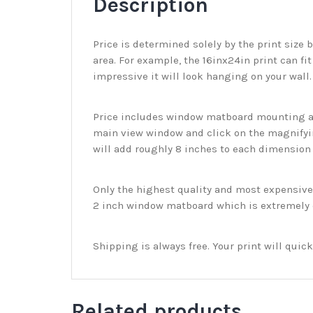
Description
Price is determined solely by the print size 
area. For example, the 16inx24in print can fit
impressive it will look hanging on your wall
Price includes window matboard mounting and
main view window and click on the magnifyin
will add roughly 8 inches to each dimension o
Only the highest quality and most expensive m
2 inch window matboard which is extremely du
Shipping is always free. Your print will qui
Related products