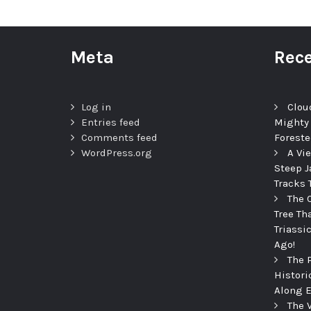
Meta
Rece
Log in
Clou
Entries feed
Mighty
Comments feed
Foreste
WordPress.org
A Vi
Steep J
Tracks 
The 
Tree Th
Triassi
Ago!
The 
Histori
Along E
The 