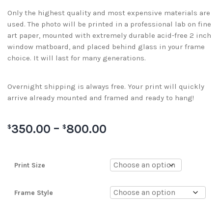
Only the highest quality and most expensive materials are
used. The photo will be printed in a professional lab on fine
art paper, mounted with extremely durable acid-free 2 inch
window matboard, and placed behind glass in your frame
choice. It will last for many generations.
Overnight shipping is always free. Your print will quickly
arrive already mounted and framed and ready to hang!
350.00
–
800.00
$
$
Print Size
Frame Style