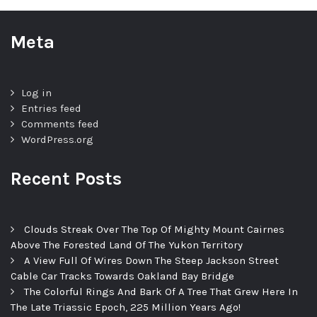
Meta
Log in
Entries feed
Comments feed
WordPress.org
Recent Posts
Clouds Streak Over The Top Of Mighty Mount Cairnes
Above The Forested Land Of The Yukon Territory
A View Full Of Wires Down The Steep Jackson Street
Cable Car Tracks Towards Oakland Bay Bridge
The Colorful Rings And Bark Of A Tree That Grew Here In
The Late Triassic Epoch, 225 Million Years Ago!