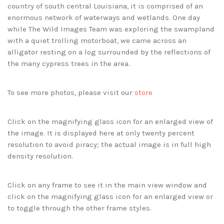
country of south central Louisiana, it is comprised of an
enormous network of waterways and wetlands. One day
while The Wild Images Team was exploring the swampland
with a quiet trolling motorboat, we came across an
alligator resting on a log surrounded by the reflections of
the many cypress trees in the area.
To see more photos, please visit our
store
Click on the magnifying glass icon for an enlarged view of
the image. It is displayed here at only twenty percent
resolution to avoid piracy; the actual image is in full high
density resolution.
Click on any frame to see it in the main view window and
click on the magnifying glass icon for an enlarged view or
to toggle through the other frame styles.