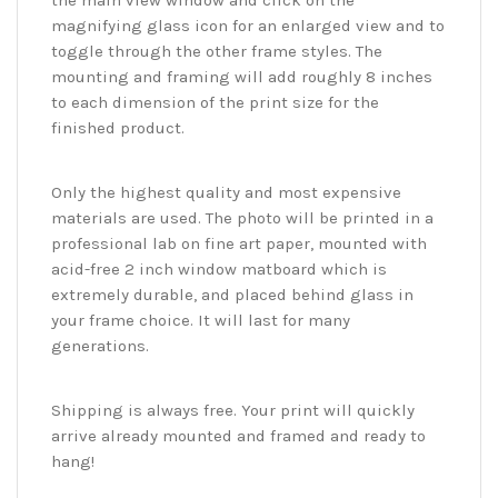
the main view window and click on the
magnifying glass icon for an enlarged view and to
toggle through the other frame styles. The
mounting and framing will add roughly 8 inches
to each dimension of the print size for the
finished product.
Only the highest quality and most expensive
materials are used. The photo will be printed in a
professional lab on fine art paper, mounted with
acid-free 2 inch window matboard which is
extremely durable, and placed behind glass in
your frame choice. It will last for many
generations.
Shipping is always free. Your print will quickly
arrive already mounted and framed and ready to
hang!