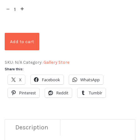
Add to cart
SKU:
N/A
Category:
Gallery Store
Share this:
X
Facebook
WhatsApp
Pinterest
Reddit
Tumblr
Description