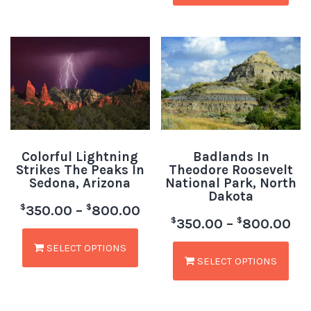
Colorful Lightning
Badlands In
Strikes The Peaks In
Theodore Roosevelt
Sedona, Arizona
National Park, North
Dakota
$
$
350.00
–
800.00
$
$
350.00
–
800.00
SELECT OPTIONS
SELECT OPTIONS