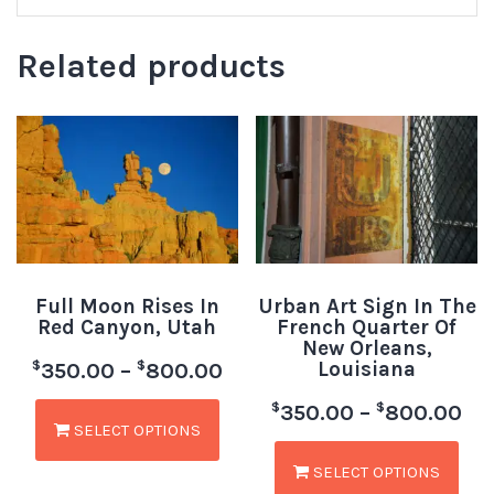
Related products
Full Moon Rises In
Urban Art Sign In The
Red Canyon, Utah
French Quarter Of
New Orleans,
Louisiana
$
$
350.00
–
800.00
$
$
350.00
–
800.00
SELECT OPTIONS
SELECT OPTIONS