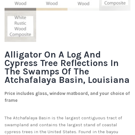
Alligator On A Log And
Cypress Tree Reflections In
The Swamps Of The
Atchafalaya Basin, Louisiana
Price includes glass, window matboard, and your choice of
frame
The Atchafalaya Basin is the largest contiguous tract of
swampland and contains the largest stand of coastal
cypress trees in the United States. Found in the bayou