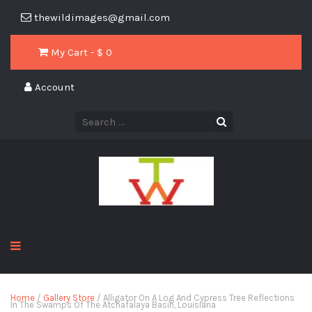
thewildimages@gmail.com
My Cart - $
0
Account
Home
/
Gallery Store
/ Alligator On A Log And Cypress Tree Reflections
In The Swamps Of The Atchafalaya Basin, Louisiana