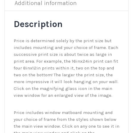
Additional information
Description
Price is determined solely by the print size but
includes mounting and your choice of frame. Each
successive print size is about twice as large in
print area. For example, the 16inx24in print can fit
four 8inx12in prints within it, two on the top and
two on the bottom! The larger the print size, the
more impressive it will look hanging on your wall.
Click on the magnifying glass icon in the main
view window for an enlarged view of the image.
Price includes window matboard mounting and
your choice of frame from the styles shown below
the main view window. Click on any one to see it in