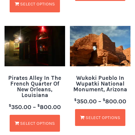
SELECT OPTIONS
Pirates Alley In The
Wukoki Pueblo In
French Quarter Of
Wupatki National
New Orleans,
Monument, Arizona
Louisiana
$
$
350.00
–
800.00
$
$
350.00
–
800.00
SELECT OPTIONS
SELECT OPTIONS