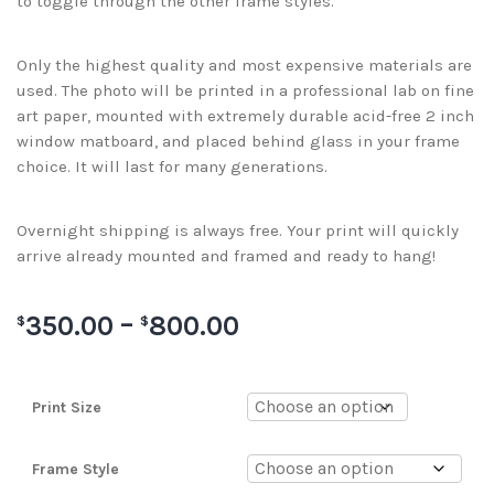
to toggle through the other frame styles.
Only the highest quality and most expensive materials are
used. The photo will be printed in a professional lab on fine
art paper, mounted with extremely durable acid-free 2 inch
window matboard, and placed behind glass in your frame
choice. It will last for many generations.
Overnight shipping is always free. Your print will quickly
arrive already mounted and framed and ready to hang!
350.00
–
800.00
$
$
Print Size
Frame Style