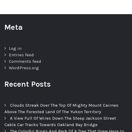
Meta
Log in
Entries feed
Comments feed
WordPress.org
Recent Posts
Clouds Streak Over The Top Of Mighty Mount Cairnes
Above The Forested Land Of The Yukon Territory
A View Full Of Wires Down The Steep Jackson Street
Cable Car Tracks Towards Oakland Bay Bridge
The Colorful Rings And Bark Of A Tree That Grew Here In