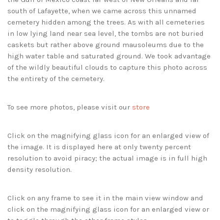
south of Lafayette, when we came across this unnamed
cemetery hidden among the trees. As with all cemeteries
in low lying land near sea level, the tombs are not buried
caskets but rather above ground mausoleums due to the
high water table and saturated ground. We took advantage
of the wildly beautiful clouds to capture this photo across
the entirety of the cemetery.
To see more photos, please visit our
store
Click on the magnifying glass icon for an enlarged view of
the image. It is displayed here at only twenty percent
resolution to avoid piracy; the actual image is in full high
density resolution.
Click on any frame to see it in the main view window and
click on the magnifying glass icon for an enlarged view or