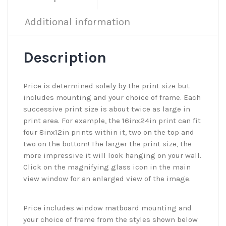
Additional information
Description
Price is determined solely by the print size but
includes mounting and your choice of frame. Each
successive print size is about twice as large in
print area. For example, the 16inx24in print can fit
four 8inx12in prints within it, two on the top and
two on the bottom! The larger the print size, the
more impressive it will look hanging on your wall.
Click on the magnifying glass icon in the main
view window for an enlarged view of the image.
Price includes window matboard mounting and
your choice of frame from the styles shown below