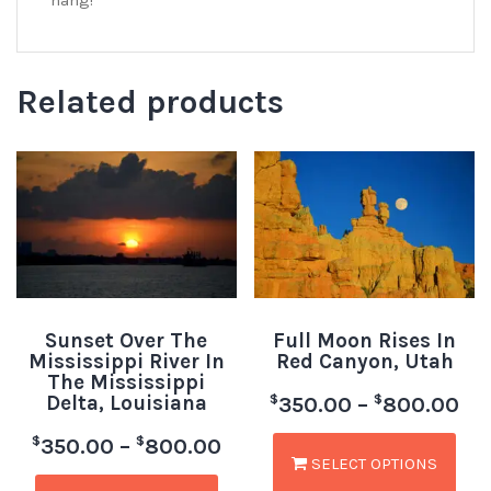
hang!
Related products
Sunset Over The
Full Moon Rises In
Mississippi River In
Red Canyon, Utah
The Mississippi
Delta, Louisiana
$
$
350.00
–
800.00
$
$
350.00
–
800.00
SELECT OPTIONS