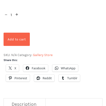
Add to cart
SKU:
N/A
Category:
Gallery Store
Share this:
X
Facebook
WhatsApp
Pinterest
Reddit
Tumblr
Description