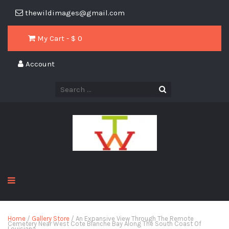
thewildimages@gmail.com
My Cart - $
0
Account
Home
/
Gallery Store
/ An Expansive View Through The Remote
Cemetery Near West Cote Blanche Bay Along The South Coast Of
Louisiana