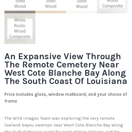
An Expansive View Through
The Remote Cemetery Near
West Cote Blanche Bay Along
The South Coast Of Louisiana
Price includes glass, window matboard, and your choice of
frame
The Wild images Team was exploring the very remote
lowland bayou swamps near West Cote Blanche Bay along
the Gulf of Mexico coast far west of New Orleans and far