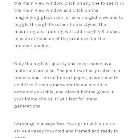
the main view window. Click on any one to see it in
the main view window and click on the
magnifying glass icon for an enlarged view and to
toggle through the other frame styles. The
mounting and framing will add roughly 8 inches
to each dimension of the print size for the
finished product.
Only the highest quality and most expensive
materials are used. The photo will be printed in a
professional lab on fine art paper, mounted with
acid-free 2 inch window matboard which is
extremely durable, and placed behind glass in
your frame choice. It will last for many
generations.
Shipping is always free. Your print will quickly
arrive already mounted and framed and ready to