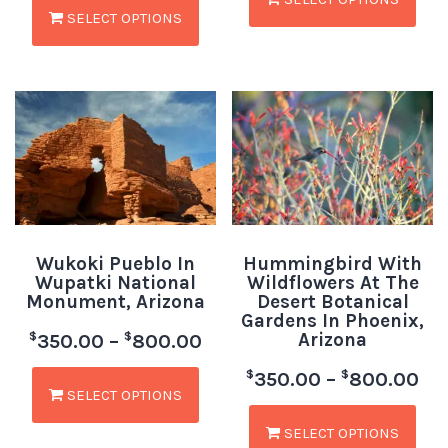
SELECT OPTIONS
Wukoki Pueblo In
Hummingbird With
Wupatki National
Wildflowers At The
Monument, Arizona
Desert Botanical
Gardens In Phoenix,
Arizona
$
$
350.00
–
800.00
$
$
350.00
–
800.00
SELECT OPTIONS
SELECT OPTIONS