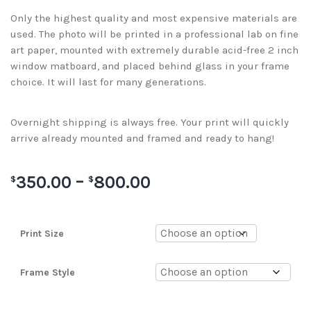
Only the highest quality and most expensive materials are
used. The photo will be printed in a professional lab on fine
art paper, mounted with extremely durable acid-free 2 inch
window matboard, and placed behind glass in your frame
choice. It will last for many generations.
Overnight shipping is always free. Your print will quickly
arrive already mounted and framed and ready to hang!
350.00
–
800.00
$
$
Print Size
Frame Style