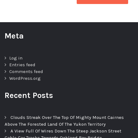
Meta
Log in
Entries feed
Comments feed
WordPress.org
Recent Posts
Clouds Streak Over The Top Of Mighty Mount Cairnes
Above The Forested Land Of The Yukon Territory
A View Full Of Wires Down The Steep Jackson Street
Cable Car Tracks Towards Oakland Bay Bridge