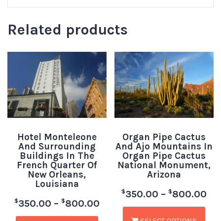
Related products
Hotel Monteleone
Organ Pipe Cactus
And Surrounding
And Ajo Mountains In
Buildings In The
Organ Pipe Cactus
French Quarter Of
National Monument,
New Orleans,
Arizona
Louisiana
$
$
350.00
–
800.00
$
$
350.00
–
800.00
SELECT OPTIONS