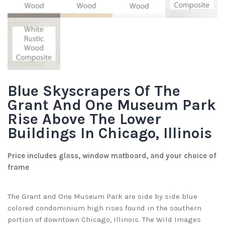
Blue Skyscrapers Of The
Grant And One Museum Park
Rise Above The Lower
Buildings In Chicago, Illinois
Price includes glass, window matboard, and your choice of
frame
The Grant and One Museum Park are side by side blue
colored condominium high rises found in the southern
portion of downtown Chicago, Illinois. The Wild Images