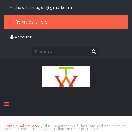
thewildimages@gmail.com
My Cart - $
0
Account
Home
/
Gallery Store
/ Blue Skyscrapers Of The Grant And One Museum
Park Rise Above The Lower Buildings In Chicago, Illinois