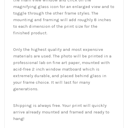
the main view window and click on the
magnifying glass icon for an enlarged view and to
toggle through the other frame styles. The
mounting and framing will add roughly 8 inches
to each dimension of the print size for the
finished product.
Only the highest quality and most expensive
materials are used. The photo will be printed in a
professional lab on fine art paper, mounted with
acid-free 2 inch window matboard which is
extremely durable, and placed behind glass in
your frame choice. It will last for many
generations.
Shipping is always free. Your print will quickly
arrive already mounted and framed and ready to
hang!