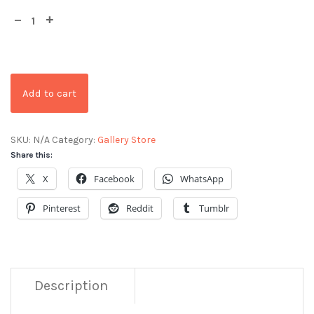
Add to cart
SKU:
N/A
Category:
Gallery Store
Share this:
X
Facebook
WhatsApp
Pinterest
Reddit
Tumblr
Description