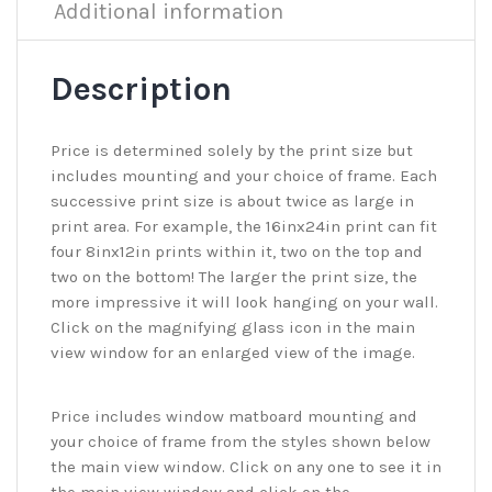
Additional information
Description
Price is determined solely by the print size but
includes mounting and your choice of frame. Each
successive print size is about twice as large in
print area. For example, the 16inx24in print can fit
four 8inx12in prints within it, two on the top and
two on the bottom! The larger the print size, the
more impressive it will look hanging on your wall.
Click on the magnifying glass icon in the main
view window for an enlarged view of the image.
Price includes window matboard mounting and
your choice of frame from the styles shown below
the main view window. Click on any one to see it in