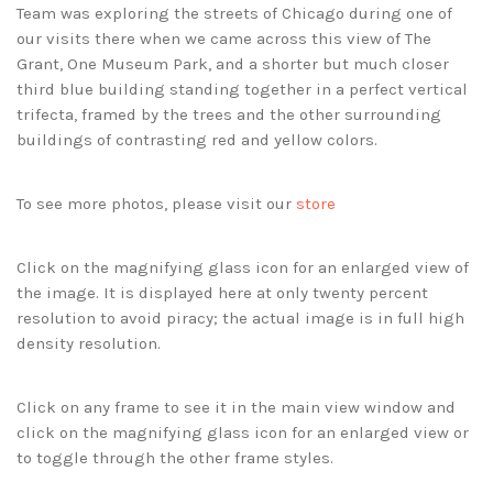
Team was exploring the streets of Chicago during one of
our visits there when we came across this view of The
Grant, One Museum Park, and a shorter but much closer
third blue building standing together in a perfect vertical
trifecta, framed by the trees and the other surrounding
buildings of contrasting red and yellow colors.
To see more photos, please visit our
store
Click on the magnifying glass icon for an enlarged view of
the image. It is displayed here at only twenty percent
resolution to avoid piracy; the actual image is in full high
density resolution.
Click on any frame to see it in the main view window and
click on the magnifying glass icon for an enlarged view or
to toggle through the other frame styles.