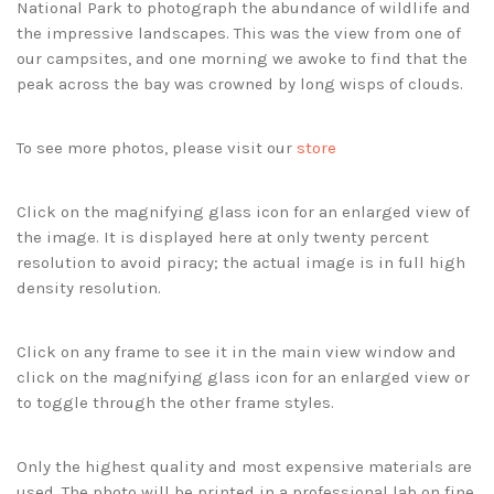
National Park to photograph the abundance of wildlife and
the impressive landscapes. This was the view from one of
our campsites, and one morning we awoke to find that the
peak across the bay was crowned by long wisps of clouds.
To see more photos, please visit our
store
Click on the magnifying glass icon for an enlarged view of
the image. It is displayed here at only twenty percent
resolution to avoid piracy; the actual image is in full high
density resolution.
Click on any frame to see it in the main view window and
click on the magnifying glass icon for an enlarged view or
to toggle through the other frame styles.
Only the highest quality and most expensive materials are
used. The photo will be printed in a professional lab on fine