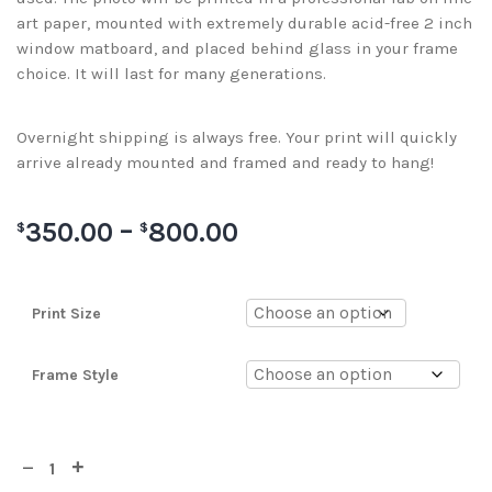
art paper, mounted with extremely durable acid-free 2 inch
window matboard, and placed behind glass in your frame
choice. It will last for many generations.
Overnight shipping is always free. Your print will quickly
arrive already mounted and framed and ready to hang!
350.00
–
800.00
$
$
Print Size
Frame Style