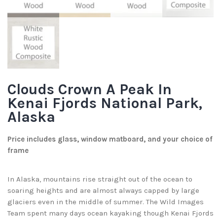
Clouds Crown A Peak In
Kenai Fjords National Park,
Alaska
Price includes glass, window matboard, and your choice of
frame
In Alaska, mountains rise straight out of the ocean to
soaring heights and are almost always capped by large
glaciers even in the middle of summer. The Wild Images
Team spent many days ocean kayaking though Kenai Fjords