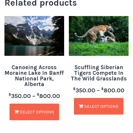
Related products
Canoeing Across
Scuffling Siberian
Moraine Lake In Banff
Tigers Compete In
National Park,
The Wild Grasslands
Alberta
$
$
350.00
–
800.00
$
$
350.00
–
800.00
SELECT OPTIONS
SELECT OPTIONS