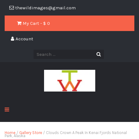
thewildimages@gmail.com
My Cart - $
0
Account
Home
/
Gallery Store
/ Clouds Crown A Peak In Kenai Fjords National
Park, Alaska