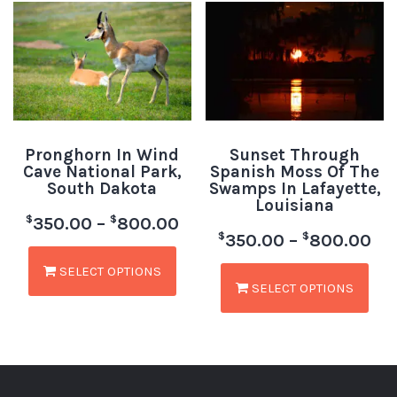
Pronghorn In Wind
Sunset Through
Cave National Park,
Spanish Moss Of The
South Dakota
Swamps In Lafayette,
Louisiana
$
$
350.00
–
800.00
$
$
350.00
–
800.00
SELECT OPTIONS
SELECT OPTIONS