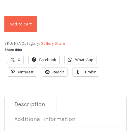
Add to cart
SKU:
N/A
Category:
Gallery Store
Share this:
X
Facebook
WhatsApp
Pinterest
Reddit
Tumblr
Description
Additional information