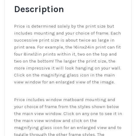
Description
Price is determined solely by the print size but
includes mounting and your choice of frame. Each
successive print size is about twice as large in
print area. For example, the 16inx24in print can fit
four 8inx12in prints within it, two on the top and
two on the bottom! The larger the print size, the
more impressive it will look hanging on your wall.
Click on the magnifying glass icon in the main
view window for an enlarged view of the image.
Price includes window matboard mounting and
your choice of frame from the styles shown below
the main view window. Click on any one to see it in
the main view window and click on the
magnifying glass icon for an enlarged view and to
toggle through the other frame styles. The