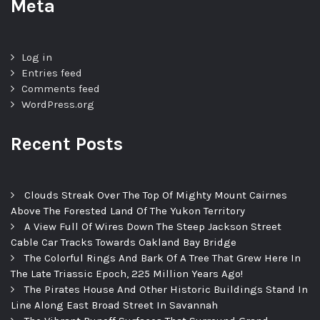
Meta
Log in
Entries feed
Comments feed
WordPress.org
Recent Posts
Clouds Streak Over The Top Of Mighty Mount Cairnes
Above The Forested Land Of The Yukon Territory
A View Full Of Wires Down The Steep Jackson Street
Cable Car Tracks Towards Oakland Bay Bridge
The Colorful Rings And Bark Of A Tree That Grew Here In
The Late Triassic Epoch, 225 Million Years Ago!
The Pirates House And Other Historic Buildings Stand In
Line Along East Broad Street In Savannah