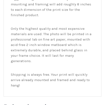
mounting and framing will add roughly 8 inches
to each dimension of the print size for the
finished product.
Only the highest quality and most expensive
materials are used. The photo will be printed in a
professional lab on fine art paper, mounted with
acid-free 2 inch window matboard which is
extremely durable, and placed behind glass in
your frame choice. It will last for many
generations.
Shipping is always free. Your print will quickly
arrive already mounted and framed and ready to
hang!