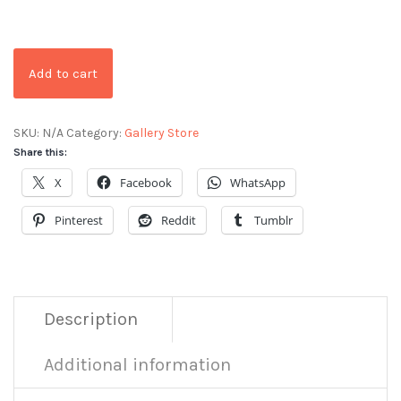
Add to cart
SKU:
N/A
Category:
Gallery Store
Share this:
X
Facebook
WhatsApp
Pinterest
Reddit
Tumblr
Description
Additional information