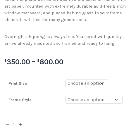
art paper, mounted with extremely durable acid-free 2 inch
window matboard, and placed behind glass in your frame
choice. It will last for many generations.
Overnight shipping is always free. Your print will quickly
arrive already mounted and framed and ready to hang!
350.00
–
800.00
$
$
Print Size
Frame Style