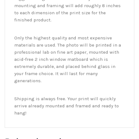
mounting and framing will add roughly 8 inches
to each dimension of the print size for the
finished product.
Only the highest quality and most expensive
materials are used. The photo will be printed in a
professional lab on fine art paper, mounted with
acid-free 2 inch window matboard which is
extremely durable, and placed behind glass in
your frame choice. It will last for many
generations.
Shipping is always free. Your print will quickly
arrive already mounted and framed and ready to
hang!