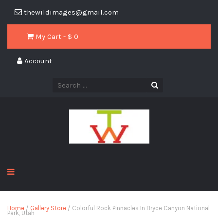
thewildimages@gmail.com
My Cart - $
0
Account
Home
/
Gallery Store
/ Colorful Rock Pinnacles In Bryce Canyon National
Park, Utah