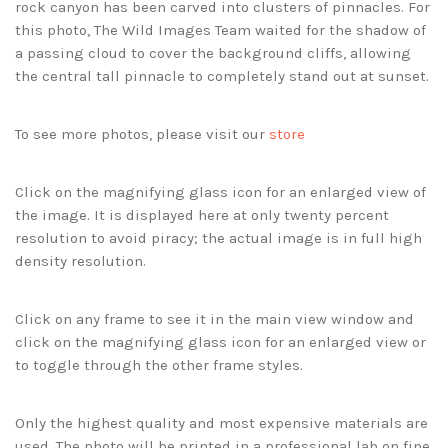
rock canyon has been carved into clusters of pinnacles. For
this photo, The Wild Images Team waited for the shadow of
a passing cloud to cover the background cliffs, allowing
the central tall pinnacle to completely stand out at sunset.
To see more photos, please visit our
store
Click on the magnifying glass icon for an enlarged view of
the image. It is displayed here at only twenty percent
resolution to avoid piracy; the actual image is in full high
density resolution.
Click on any frame to see it in the main view window and
click on the magnifying glass icon for an enlarged view or
to toggle through the other frame styles.
Only the highest quality and most expensive materials are
used. The photo will be printed in a professional lab on fine