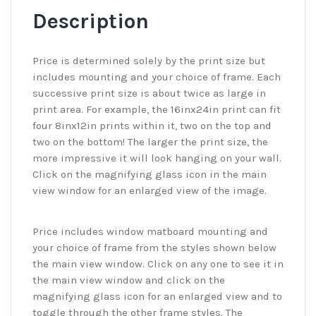
Description
Price is determined solely by the print size but
includes mounting and your choice of frame. Each
successive print size is about twice as large in
print area. For example, the 16inx24in print can fit
four 8inx12in prints within it, two on the top and
two on the bottom! The larger the print size, the
more impressive it will look hanging on your wall.
Click on the magnifying glass icon in the main
view window for an enlarged view of the image.
Price includes window matboard mounting and
your choice of frame from the styles shown below
the main view window. Click on any one to see it in
the main view window and click on the
magnifying glass icon for an enlarged view and to
toggle through the other frame styles. The