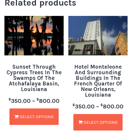
Related products
Sunset Through
Hotel Monteleone
Cypress Trees In The
And Surrounding
Swamps Of The
Buildings In The
Atchafalaya Basin,
French Quarter Of
Louisiana
New Orleans,
Louisiana
$
$
350.00
–
800.00
$
$
350.00
–
800.00
SELECT OPTIONS
SELECT OPTIONS