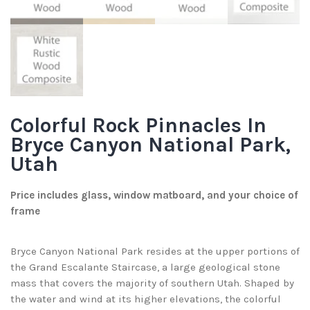
Colorful Rock Pinnacles In
Bryce Canyon National Park,
Utah
Price includes glass, window matboard, and your choice of
frame
Bryce Canyon National Park resides at the upper portions of
the Grand Escalante Staircase, a large geological stone
mass that covers the majority of southern Utah. Shaped by
the water and wind at its higher elevations, the colorful