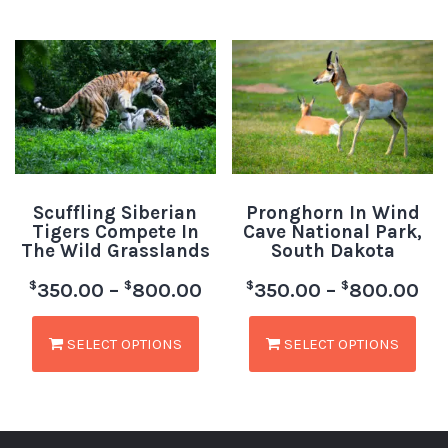
Scuffling Siberian
Pronghorn In Wind
Tigers Compete In
Cave National Park,
The Wild Grasslands
South Dakota
$
$
$
$
350.00
–
800.00
350.00
–
800.00
SELECT OPTIONS
SELECT OPTIONS