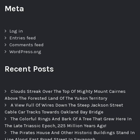
Meta
Log in
Entries feed
Comments feed
WordPress.org
Recent Posts
Clouds Streak Over The Top Of Mighty Mount Cairnes
Above The Forested Land Of The Yukon Territory
A View Full Of Wires Down The Steep Jackson Street
Cable Car Tracks Towards Oakland Bay Bridge
The Colorful Rings And Bark Of A Tree That Grew Here In
The Late Triassic Epoch, 225 Million Years Ago!
The Pirates House And Other Historic Buildings Stand In
Line Along East Broad Street In Savannah