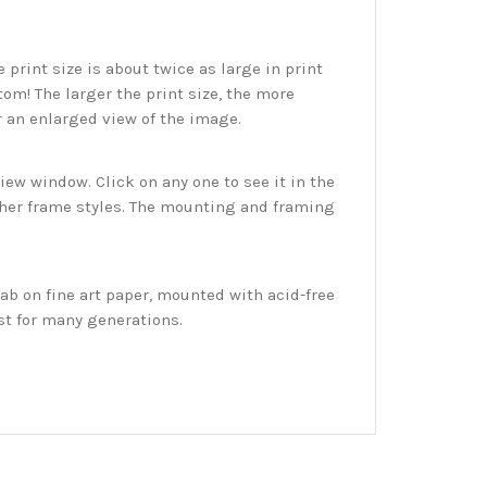
print size is about twice as large in print
tom! The larger the print size, the more
r an enlarged view of the image.
w window. Click on any one to see it in the
ther frame styles. The mounting and framing
ab on fine art paper, mounted with acid-free
st for many generations.