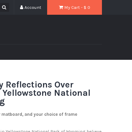
Account
My Cart - $
0
y Reflections Over
n Yellowstone National
g
w matboard, and your choice of frame
 in Yellowstone National Park of Wyoming believe