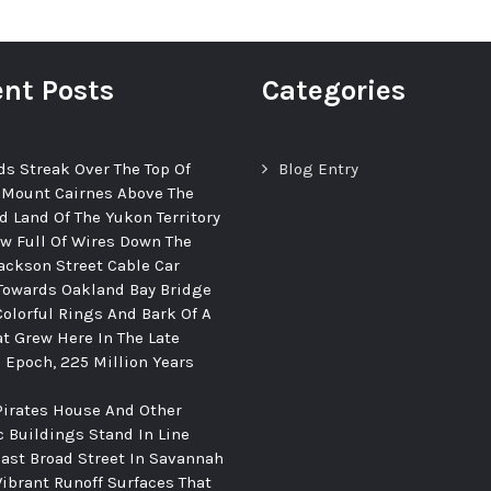
nt Posts
Categories
ds Streak Over The Top Of
Blog Entry
 Mount Cairnes Above The
d Land Of The Yukon Territory
ew Full Of Wires Down The
ackson Street Cable Car
Towards Oakland Bay Bridge
Colorful Rings And Bark Of A
at Grew Here In The Late
c Epoch, 225 Million Years
Pirates House And Other
c Buildings Stand In Line
ast Broad Street In Savannah
Vibrant Runoff Surfaces That