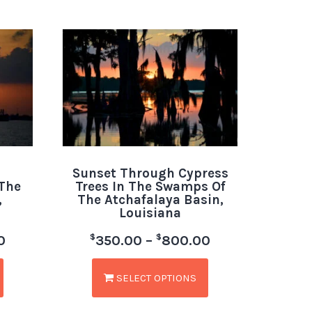
Sunset Through Cypress
 The
Trees In The Swamps Of
,
The Atchafalaya Basin,
Louisiana
$
$
0
350.00
–
800.00
SELECT OPTIONS