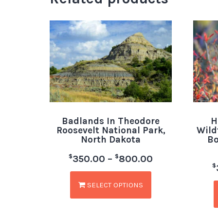
Badlands In Theodore
H
Roosevelt National Park,
Wild
North Dakota
Bo
$
$
350.00
–
800.00
$
SELECT OPTIONS