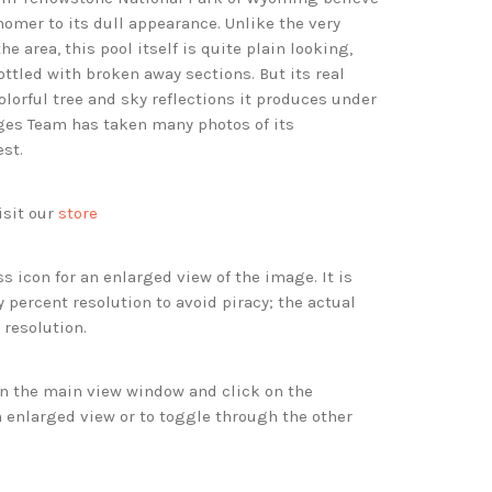
nomer to its dull appearance. Unlike the very
he area, this pool itself is quite plain looking,
ttled with broken away sections. But its real
olorful tree and sky reflections it produces under
ges Team has taken many photos of its
est.
isit our
store
s icon for an enlarged view of the image. It is
 percent resolution to avoid piracy; the actual
 resolution.
 in the main view window and click on the
 enlarged view or to toggle through the other