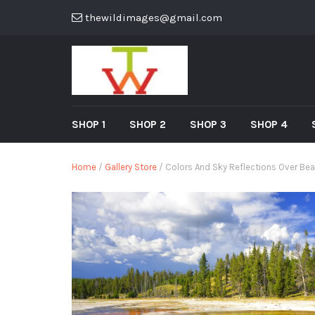
thewildimages@gmail.com
SHOP 1
SHOP 2
SHOP 3
SHOP 4
Home
/
Gallery Store
/ Colors And Sky Reflections Over Bea