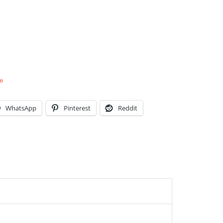
e
WhatsApp
Pinterest
Reddit