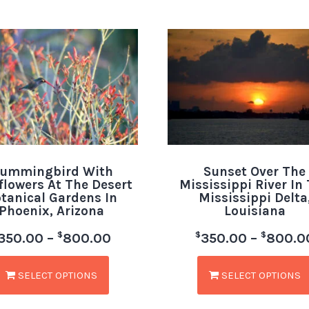
ummingbird With
Sunset Over The
flowers At The Desert
Mississippi River In
tanical Gardens In
Mississippi Delta
Phoenix, Arizona
Louisiana
$
$
$
350.00
–
800.00
350.00
–
800.0
SELECT OPTIONS
SELECT OPTIONS