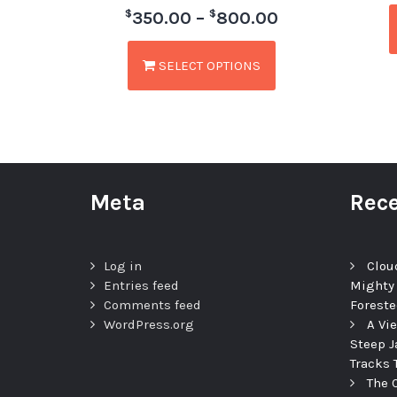
$
$
350.00
–
800.00
SELECT OPTIONS
Meta
Rece
Log in
Clou
Entries feed
Mighty
Comments feed
Foreste
WordPress.org
A Vi
Steep J
Tracks 
The 