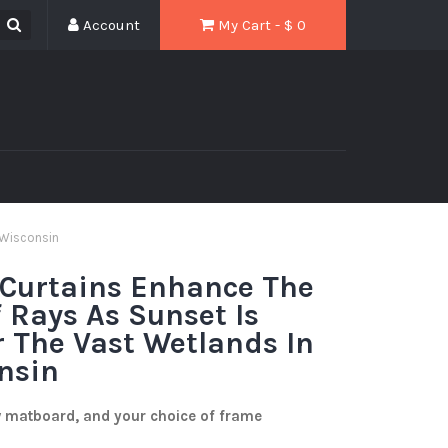
Account
My Cart - $
0
 Wisconsin
 Curtains Enhance The
 Rays As Sunset Is
r The Vast Wetlands In
nsin
w matboard, and your choice of frame