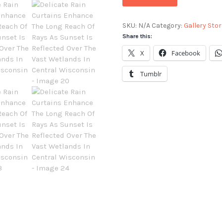
SKU:
N/A
Category:
Gallery Stor
Share this:
X
Facebook
Tumblr