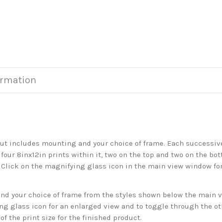
ormation
but includes mounting and your choice of frame. Each successive 
 four 8inx12in prints within it, two on the top and two on the bot
. Click on the magnifying glass icon in the main view window fo
 your choice of frame from the styles shown below the main vie
g glass icon for an enlarged view and to toggle through the o
f the print size for the finished product.