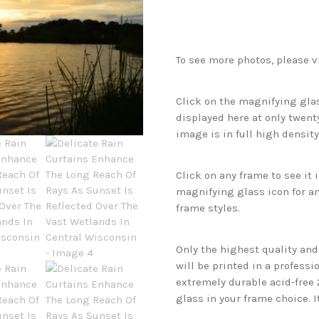
To see more photos, please v
Click on the magnifying glas
displayed here at only twenty
image is in full high density
Click on any frame to see it
magnifying glass icon for an
frame styles.
Only the highest quality an
will be printed in a professi
extremely durable acid-free
glass in your frame choice. I