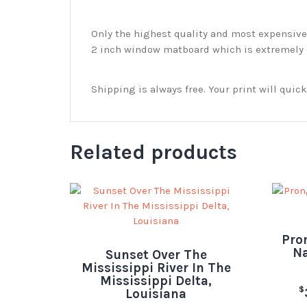
Only the highest quality and most expensive m
2 inch window matboard which is extremely du
Shipping is always free. Your print will qui
Related products
Pro
Na
Sunset Over The
Mississippi River In The
Mississippi Delta,
$
Louisiana