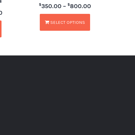
a
$
$
350.00
–
800.00
0
SELECT OPTIONS