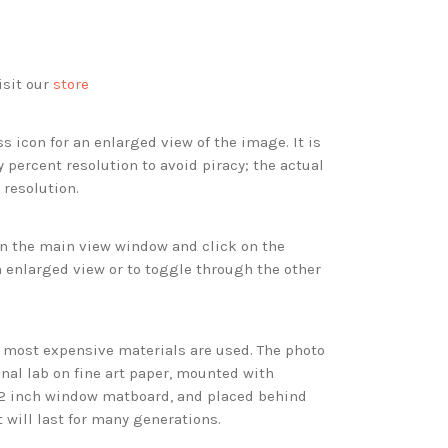
isit our
store
s icon for an enlarged view of the image. It is
 percent resolution to avoid piracy; the actual
 resolution.
 in the main view window and click on the
 enlarged view or to toggle through the other
d most expensive materials are used. The photo
onal lab on fine art paper, mounted with
 2 inch window matboard, and placed behind
t will last for many generations.