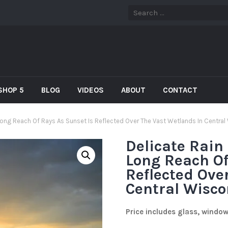
SHOP 5
BLOG
VIDEOS
ABOUT
CONTACT
Long Reach Of Rays As Sunset Is Reflected Over The Vast Wetlands In Central
Delicate Rain
Long Reach Of
Reflected Ove
Central Wisco
Price includes glass, windo