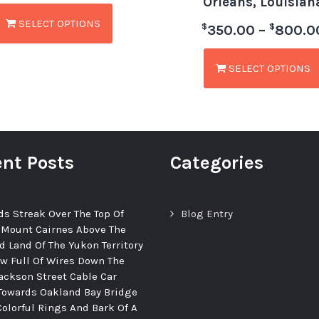
Orleans, Louisian
SELECT OPTIONS
$
$
350.00
–
800.0
SELECT OPTIONS
nt Posts
Categories
ds Streak Over The Top Of
Blog Entry
 Mount Cairnes Above The
d Land Of The Yukon Territory
ew Full Of Wires Down The
ackson Street Cable Car
Towards Oakland Bay Bridge
Colorful Rings And Bark Of A