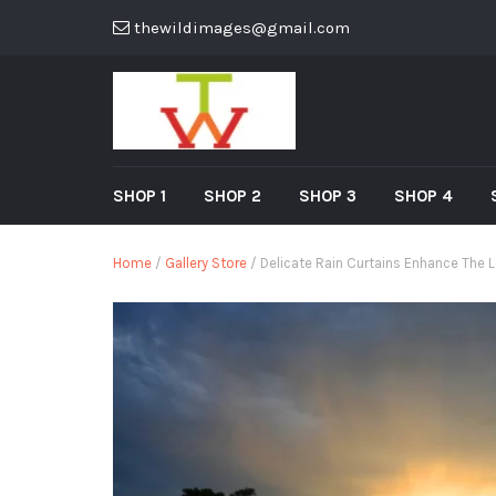
thewildimages@gmail.com
SHOP 1
SHOP 2
SHOP 3
SHOP 4
Home
/
Gallery Store
/ Delicate Rain Curtains Enhance The 