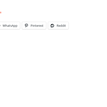
e
WhatsApp
Pinterest
Reddit