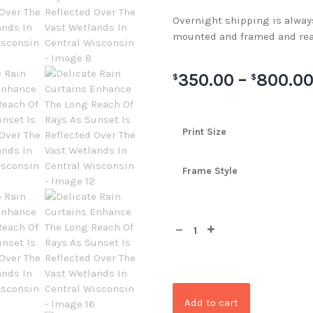
Overnight shipping is always 
mounted and framed and rea
350.00
–
800.0
$
$
Print Size
Frame Style
Add to cart