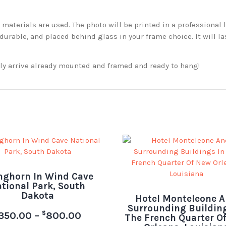
aterials are used. The photo will be printed in a professional l
rable, and placed behind glass in your frame choice. It will la
ckly arrive already mounted and framed and ready to hang!
nghorn In Wind Cave
tional Park, South
Dakota
Hotel Monteleone 
Surrounding Building
$
350.00
–
800.00
The French Quarter O