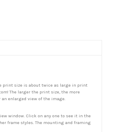
print size is about twice as large in print
tom! The larger the print size, the more
r an enlarged view of the image.
w window. Click on any one to see it in the
ther frame styles. The mounting and framing