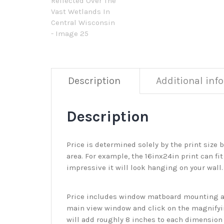
Description
Additional inf
Description
Price is determined solely by the print size 
area. For example, the 16inx24in print can fit
impressive it will look hanging on your wall
Price includes window matboard mounting and
main view window and click on the magnifyin
will add roughly 8 inches to each dimension o