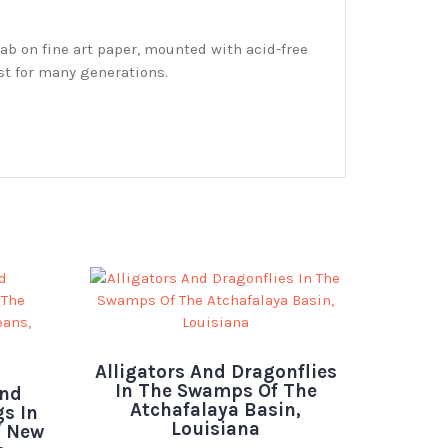
ab on fine art paper, mounted with acid-free
st for many generations.
Alligators And Dragonflies
In The Swamps Of The
And
Atchafalaya Basin,
s In
Louisiana
f New