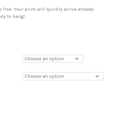
free. Your print will quickly arrive already
dy to hang!
0