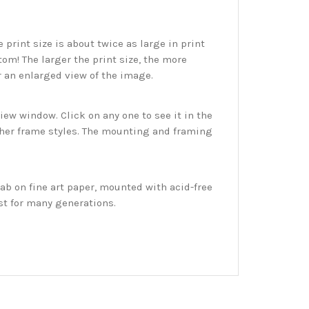
print size is about twice as large in print
tom! The larger the print size, the more
r an enlarged view of the image.
w window. Click on any one to see it in the
ther frame styles. The mounting and framing
ab on fine art paper, mounted with acid-free
st for many generations.