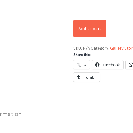
Add to cart
SKU:
N/A
Category:
Gallery Stor
Share this:
X
Facebook
Tumblr
ormation