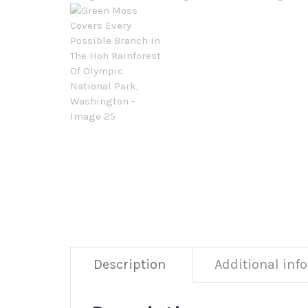
Description
Additional inf