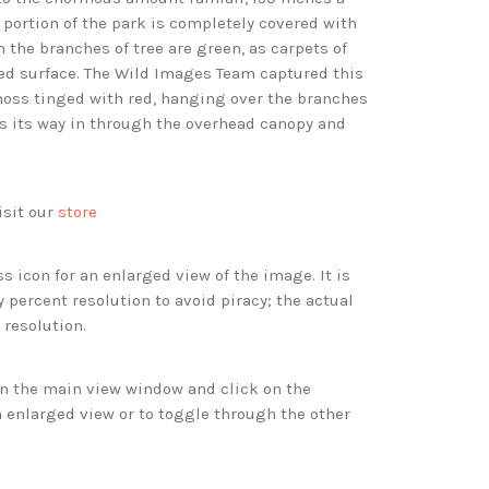
 portion of the park is completely covered with
 the branches of tree are green, as carpets of
d surface. The Wild Images Team captured this
moss tinged with red, hanging over the branches
ds its way in through the overhead canopy and
isit our
store
s icon for an enlarged view of the image. It is
 percent resolution to avoid piracy; the actual
 resolution.
 in the main view window and click on the
 enlarged view or to toggle through the other