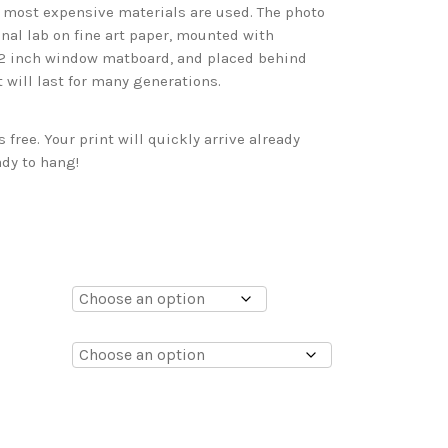
d most expensive materials are used. The photo
onal lab on fine art paper, mounted with
 2 inch window matboard, and placed behind
t will last for many generations.
free. Your print will quickly arrive already
dy to hang!
0