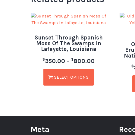
Sunset Through Spanish
Moss Of The Swamps In
O
Lafayette, Louisiana
Eru
Nat
$
$
350.00
–
800.00
$
SELECT OPTIONS
Meta
Rece