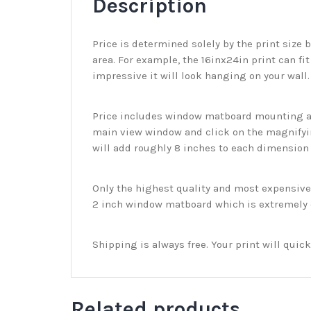
Description
Price is determined solely by the print size 
area. For example, the 16inx24in print can fit
impressive it will look hanging on your wall
Price includes window matboard mounting and
main view window and click on the magnifyin
will add roughly 8 inches to each dimension o
Only the highest quality and most expensive m
2 inch window matboard which is extremely du
Shipping is always free. Your print will qui
Related products