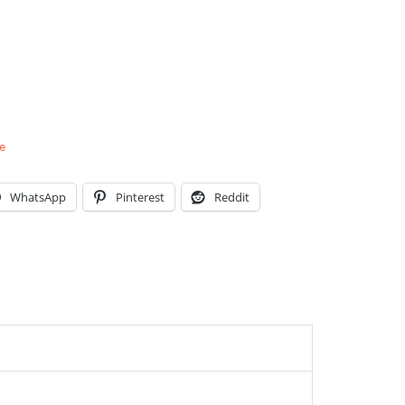
e
WhatsApp
Pinterest
Reddit