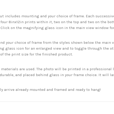
but includes mounting and your choice of frame. Each successive 
 four 8inx12in prints within it, two on the top and two on the bot
. Click on the magnifying glass icon in the main view window fo
 your choice of frame from the styles shown below the main vie
g glass icon for an enlarged view and to toggle through the o
f the print size for the finished product.
aterials are used. The photo will be printed in a professional l
rable, and placed behind glass in your frame choice. It will la
ckly arrive already mounted and framed and ready to hang!