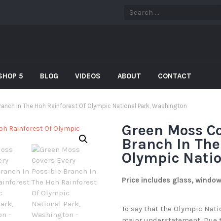
SHOP 5
BLOG
VIDEOS
ABOUT
CONTACT
anch In The Hoh Rainforest Of Olympic National Park, Washington
Green Moss Co
Branch In The
Olympic Nati
Price includes glass, windo
To say that the Olympic Nati
major understatement. Due t