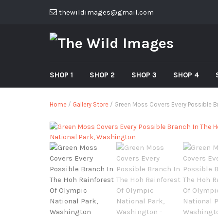
thewildimages@gmail.com
SHOP 1
SHOP 2
SHOP 3
SHOP 4
Home
/
Gallery Store
/ Green Moss Covers Every Possible Br