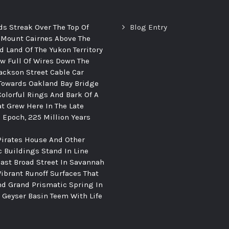
ds Streak Over The Top Of
Blog Entry
 Mount Cairnes Above The
d Land Of The Yukon Territory
ew Full Of Wires Down The
ackson Street Cable Car
Towards Oakland Bay Bridge
Colorful Rings And Bark Of A
at Grew Here In The Late
c Epoch, 225 Million Years
Pirates House And Other
c Buildings Stand In Line
ast Broad Street In Savannah
Vibrant Runoff Surfaces That
d Grand Prismatic Spring In
Geyser Basin Teem With Life