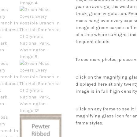
year on average, the western
thick, green vegetation. Even
moss hang over every expose
image of green carpets off 
of a tree where sunlight fin
frequent clouds.
To see more photos, please v
Click on the magnifying glas
displayed here at only twenty
image is in full high density
Click on any frame to see it
magnifying glass icon for an
frame styles.