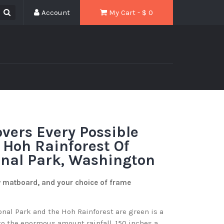
Account
My Cart - $
0
vers Every Possible
 Hoh Rainforest Of
onal Park, Washington
w matboard, and your choice of frame
onal Park and the Hoh Rainforest are green is a
o the enormous amount rainfall, 150 inches a