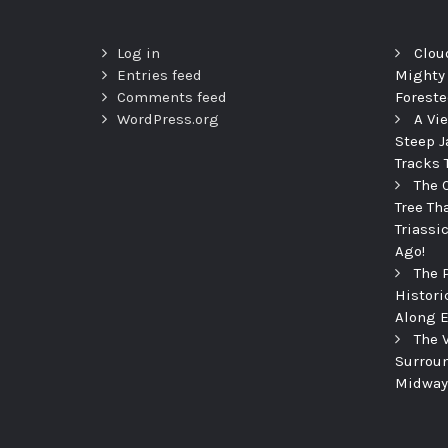
Log in
Clou
Entries feed
Mighty
Comments feed
Foreste
WordPress.org
A Vi
Steep J
Tracks 
The 
Tree Th
Triassi
Ago!
The 
Histori
Along E
The 
Surroun
Midway 