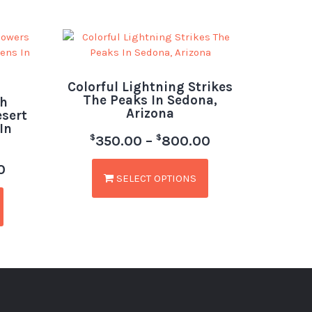
Colorful Lightning Strikes
The Peaks In Sedona,
h
Arizona
esert
In
$
$
350.00
–
800.00
0
SELECT OPTIONS