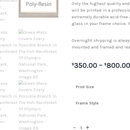
Only the highest quality an
will be printed in a professi
extremely durable acid-free
glass in your frame choice. I
Overnight shipping is always 
mounted and framed and rea
350.00
–
800.0
$
$
Print Size
Frame Style