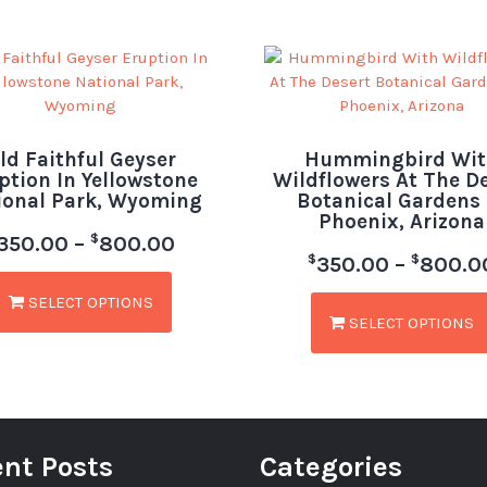
ld Faithful Geyser
Hummingbird Wit
ption In Yellowstone
Wildflowers At The D
ional Park, Wyoming
Botanical Gardens 
Phoenix, Arizona
$
350.00
–
800.00
$
$
350.00
–
800.0
SELECT OPTIONS
SELECT OPTIONS
nt Posts
Categories