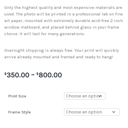
Only the highest quality and most expensive materials are
used. The photo will be printed in a professional lab on fine
art paper, mounted with extremely durable acid-free 2 inch
window matboard, and placed behind glass in your frame
choice. It will last for many generations.
Overnight shipping is always free. Your print will quickly
arrive already mounted and framed and ready to hang!
350.00
–
800.00
$
$
Print Size
Frame Style