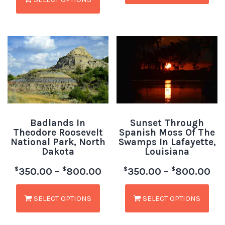
Badlands In
Sunset Through
Theodore Roosevelt
Spanish Moss Of The
National Park, North
Swamps In Lafayette,
Dakota
Louisiana
$
$
$
$
350.00
–
800.00
350.00
–
800.00
SELECT OPTIONS
SELECT OPTIONS