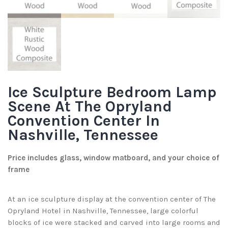
Ice Sculpture Bedroom Lamp
Scene At The Opryland
Convention Center In
Nashville, Tennessee
Price includes glass, window matboard, and your choice of
frame
At an ice sculpture display at the convention center of The
Opryland Hotel in Nashville, Tennessee, large colorful
blocks of ice were stacked and carved into large rooms and