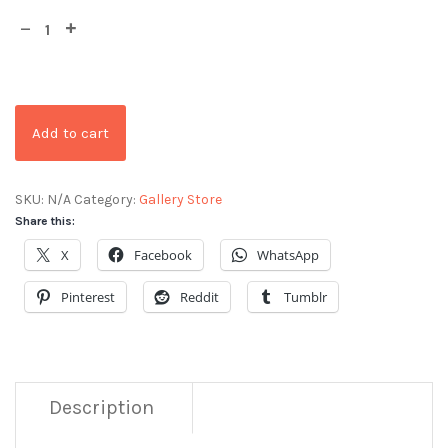
Add to cart
SKU:
N/A
Category:
Gallery Store
Share this:
X
Facebook
WhatsApp
Pinterest
Reddit
Tumblr
Description