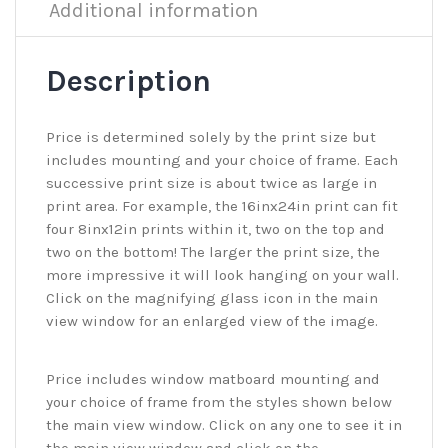
Additional information
Description
Price is determined solely by the print size but
includes mounting and your choice of frame. Each
successive print size is about twice as large in
print area. For example, the 16inx24in print can fit
four 8inx12in prints within it, two on the top and
two on the bottom! The larger the print size, the
more impressive it will look hanging on your wall.
Click on the magnifying glass icon in the main
view window for an enlarged view of the image.
Price includes window matboard mounting and
your choice of frame from the styles shown below
the main view window. Click on any one to see it in