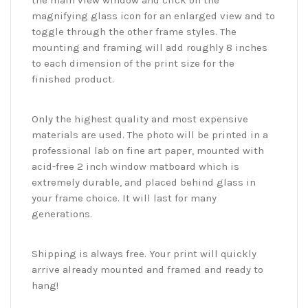
the main view window and click on the
magnifying glass icon for an enlarged view and to
toggle through the other frame styles. The
mounting and framing will add roughly 8 inches
to each dimension of the print size for the
finished product.
Only the highest quality and most expensive
materials are used. The photo will be printed in a
professional lab on fine art paper, mounted with
acid-free 2 inch window matboard which is
extremely durable, and placed behind glass in
your frame choice. It will last for many
generations.
Shipping is always free. Your print will quickly
arrive already mounted and framed and ready to
hang!