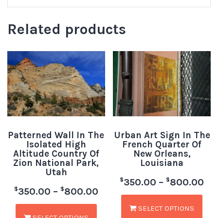
Related products
Patterned Wall In The
Urban Art Sign In The
Isolated High
French Quarter Of
Altitude Country Of
New Orleans,
Zion National Park,
Louisiana
Utah
$
$
350.00
–
800.00
$
$
350.00
–
800.00
SELECT OPTIONS
SELECT OPTIONS