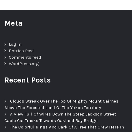
Meta
Log in
Entries feed
Comments feed
WordPress.org
Recent Posts
Clouds Streak Over The Top Of Mighty Mount Cairnes
Above The Forested Land Of The Yukon Territory
A View Full Of Wires Down The Steep Jackson Street
Cable Car Tracks Towards Oakland Bay Bridge
The Colorful Rings And Bark Of A Tree That Grew Here In