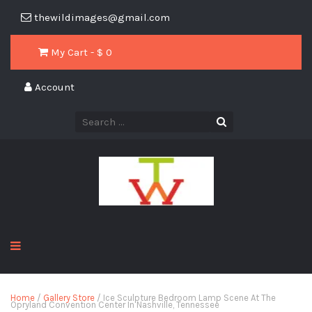
thewildimages@gmail.com
My Cart - $
0
Account
Home
/
Gallery Store
/ Ice Sculpture Bedroom Lamp Scene At The
Opryland Convention Center In Nashville, Tennessee