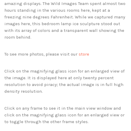
amazing displays. The Wild Images Team spent almost two
hours standing in the various rooms here, kept at a
freezing nine degrees Fahrenheit. While we captured many
images here, this bedroom lamp ice sculpture stood out
with its array of colors and a transparent wall showing the
room behind.
To see more photos, please visit our
store
Click on the magnifying glass icon for an enlarged view of
the image. It is displayed here at only twenty percent
resolution to avoid piracy; the actual image is in full high
density resolution.
Click on any frame to see it in the main view window and
click on the magnifying glass icon for an enlarged view or
to toggle through the other frame styles.