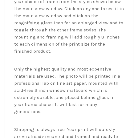
your choice of frame from the styles shown below
the main view window. Click on any one to see it in
the main view window and click on the
magnifying glass icon for an enlarged view and to
toggle through the other frame styles. The
mounting and framing will add roughly 8 inches
to each dimension of the print size for the
finished product.
Only the highest quality and most expensive
materials are used. The photo will be printed in a
professional lab on fine art paper, mounted with
acid-free 2 inch window matboard which is
extremely durable, and placed behind glass in
your frame choice. It will last for many
generations.
Shipping is always free. Your print will quickly
arrive already mounted and framed and ready to