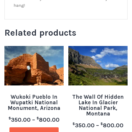
hang!
Related products
Wukoki Pueblo In
The Wall Of Hidden
Wupatki National
Lake In Glacier
Monument, Arizona
National Park,
Montana
$
$
350.00
–
800.00
$
$
350.00
–
800.00