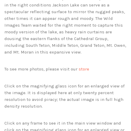
in the right conditions Jackson Lake can serve as a
spectacular reflecting surface to mirror the rugged peaks,
other times it can appear rough and moody. The Wild
Images Team waited for the right moment to capture this
moody version of the lake, as heavy rain curtains are
dousing the eastern flanks of the Cathedral Group,
including South Teton, Middle Teton, Grand Teton, Mt. Owen,
and Mt. Moran in this expansive view.
To see more photos, please visit our
store
Click on the magnifying glass icon for an enlarged view of
the image. It is displayed here at only twenty percent
resolution to avoid piracy; the actual image is in full high
density resolution.
Click on any frame to see it in the main view window and
click on the magnifying glass icon for an enlarged view or