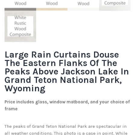
Large Rain Curtains Douse
The Eastern Flanks Of The
Peaks Above Jackson Lake In
Grand Teton National Park,
Wyoming
Price includes glass, window matboard, and your choice of
frame
The peaks of Grand Teton National Park are spectacular in
all weather conditions. This photo is a case in point. While