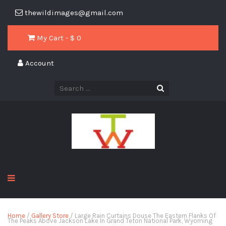
thewildimages@gmail.com
My Cart - $
0
Account
Home
/
Gallery Store
/ Large Rain Curtains Douse The Eastern Flanks Of
The Peaks Above Jackson Lake In Grand Teton National Park, Wyoming