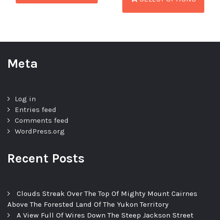
Meta
Log in
Entries feed
Comments feed
WordPress.org
Recent Posts
Clouds Streak Over The Top Of Mighty Mount Cairnes
Above The Forested Land Of The Yukon Territory
A View Full Of Wires Down The Steep Jackson Street