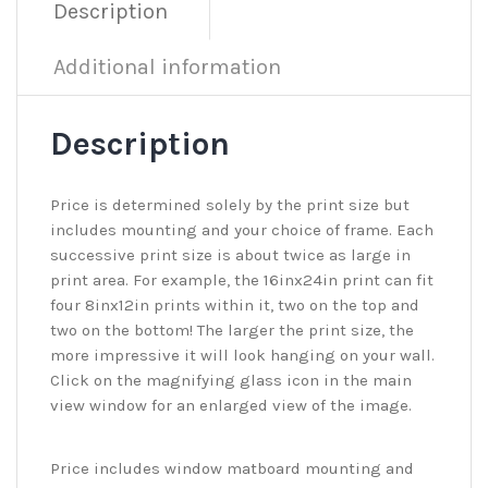
Description
Additional information
Description
Price is determined solely by the print size but
includes mounting and your choice of frame. Each
successive print size is about twice as large in
print area. For example, the 16inx24in print can fit
four 8inx12in prints within it, two on the top and
two on the bottom! The larger the print size, the
more impressive it will look hanging on your wall.
Click on the magnifying glass icon in the main
view window for an enlarged view of the image.
Price includes window matboard mounting and