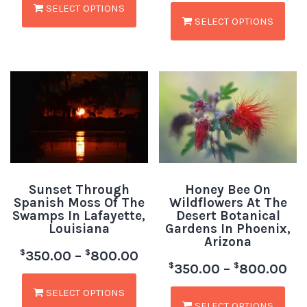
SELECT OPTIONS
SELECT OPTIONS
Sunset Through
Honey Bee On
Spanish Moss Of The
Wildflowers At The
Swamps In Lafayette,
Desert Botanical
Louisiana
Gardens In Phoenix,
Arizona
$
$
350.00
–
800.00
$
$
350.00
–
800.00
SELECT OPTIONS
SELECT OPTIONS