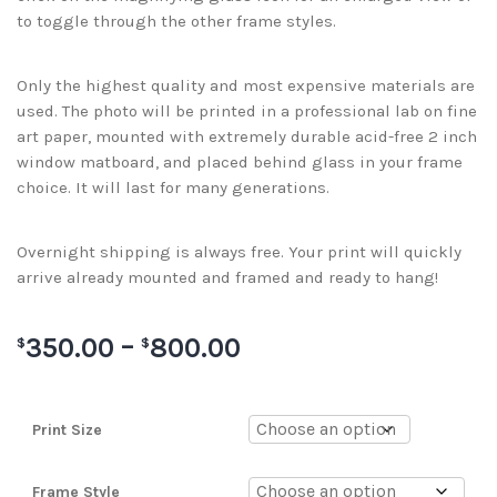
to toggle through the other frame styles.
Only the highest quality and most expensive materials are
used. The photo will be printed in a professional lab on fine
art paper, mounted with extremely durable acid-free 2 inch
window matboard, and placed behind glass in your frame
choice. It will last for many generations.
Overnight shipping is always free. Your print will quickly
arrive already mounted and framed and ready to hang!
350.00
–
800.00
$
$
Print Size
Frame Style