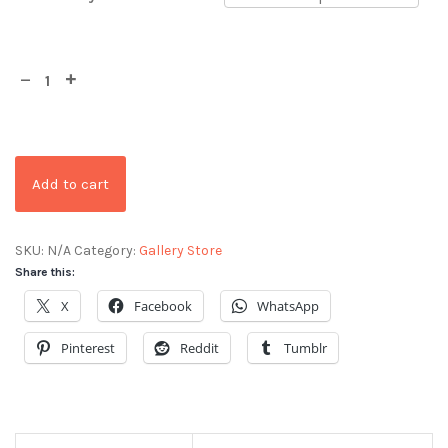
Add to cart
SKU:
N/A
Category:
Gallery Store
Share this:
X
Facebook
WhatsApp
Pinterest
Reddit
Tumblr