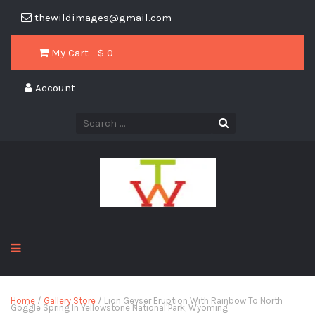
thewildimages@gmail.com
My Cart - $
0
Account
Home
/
Gallery Store
/ Lion Geyser Eruption With Rainbow To North
Goggle Spring In Yellowstone National Park, Wyoming