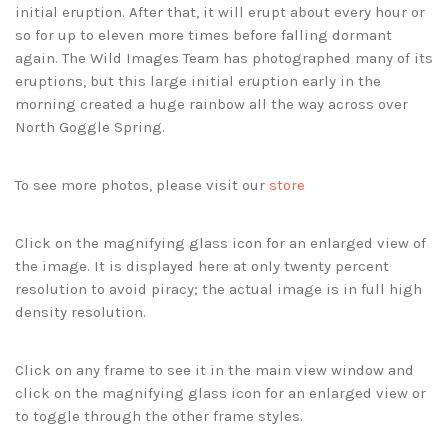
initial eruption. After that, it will erupt about every hour or
so for up to eleven more times before falling dormant
again. The Wild Images Team has photographed many of its
eruptions, but this large initial eruption early in the
morning created a huge rainbow all the way across over
North Goggle Spring.
To see more photos, please visit our
store
Click on the magnifying glass icon for an enlarged view of
the image. It is displayed here at only twenty percent
resolution to avoid piracy; the actual image is in full high
density resolution.
Click on any frame to see it in the main view window and
click on the magnifying glass icon for an enlarged view or
to toggle through the other frame styles.