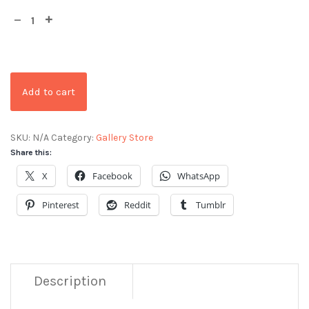
Add to cart
SKU:
N/A
Category:
Gallery Store
Share this:
X
Facebook
WhatsApp
Pinterest
Reddit
Tumblr
Description