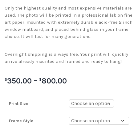
Only the highest quality and most expensive materials are
used. The photo will be printed in a professional lab on fine
art paper, mounted with extremely durable acid-free 2 inch
window matboard, and placed behind glass in your frame
choice. It will last for many generations.
Overnight shipping is always free. Your print will quickly
arrive already mounted and framed and ready to hang!
350.00
–
800.00
$
$
Print Size
Frame Style