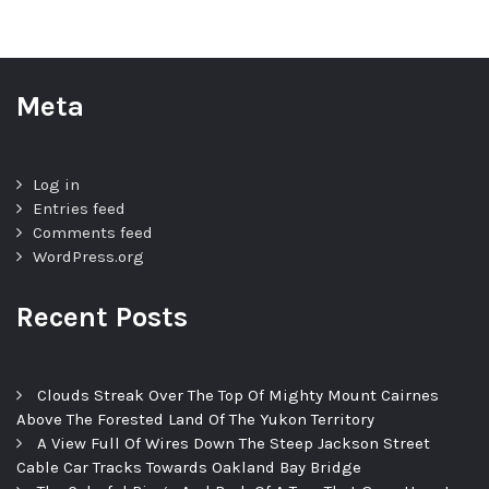
Meta
Log in
Entries feed
Comments feed
WordPress.org
Recent Posts
Clouds Streak Over The Top Of Mighty Mount Cairnes
Above The Forested Land Of The Yukon Territory
A View Full Of Wires Down The Steep Jackson Street
Cable Car Tracks Towards Oakland Bay Bridge