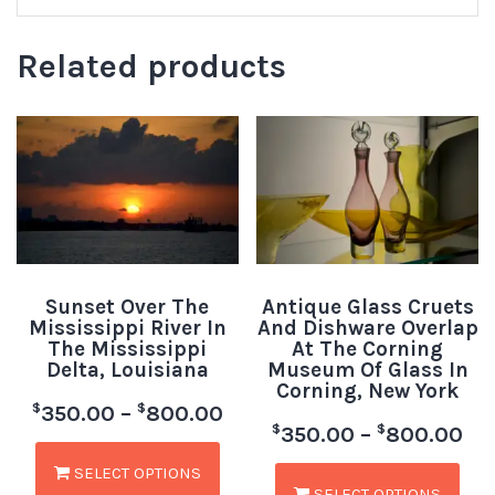
Related products
Sunset Over The
Antique Glass Cruets
Mississippi River In
And Dishware Overlap
The Mississippi
At The Corning
Delta, Louisiana
Museum Of Glass In
Corning, New York
$
$
350.00
–
800.00
$
$
350.00
–
800.00
SELECT OPTIONS
SELECT OPTIONS