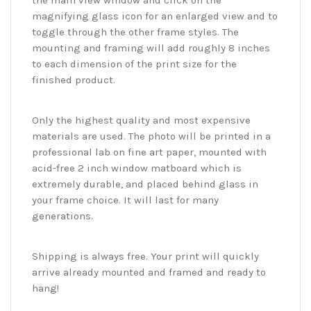
the main view window and click on the
magnifying glass icon for an enlarged view and to
toggle through the other frame styles. The
mounting and framing will add roughly 8 inches
to each dimension of the print size for the
finished product.
Only the highest quality and most expensive
materials are used. The photo will be printed in a
professional lab on fine art paper, mounted with
acid-free 2 inch window matboard which is
extremely durable, and placed behind glass in
your frame choice. It will last for many
generations.
Shipping is always free. Your print will quickly
arrive already mounted and framed and ready to
hang!