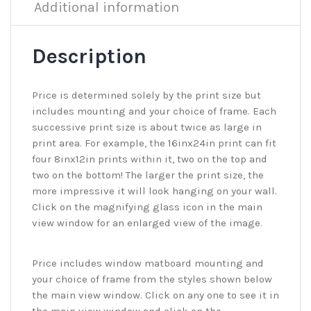
Additional information
Description
Price is determined solely by the print size but
includes mounting and your choice of frame. Each
successive print size is about twice as large in
print area. For example, the 16inx24in print can fit
four 8inx12in prints within it, two on the top and
two on the bottom! The larger the print size, the
more impressive it will look hanging on your wall.
Click on the magnifying glass icon in the main
view window for an enlarged view of the image.
Price includes window matboard mounting and
your choice of frame from the styles shown below
the main view window. Click on any one to see it in