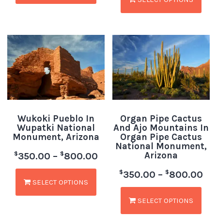
Wukoki Pueblo In
Organ Pipe Cactus
Wupatki National
And Ajo Mountains In
Monument, Arizona
Organ Pipe Cactus
National Monument,
Arizona
$
$
350.00
–
800.00
$
$
350.00
–
800.00
SELECT OPTIONS
SELECT OPTIONS