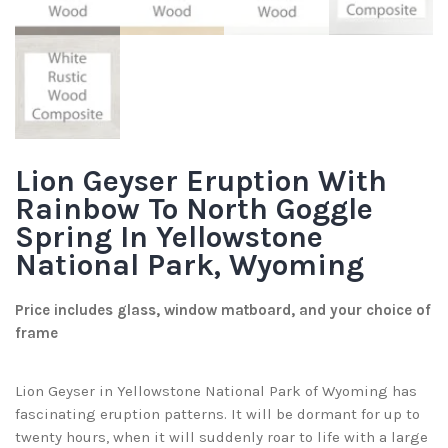
Lion Geyser Eruption With
Rainbow To North Goggle
Spring In Yellowstone
National Park, Wyoming
Price includes glass, window matboard, and your choice of
frame
Lion Geyser in Yellowstone National Park of Wyoming has
fascinating eruption patterns. It will be dormant for up to
twenty hours, when it will suddenly roar to life with a large