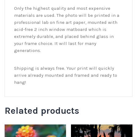
Only the highest quality and most expensive
materials are used. The photo will be printed in a
professional lab on fine art paper, mounted with
acid-free 2 inch window matboard which is
extremely durable, and placed behind glass in
your frame choice. It will last for many
generations.
Shipping is always free. Your print will quickly
arrive already mounted and framed and ready to
hang!
Related products