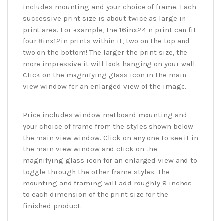
includes mounting and your choice of frame. Each
successive print size is about twice as large in
print area. For example, the 16inx24in print can fit
four 8inx12in prints within it, two on the top and
two on the bottom! The larger the print size, the
more impressive it will look hanging on your wall.
Click on the magnifying glass icon in the main
view window for an enlarged view of the image.
Price includes window matboard mounting and
your choice of frame from the styles shown below
the main view window. Click on any one to see it in
the main view window and click on the
magnifying glass icon for an enlarged view and to
toggle through the other frame styles. The
mounting and framing will add roughly 8 inches
to each dimension of the print size for the
finished product.