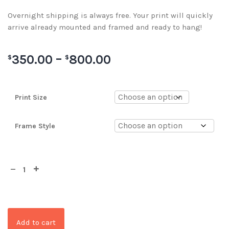
Overnight shipping is always free. Your print will quickly
arrive already mounted and framed and ready to hang!
350.00
–
800.00
$
$
Print Size
Frame Style
Add to cart