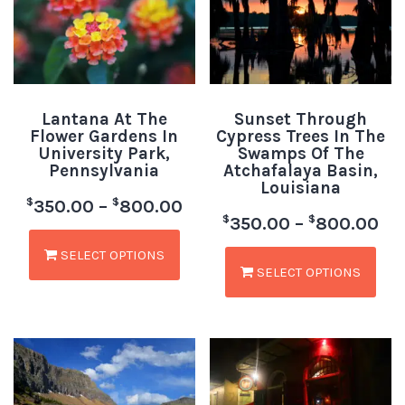
Lantana At The
Sunset Through
Flower Gardens In
Cypress Trees In The
University Park,
Swamps Of The
Pennsylvania
Atchafalaya Basin,
Louisiana
$
$
350.00
–
800.00
$
$
350.00
–
800.00
SELECT OPTIONS
SELECT OPTIONS