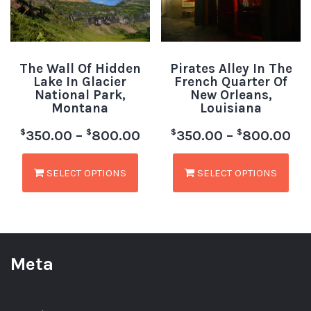
The Wall Of Hidden
Pirates Alley In The
Lake In Glacier
French Quarter Of
National Park,
New Orleans,
Montana
Louisiana
$
$
$
$
350.00
–
800.00
350.00
–
800.00
SELECT OPTIONS
SELECT OPTIONS
Meta