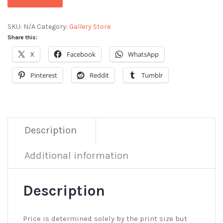
SKU:
N/A
Category:
Gallery Store
Share this:
X
Facebook
WhatsApp
Pinterest
Reddit
Tumblr
Description
Additional information
Description
Price is determined solely by the print size but