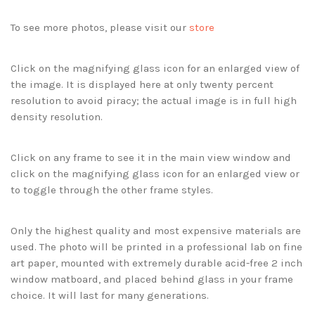
To see more photos, please visit our
store
Click on the magnifying glass icon for an enlarged view of
the image. It is displayed here at only twenty percent
resolution to avoid piracy; the actual image is in full high
density resolution.
Click on any frame to see it in the main view window and
click on the magnifying glass icon for an enlarged view or
to toggle through the other frame styles.
Only the highest quality and most expensive materials are
used. The photo will be printed in a professional lab on fine
art paper, mounted with extremely durable acid-free 2 inch
window matboard, and placed behind glass in your frame
choice. It will last for many generations.