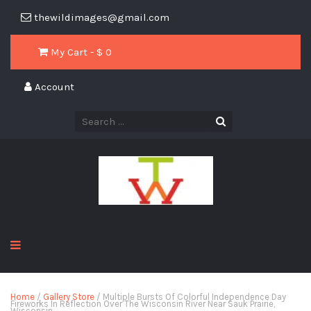
thewildimages@gmail.com
My Cart - $
0
Account
Home
/
Gallery Store
/ Multiple Bursts Of Colorful Independence Day
Fireworks In Reflection Over The Wisconsin River Near Sauk Prairie,
Wisconsin