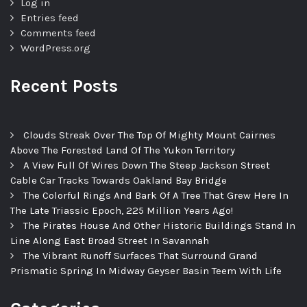
Log in
Entries feed
Comments feed
WordPress.org
Recent Posts
Clouds Streak Over The Top Of Mighty Mount Cairnes
Above The Forested Land Of The Yukon Territory
A View Full Of Wires Down The Steep Jackson Street
Cable Car Tracks Towards Oakland Bay Bridge
The Colorful Rings And Bark Of A Tree That Grew Here In
The Late Triassic Epoch, 225 Million Years Ago!
The Pirates House And Other Historic Buildings Stand In
Line Along East Broad Street In Savannah
The Vibrant Runoff Surfaces That Surround Grand
Prismatic Spring In Midway Geyser Basin Teem With Life