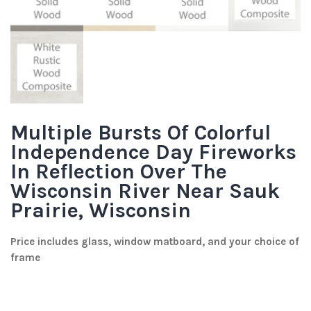
Multiple Bursts Of Colorful
Independence Day Fireworks
In Reflection Over The
Wisconsin River Near Sauk
Prairie, Wisconsin
Price includes glass, window matboard, and your choice of
frame