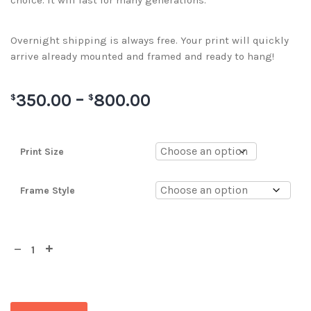
choice. It will last for many generations.
Overnight shipping is always free. Your print will quickly
arrive already mounted and framed and ready to hang!
350.00
–
800.00
$
$
Print Size
Frame Style