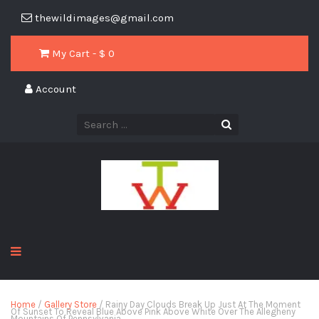
thewildimages@gmail.com
My Cart - $
0
Account
Home
/
Gallery Store
/ Rainy Day Clouds Break Up Just At The Moment
Of Sunset To Reveal Blue Above Pink Above White Over The Allegheny
Mountains Of Pennsylvania