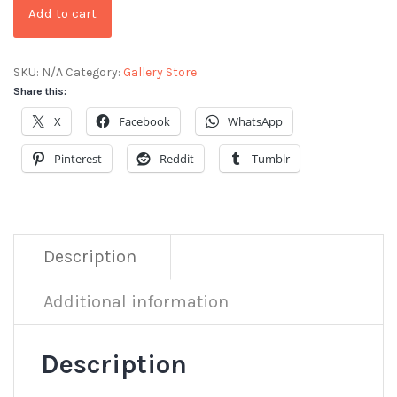
Add to cart
SKU:
N/A
Category:
Gallery Store
Share this:
X
Facebook
WhatsApp
Pinterest
Reddit
Tumblr
Description
Additional information
Description