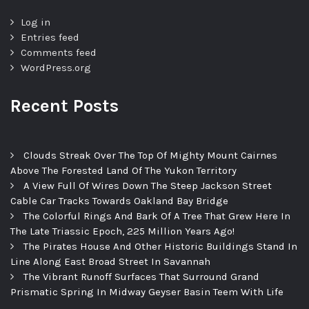
Log in
Entries feed
Comments feed
WordPress.org
Recent Posts
Clouds Streak Over The Top Of Mighty Mount Cairnes
Above The Forested Land Of The Yukon Territory
A View Full Of Wires Down The Steep Jackson Street
Cable Car Tracks Towards Oakland Bay Bridge
The Colorful Rings And Bark Of A Tree That Grew Here In
The Late Triassic Epoch, 225 Million Years Ago!
The Pirates House And Other Historic Buildings Stand In
Line Along East Broad Street In Savannah
The Vibrant Runoff Surfaces That Surround Grand
Prismatic Spring In Midway Geyser Basin Teem With Life