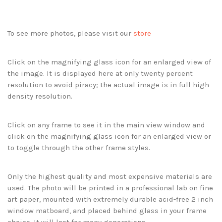
To see more photos, please visit our
store
Click on the magnifying glass icon for an enlarged view of
the image. It is displayed here at only twenty percent
resolution to avoid piracy; the actual image is in full high
density resolution.
Click on any frame to see it in the main view window and
click on the magnifying glass icon for an enlarged view or
to toggle through the other frame styles.
Only the highest quality and most expensive materials are
used. The photo will be printed in a professional lab on fine
art paper, mounted with extremely durable acid-free 2 inch
window matboard, and placed behind glass in your frame