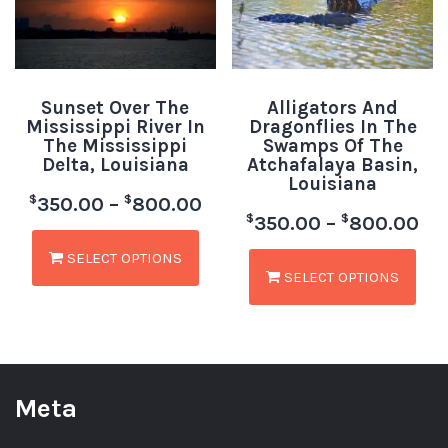
Sunset Over The
Alligators And
Mississippi River In
Dragonflies In The
The Mississippi
Swamps Of The
Delta, Louisiana
Atchafalaya Basin,
Louisiana
$
$
350.00
–
800.00
$
$
350.00
–
800.00
SELECT OPTIONS
SELECT OPTIONS
Meta