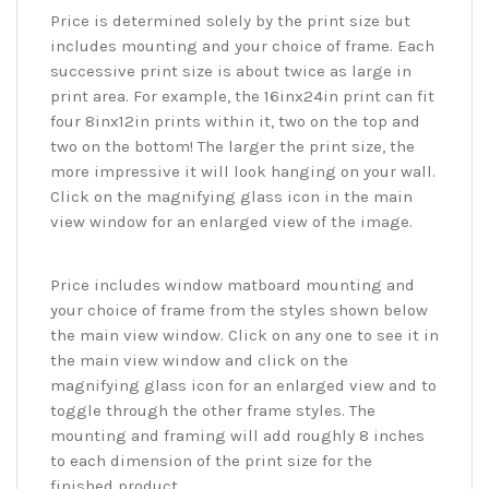
Price is determined solely by the print size but
includes mounting and your choice of frame. Each
successive print size is about twice as large in
print area. For example, the 16inx24in print can fit
four 8inx12in prints within it, two on the top and
two on the bottom! The larger the print size, the
more impressive it will look hanging on your wall.
Click on the magnifying glass icon in the main
view window for an enlarged view of the image.
Price includes window matboard mounting and
your choice of frame from the styles shown below
the main view window. Click on any one to see it in
the main view window and click on the
magnifying glass icon for an enlarged view and to
toggle through the other frame styles. The
mounting and framing will add roughly 8 inches
to each dimension of the print size for the
finished product.