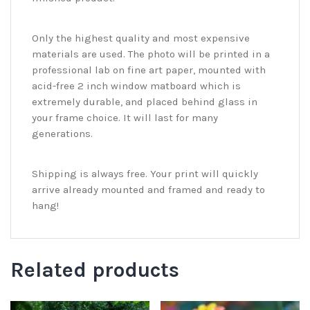
Only the highest quality and most expensive
materials are used. The photo will be printed in a
professional lab on fine art paper, mounted with
acid-free 2 inch window matboard which is
extremely durable, and placed behind glass in
your frame choice. It will last for many
generations.
Shipping is always free. Your print will quickly
arrive already mounted and framed and ready to
hang!
Related products