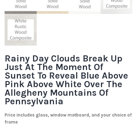
Rainy Day Clouds Break Up
Just At The Moment Of
Sunset To Reveal Blue Above
Pink Above White Over The
Allegheny Mountains Of
Pennsylvania
Price includes glass, window matboard, and your choice of
frame