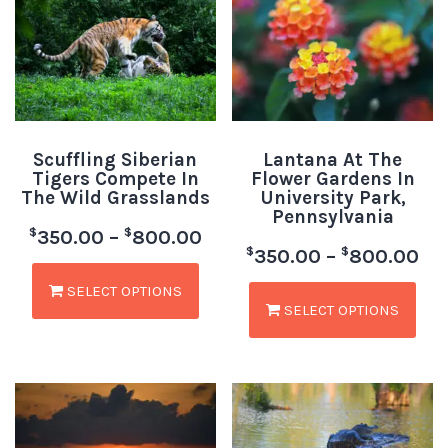
Scuffling Siberian
Lantana At The
Tigers Compete In
Flower Gardens In
The Wild Grasslands
University Park,
Pennsylvania
$
$
350.00
–
800.00
$
$
350.00
–
800.00
SELECT OPTIONS
SELECT OPTIONS