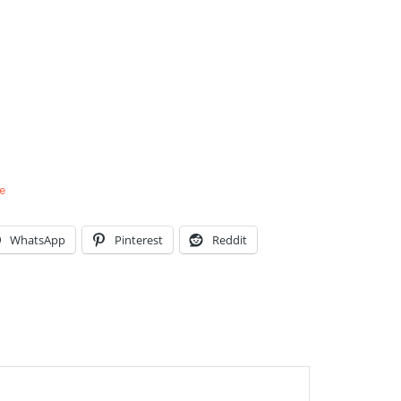
e
WhatsApp
Pinterest
Reddit