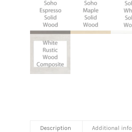
Description
Additional inf