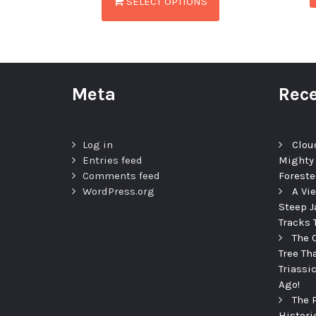
SELECT OPTIONS
Meta
Rece
Log in
Clou
Entries feed
Mighty
Comments feed
Foreste
WordPress.org
A Vi
Steep J
Tracks 
The 
Tree Th
Triassi
Ago!
The 
Histori