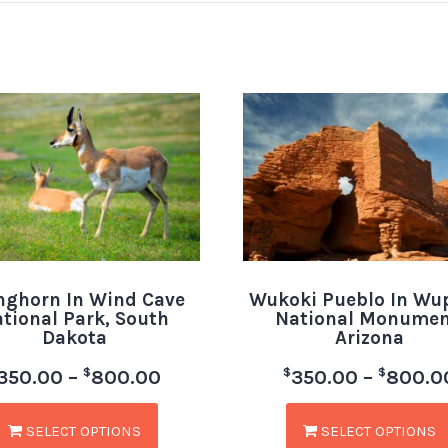
nghorn In Wind Cave
Wukoki Pueblo In Wu
tional Park, South
National Monumen
Dakota
Arizona
$
$
$
350.00
–
800.00
350.00
–
800.0
SELECT OPTIONS
SELECT OPTIONS