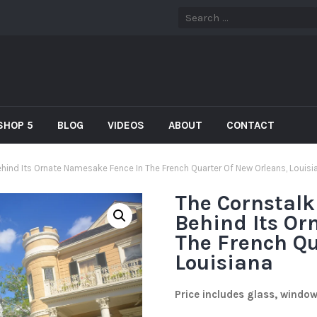
SHOP 5
BLOG
VIDEOS
ABOUT
CONTACT
hind Its Ornate Namesake Fence In The French Quarter Of New Orleans, Louisi
The Cornstalk
Behind Its Or
The French Qu
Louisiana
Price includes glass, windo