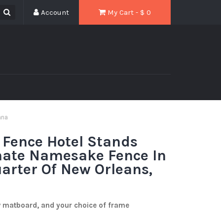
Account
My Cart - $
0
ana
 Fence Hotel Stands
nate Namesake Fence In
arter Of New Orleans,
w matboard, and your choice of frame