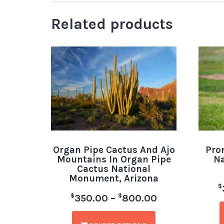
Related products
Organ Pipe Cactus And Ajo
Pro
Mountains In Organ Pipe
Na
Cactus National
Monument, Arizona
$
$
$
350.00
–
800.00