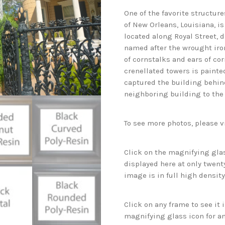
One of the favorite structur
of New Orleans, Louisiana, is
located along Royal Street, d
named after the wrought iro
of cornstalks and ears of cor
crenellated towers is painte
captured the building behind
neighboring building to the
To see more photos, please v
Click on the magnifying glas
displayed here at only twenty
image is in full high density
Click on any frame to see it
magnifying glass icon for an