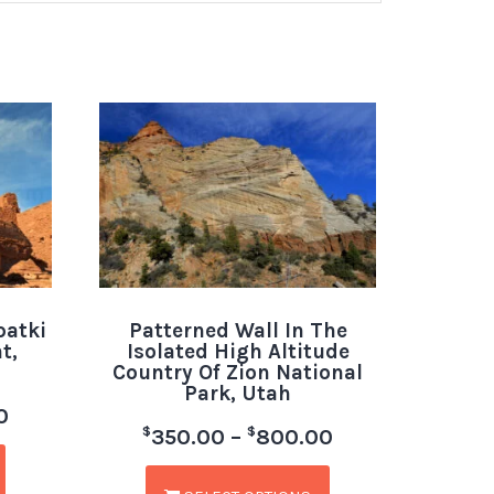
patki
Patterned Wall In The
t,
Isolated High Altitude
Country Of Zion National
Park, Utah
0
$
$
350.00
–
800.00