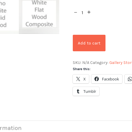
Add to cart
SKU:
N/A
Category:
Gallery Stor
Share this:
X
Facebook
Tumblr
ormation