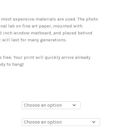
d most expensive materials are used. The photo
onal lab on fine art paper, mounted with
 2 inch window matboard, and placed behind
t will last for many generations.
free. Your print will quickly arrive already
dy to hang!
0