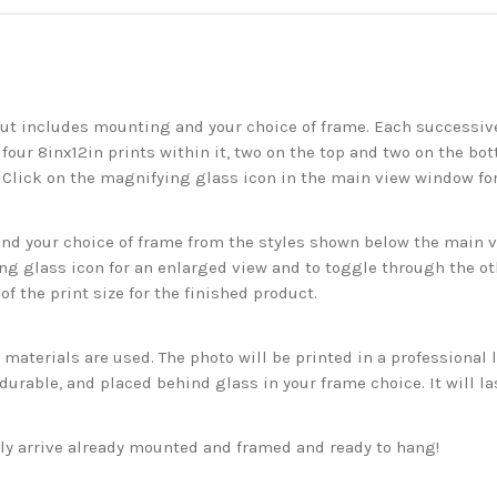
but includes mounting and your choice of frame. Each successive 
 four 8inx12in prints within it, two on the top and two on the bot
. Click on the magnifying glass icon in the main view window fo
 your choice of frame from the styles shown below the main vie
g glass icon for an enlarged view and to toggle through the o
f the print size for the finished product.
aterials are used. The photo will be printed in a professional l
rable, and placed behind glass in your frame choice. It will la
ckly arrive already mounted and framed and ready to hang!