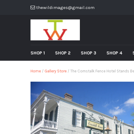
thewildimages@gmail.com
SHOP 1
SHOP 2
SHOP 3
SHOP 4
Home
/
Gallery Store
/ The Cornstalk Fence Hotel Stands Be