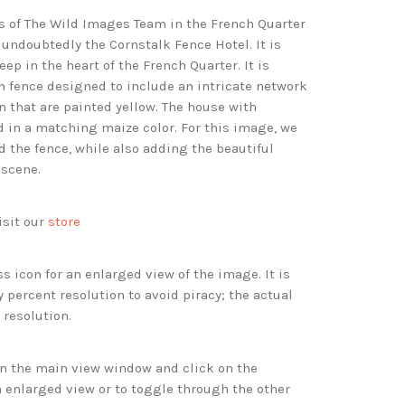
es of The Wild Images Team in the French Quarter
 undoubtedly the Cornstalk Fence Hotel. It is
eep in the heart of the French Quarter. It is
n fence designed to include an intricate network
n that are painted yellow. The house with
d in a matching maize color. For this image, we
 the fence, while also adding the beautiful
 scene.
isit our
store
s icon for an enlarged view of the image. It is
 percent resolution to avoid piracy; the actual
 resolution.
 in the main view window and click on the
 enlarged view or to toggle through the other