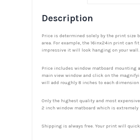
Description
Price is determined solely by the print size 
area. For example, the 16inx24in print can fit
impressive it will look hanging on your wall
Price includes window matboard mounting and
main view window and click on the magnifyin
will add roughly 8 inches to each dimension o
Only the highest quality and most expensive m
2 inch window matboard which is extremely du
Shipping is always free. Your print will qui