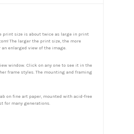
print size is about twice as large in print
tom! The larger the print size, the more
r an enlarged view of the image.
w window. Click on any one to see it in the
ther frame styles. The mounting and framing
ab on fine art paper, mounted with acid-free
st for many generations.