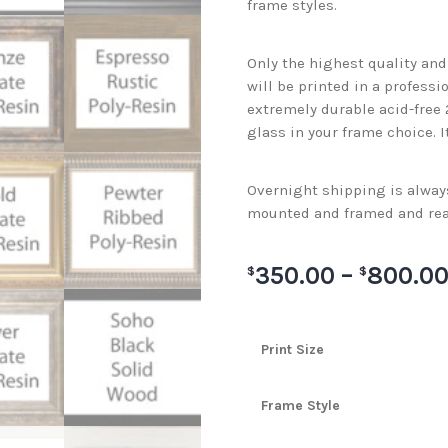
frame styles.
Only the highest quality an
will be printed in a professi
extremely durable acid-free
glass in your frame choice. I
Overnight shipping is always 
mounted and framed and rea
350.00
–
800.0
$
$
Print Size
Frame Style