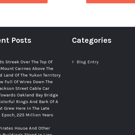
nt Posts
Categories
ds Streak Over The Top Of
Blog Entry
 Mount Cairnes Above The
d Land Of The Yukon Territory
ew Full Of Wires Down The
ackson Street Cable Car
Towards Oakland Bay Bridge
Colorful Rings And Bark Of A
at Grew Here In The Late
c Epoch, 225 Million Years
Pirates House And Other
c Buildings Stand In Line