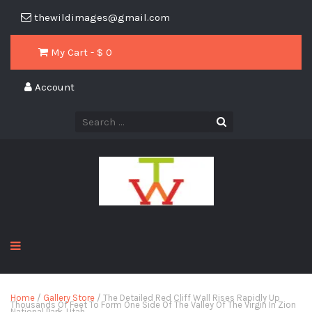
thewildimages@gmail.com
My Cart - $
0
Account
Home
/
Gallery Store
/ The Detailed Red Cliff Wall Rises Rapidly Up
Thousands Of Feet To Form One Side Of The Valley Of The Virgin In Zion
National Park, Utah