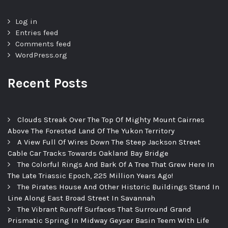
Log in
Entries feed
Comments feed
WordPress.org
Recent Posts
Clouds Streak Over The Top Of Mighty Mount Cairnes
Above The Forested Land Of The Yukon Territory
A View Full Of Wires Down The Steep Jackson Street
Cable Car Tracks Towards Oakland Bay Bridge
The Colorful Rings And Bark Of A Tree That Grew Here In
The Late Triassic Epoch, 225 Million Years Ago!
The Pirates House And Other Historic Buildings Stand In
Line Along East Broad Street In Savannah
The Vibrant Runoff Surfaces That Surround Grand
Prismatic Spring In Midway Geyser Basin Teem With Life