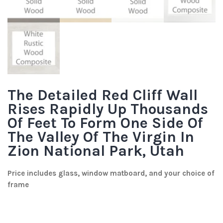
The Detailed Red Cliff Wall
Rises Rapidly Up Thousands
Of Feet To Form One Side Of
The Valley Of The Virgin In
Zion National Park, Utah
Price includes glass, window matboard, and your choice of
frame