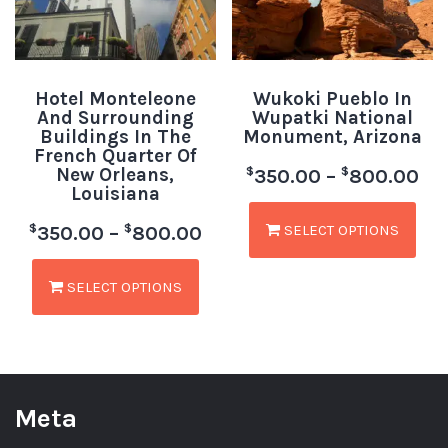
Hotel Monteleone
Wukoki Pueblo In
And Surrounding
Wupatki National
Buildings In The
Monument, Arizona
French Quarter Of
New Orleans,
$
$
350.00
–
800.00
Louisiana
SELECT OPTIONS
$
$
350.00
–
800.00
SELECT OPTIONS
Meta