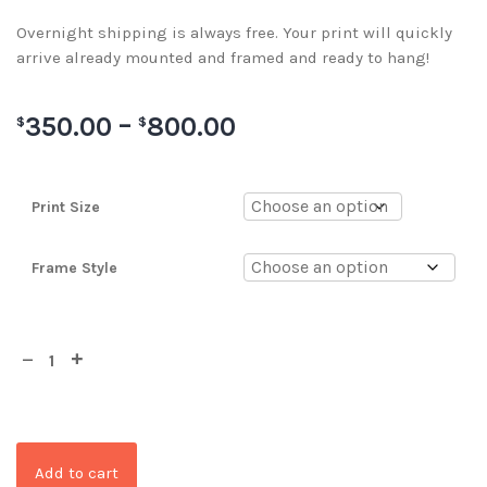
Overnight shipping is always free. Your print will quickly
arrive already mounted and framed and ready to hang!
350.00
–
800.00
$
$
Print Size
Frame Style
Add to cart