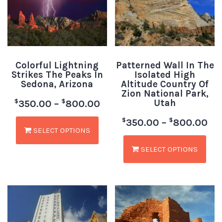
Colorful Lightning
Patterned Wall In The
Strikes The Peaks In
Isolated High
Sedona, Arizona
Altitude Country Of
Zion National Park,
Utah
$
$
350.00
–
800.00
$
$
350.00
–
800.00
SELECT OPTIONS
SELECT OPTIONS