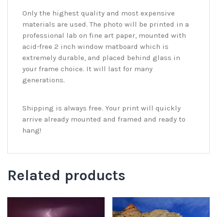
Only the highest quality and most expensive
materials are used. The photo will be printed in a
professional lab on fine art paper, mounted with
acid-free 2 inch window matboard which is
extremely durable, and placed behind glass in
your frame choice. It will last for many
generations.
Shipping is always free. Your print will quickly
arrive already mounted and framed and ready to
hang!
Related products