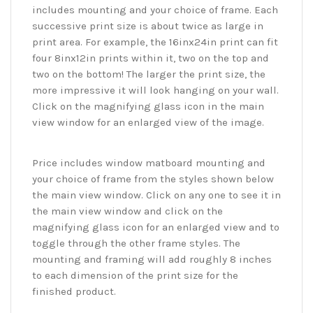
includes mounting and your choice of frame. Each
successive print size is about twice as large in
print area. For example, the 16inx24in print can fit
four 8inx12in prints within it, two on the top and
two on the bottom! The larger the print size, the
more impressive it will look hanging on your wall.
Click on the magnifying glass icon in the main
view window for an enlarged view of the image.
Price includes window matboard mounting and
your choice of frame from the styles shown below
the main view window. Click on any one to see it in
the main view window and click on the
magnifying glass icon for an enlarged view and to
toggle through the other frame styles. The
mounting and framing will add roughly 8 inches
to each dimension of the print size for the
finished product.