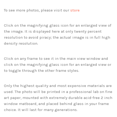
To see more photos, please visit our
store
Click on the magnifying glass icon for an enlarged view of
the image. It is displayed here at only twenty percent
resolution to avoid piracy; the actual image is in full high
density resolution.
Click on any frame to see it in the main view window and
click on the magnifying glass icon for an enlarged view or
to toggle through the other frame styles.
Only the highest quality and most expensive materials are
used. The photo will be printed in a professional lab on fine
art paper, mounted with extremely durable acid-free 2 inch
window matboard, and placed behind glass in your frame
choice. It will last for many generations.