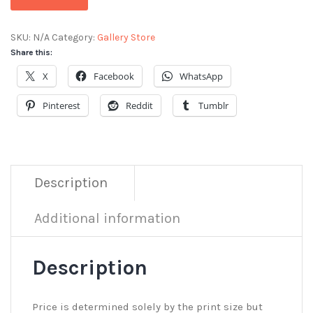
SKU:
N/A
Category:
Gallery Store
Share this:
X
Facebook
WhatsApp
Pinterest
Reddit
Tumblr
Description
Additional information
Description
Price is determined solely by the print size but