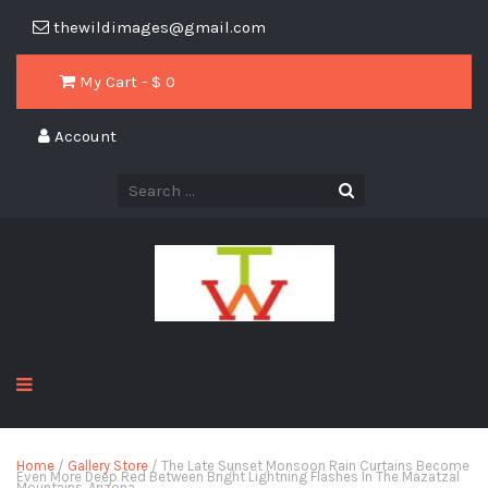
thewildimages@gmail.com
My Cart - $
0
Account
Home
/
Gallery Store
/ The Late Sunset Monsoon Rain Curtains Become
Even More Deep Red Between Bright Lightning Flashes In The Mazatzal
Mountains, Arizona