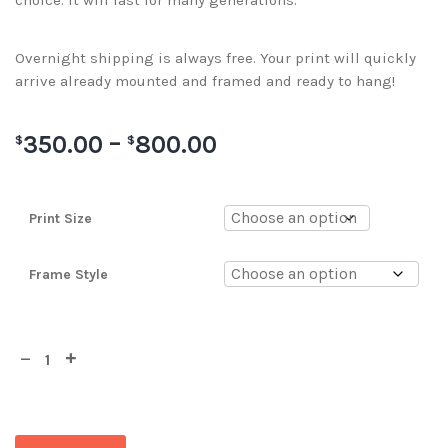
choice. It will last for many generations.
Overnight shipping is always free. Your print will quickly
arrive already mounted and framed and ready to hang!
350.00
–
800.00
$
$
Print Size
Frame Style