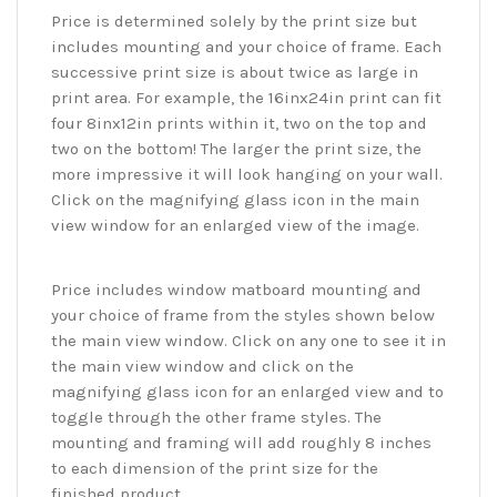
Price is determined solely by the print size but
includes mounting and your choice of frame. Each
successive print size is about twice as large in
print area. For example, the 16inx24in print can fit
four 8inx12in prints within it, two on the top and
two on the bottom! The larger the print size, the
more impressive it will look hanging on your wall.
Click on the magnifying glass icon in the main
view window for an enlarged view of the image.
Price includes window matboard mounting and
your choice of frame from the styles shown below
the main view window. Click on any one to see it in
the main view window and click on the
magnifying glass icon for an enlarged view and to
toggle through the other frame styles. The
mounting and framing will add roughly 8 inches
to each dimension of the print size for the
finished product.