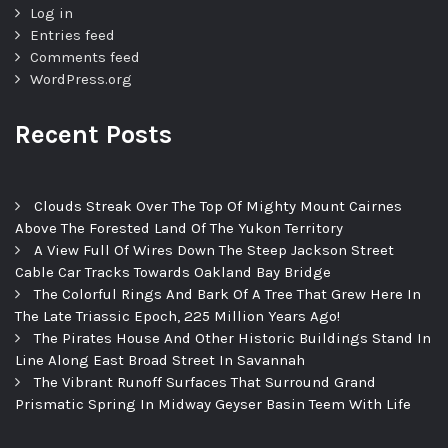
Log in
Entries feed
Comments feed
WordPress.org
Recent Posts
Clouds Streak Over The Top Of Mighty Mount Cairnes
Above The Forested Land Of The Yukon Territory
A View Full Of Wires Down The Steep Jackson Street
Cable Car Tracks Towards Oakland Bay Bridge
The Colorful Rings And Bark Of A Tree That Grew Here In
The Late Triassic Epoch, 225 Million Years Ago!
The Pirates House And Other Historic Buildings Stand In
Line Along East Broad Street In Savannah
The Vibrant Runoff Surfaces That Surround Grand
Prismatic Spring In Midway Geyser Basin Teem With Life