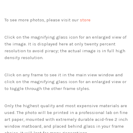
To see more photos, please visit our
store
Click on the magnifying glass icon for an enlarged view of
the image. It is displayed here at only twenty percent
resolution to avoid piracy; the actual image is in full high
density resolution.
Click on any frame to see it in the main view window and
click on the magnifying glass icon for an enlarged view or
to toggle through the other frame styles.
Only the highest quality and most expensive materials are
used. The photo will be printed in a professional lab on fine
art paper, mounted with extremely durable acid-free 2 inch
window matboard, and placed behind glass in your frame