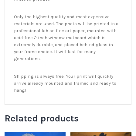
Only the highest quality and most expensive
materials are used. The photo will be printed in a
professional lab on fine art paper, mounted with
acid-free 2 inch window matboard which is
extremely durable, and placed behind glass in
your frame choice. It will last for many
generations.
Shipping is always free. Your print will quickly
arrive already mounted and framed and ready to
hang!
Related products