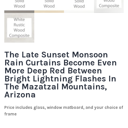
The Late Sunset Monsoon
Rain Curtains Become Even
More Deep Red Between
Bright Lightning Flashes In
The Mazatzal Mountains,
Arizona
Price includes glass, window matboard, and your choice of
frame