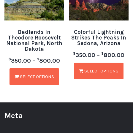
Badlands In
Colorful Lightning
Theodore Roosevelt
Strikes The Peaks In
National Park, North
Sedona, Arizona
Dakota
$
$
350.00
–
800.00
$
$
350.00
–
800.00
SELECT OPTIONS
SELECT OPTIONS
Meta