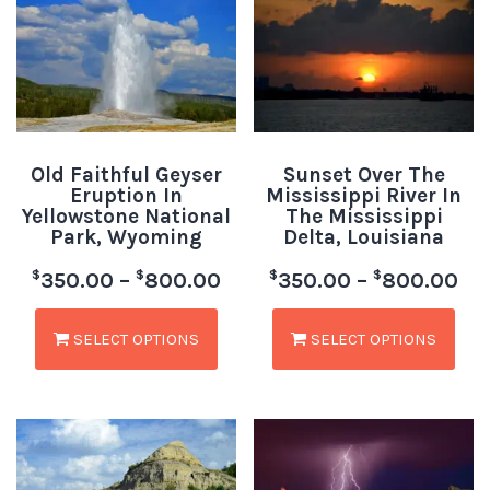
Old Faithful Geyser
Sunset Over The
Eruption In
Mississippi River In
Yellowstone National
The Mississippi
Park, Wyoming
Delta, Louisiana
$
$
$
$
350.00
–
800.00
350.00
–
800.00
SELECT OPTIONS
SELECT OPTIONS