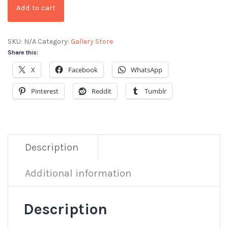
Add to cart
SKU:
N/A
Category:
Gallery Store
Share this:
X
Facebook
WhatsApp
Pinterest
Reddit
Tumblr
Description
Additional information
Description