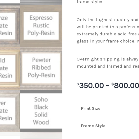
frame styles.
Only the highest quality an
will be printed in a professi
extremely durable acid-free
glass in your frame choice. I
Overnight shipping is always 
mounted and framed and rea
350.00
–
800.0
$
$
Print Size
Frame Style