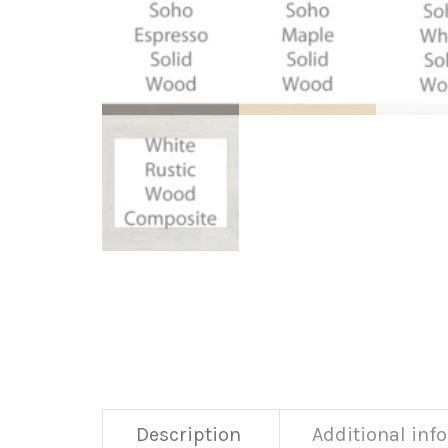
Description
Additional inf