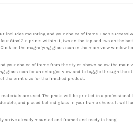
but includes mounting and your choice of frame. Each successive 
 four 8inx12in prints within it, two on the top and two on the bot
. Click on the magnifying glass icon in the main view window fo
 your choice of frame from the styles shown below the main vie
g glass icon for an enlarged view and to toggle through the o
f the print size for the finished product.
aterials are used. The photo will be printed in a professional l
rable, and placed behind glass in your frame choice. It will la
ckly arrive already mounted and framed and ready to hang!