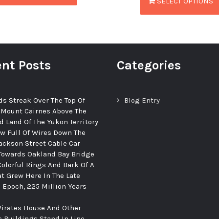
SELECT OPTIONS
nt Posts
Categories
ds Streak Over The Top Of
Blog Entry
 Mount Cairnes Above The
d Land Of The Yukon Territory
ew Full Of Wires Down The
ackson Street Cable Car
Towards Oakland Bay Bridge
Colorful Rings And Bark Of A
at Grew Here In The Late
c Epoch, 225 Million Years
Pirates House And Other
c Buildings Stand In Line