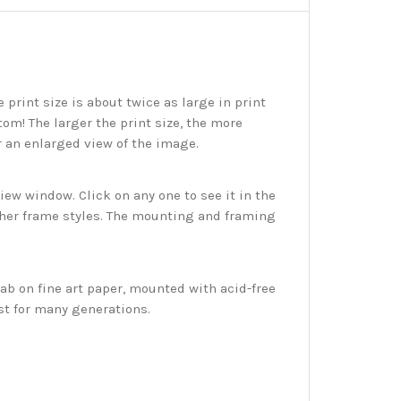
print size is about twice as large in print
tom! The larger the print size, the more
r an enlarged view of the image.
w window. Click on any one to see it in the
ther frame styles. The mounting and framing
ab on fine art paper, mounted with acid-free
st for many generations.