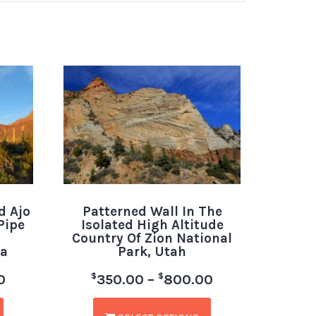
d Ajo
Patterned Wall In The
Pipe
Isolated High Altitude
Country Of Zion National
a
Park, Utah
$
$
0
350.00
–
800.00