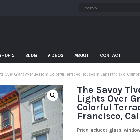
SHOP 5
BLOG
VIDEOS
ABOUT
CONTACT
hts Over Grant Avenue From Colorful Terraced Houses In San Francisco, Califor
The Savoy Tiv
Lights Over G
Colorful Terr
Francisco, Cal
Price includes glass, windo