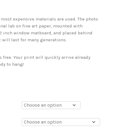
d most expensive materials are used. The photo
onal lab on fine art paper, mounted with
 2 inch window matboard, and placed behind
t will last for many generations.
free. Your print will quickly arrive already
dy to hang!
0