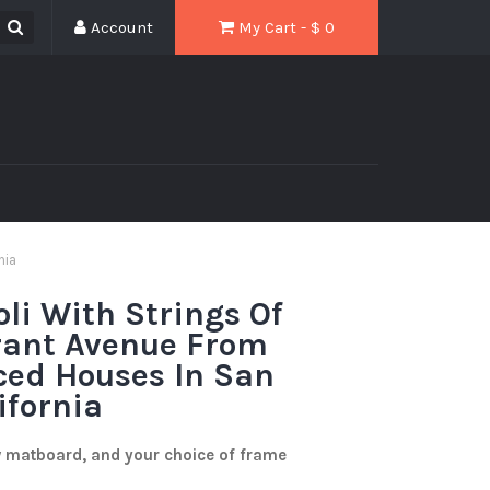
Account
My Cart - $
0
nia
oli With Strings Of
rant Avenue From
aced Houses In San
ifornia
w matboard, and your choice of frame