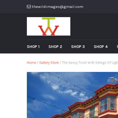
thewildimages@gmail.com
SHOP 1
SHOP 2
SHOP 3
SHOP 4
Home
/
Gallery Store
/ The Savoy Tivoli With Strings Of Lig