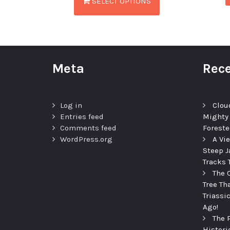
SELECT OPTIONS
Meta
Rece
Log in
Clou
Entries feed
Mighty
Comments feed
Foreste
WordPress.org
A Vi
Steep J
Tracks 
The 
Tree Th
Triassi
Ago!
The 
Histori