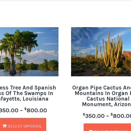
ess Tree And Spanish
Organ Pipe Cactus An
s Of The Swamps In
Mountains In Organ 
afayette, Louisiana
Cactus National
Monument, Arizon
$
350.00
–
800.00
$
$
350.00
–
800.0
SELECT OPTIONS