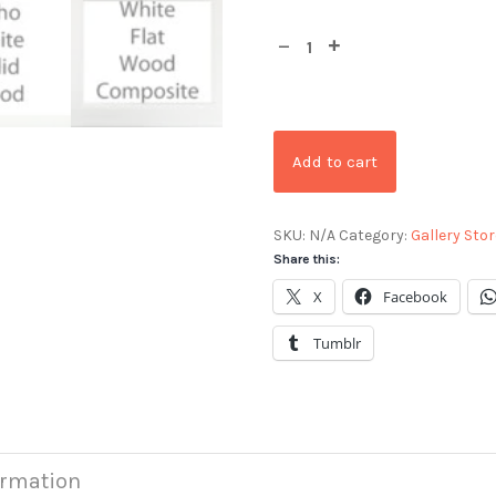
Add to cart
SKU:
N/A
Category:
Gallery Stor
Share this:
X
Facebook
Tumblr
ormation