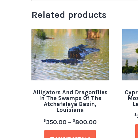
Related products
Alligators And Dragonflies
Cypr
In The Swamps Of The
Mos
Atchafalaya Basin,
L
Louisiana
$
$
$
350.00
–
800.00