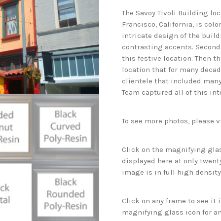
The Savoy Tivoli Building l
Francisco, California, is colo
intricate design of the build
contrasting accents. Second, 
this festive location. Then th
location that for many deca
clientele that included many
Team captured all of this int
To see more photos, please v
Click on the magnifying glas
displayed here at only twenty
image is in full high density
Click on any frame to see it
magnifying glass icon for an