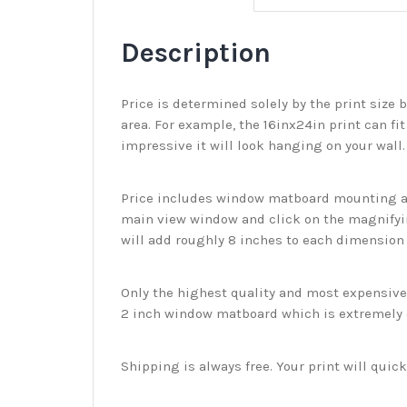
Description
Price is determined solely by the print size 
area. For example, the 16inx24in print can fit
impressive it will look hanging on your wall
Price includes window matboard mounting and
main view window and click on the magnifyin
will add roughly 8 inches to each dimension o
Only the highest quality and most expensive m
2 inch window matboard which is extremely du
Shipping is always free. Your print will qui