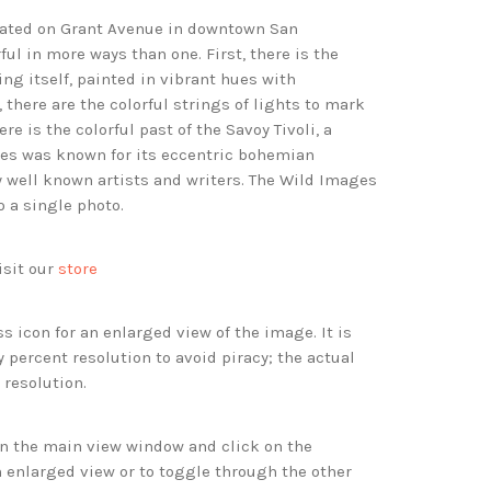
ocated on Grant Avenue in downtown San
rful in more ways than one. First, there is the
ing itself, painted in vibrant hues with
there are the colorful strings of lights to mark
ere is the colorful past of the Savoy Tivoli, a
des was known for its eccentric bohemian
 well known artists and writers. The Wild Images
o a single photo.
isit our
store
s icon for an enlarged view of the image. It is
 percent resolution to avoid piracy; the actual
 resolution.
 in the main view window and click on the
 enlarged view or to toggle through the other