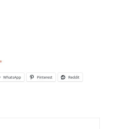
e
WhatsApp
Pinterest
Reddit