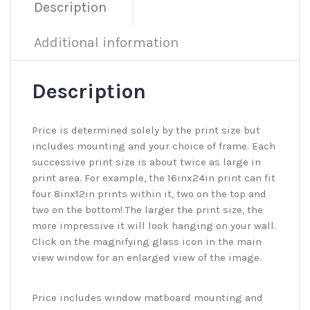
Description
Additional information
Description
Price is determined solely by the print size but
includes mounting and your choice of frame. Each
successive print size is about twice as large in
print area. For example, the 16inx24in print can fit
four 8inx12in prints within it, two on the top and
two on the bottom! The larger the print size, the
more impressive it will look hanging on your wall.
Click on the magnifying glass icon in the main
view window for an enlarged view of the image.
Price includes window matboard mounting and