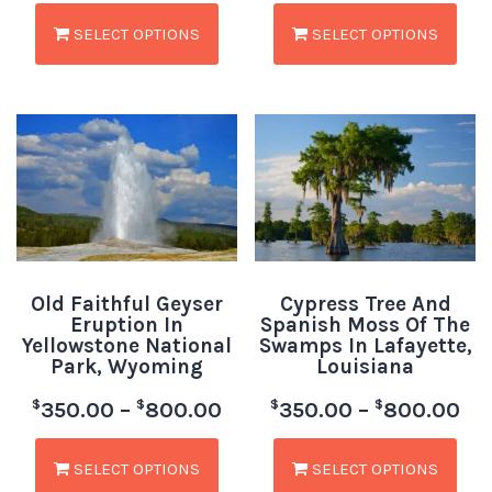
SELECT OPTIONS
SELECT OPTIONS
Old Faithful Geyser
Cypress Tree And
Eruption In
Spanish Moss Of The
Yellowstone National
Swamps In Lafayette,
Park, Wyoming
Louisiana
$
$
$
$
350.00
–
800.00
350.00
–
800.00
SELECT OPTIONS
SELECT OPTIONS