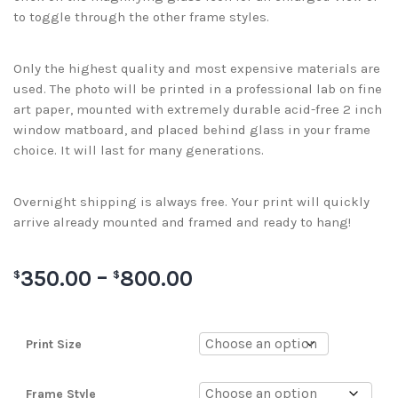
to toggle through the other frame styles.
Only the highest quality and most expensive materials are
used. The photo will be printed in a professional lab on fine
art paper, mounted with extremely durable acid-free 2 inch
window matboard, and placed behind glass in your frame
choice. It will last for many generations.
Overnight shipping is always free. Your print will quickly
arrive already mounted and framed and ready to hang!
350.00
–
800.00
$
$
Print Size
Frame Style