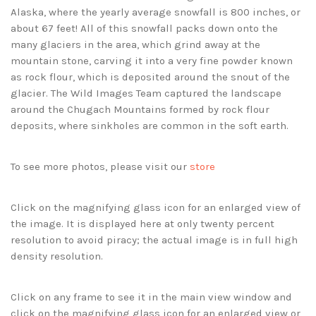
Alaska, where the yearly average snowfall is 800 inches, or
about 67 feet! All of this snowfall packs down onto the
many glaciers in the area, which grind away at the
mountain stone, carving it into a very fine powder known
as rock flour, which is deposited around the snout of the
glacier. The Wild Images Team captured the landscape
around the Chugach Mountains formed by rock flour
deposits, where sinkholes are common in the soft earth.
To see more photos, please visit our
store
Click on the magnifying glass icon for an enlarged view of
the image. It is displayed here at only twenty percent
resolution to avoid piracy; the actual image is in full high
density resolution.
Click on any frame to see it in the main view window and
click on the magnifying glass icon for an enlarged view or