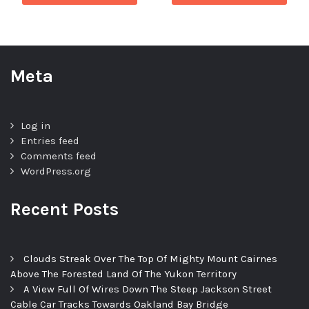
Meta
Log in
Entries feed
Comments feed
WordPress.org
Recent Posts
Clouds Streak Over The Top Of Mighty Mount Cairnes
Above The Forested Land Of The Yukon Territory
A View Full Of Wires Down The Steep Jackson Street
Cable Car Tracks Towards Oakland Bay Bridge