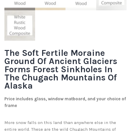
The Soft Fertile Moraine
Ground Of Ancient Glaciers
Forms Forest Sinkholes In
The Chugach Mountains Of
Alaska
Price includes glass, window matboard, and your choice of
frame
More snow falls on this land than anywhere else in the
entire world. These are the wild Chugach Mountains of