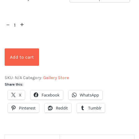
Add to cart
SKU:
N/A
Category:
Gallery Store
Share this:
X
Facebook
WhatsApp
Pinterest
Reddit
Tumblr