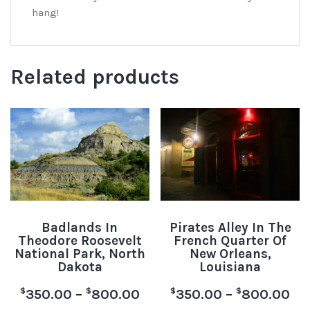
hang!
Related products
Badlands In
Pirates Alley In The
Theodore Roosevelt
French Quarter Of
National Park, North
New Orleans,
Dakota
Louisiana
$
$
$
$
350.00
–
800.00
350.00
–
800.00