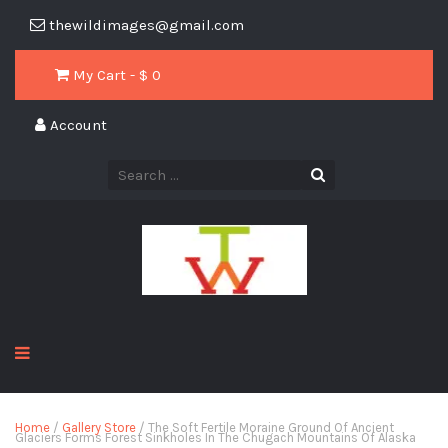
thewildimages@gmail.com
My Cart - $
0
Account
Home
/
Gallery Store
/ The Soft Fertile Moraine Ground Of Ancient
Glaciers Forms Forest Sinkholes In The Chugach Mountains Of Alaska