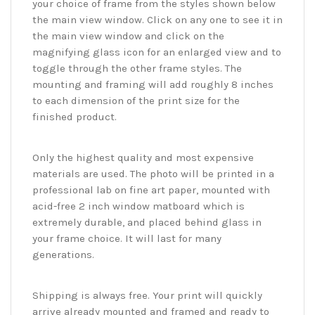
your choice of frame from the styles shown below
the main view window. Click on any one to see it in
the main view window and click on the
magnifying glass icon for an enlarged view and to
toggle through the other frame styles. The
mounting and framing will add roughly 8 inches
to each dimension of the print size for the
finished product.
Only the highest quality and most expensive
materials are used. The photo will be printed in a
professional lab on fine art paper, mounted with
acid-free 2 inch window matboard which is
extremely durable, and placed behind glass in
your frame choice. It will last for many
generations.
Shipping is always free. Your print will quickly
arrive already mounted and framed and ready to