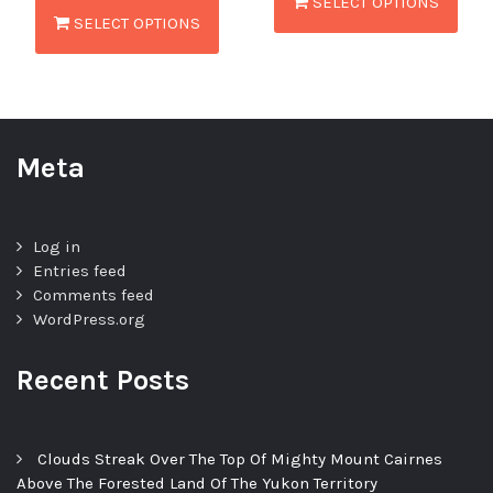
SELECT OPTIONS
SELECT OPTIONS
Meta
Log in
Entries feed
Comments feed
WordPress.org
Recent Posts
Clouds Streak Over The Top Of Mighty Mount Cairnes
Above The Forested Land Of The Yukon Territory