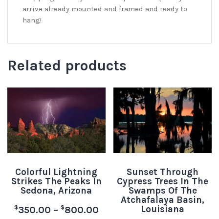
arrive already mounted and framed and ready to
hang!
Related products
Colorful Lightning
Sunset Through
Strikes The Peaks In
Cypress Trees In The
Sedona, Arizona
Swamps Of The
Atchafalaya Basin,
Louisiana
$
$
350.00
–
800.00