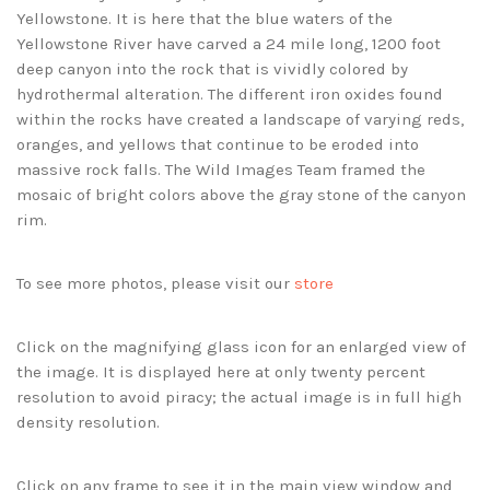
Yellowstone. It is here that the blue waters of the
Yellowstone River have carved a 24 mile long, 1200 foot
deep canyon into the rock that is vividly colored by
hydrothermal alteration. The different iron oxides found
within the rocks have created a landscape of varying reds,
oranges, and yellows that continue to be eroded into
massive rock falls. The Wild Images Team framed the
mosaic of bright colors above the gray stone of the canyon
rim.
To see more photos, please visit our
store
Click on the magnifying glass icon for an enlarged view of
the image. It is displayed here at only twenty percent
resolution to avoid piracy; the actual image is in full high
density resolution.
Click on any frame to see it in the main view window and