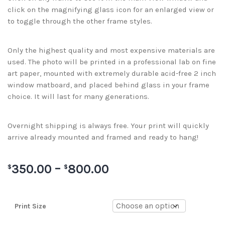
click on the magnifying glass icon for an enlarged view or
to toggle through the other frame styles.
Only the highest quality and most expensive materials are
used. The photo will be printed in a professional lab on fine
art paper, mounted with extremely durable acid-free 2 inch
window matboard, and placed behind glass in your frame
choice. It will last for many generations.
Overnight shipping is always free. Your print will quickly
arrive already mounted and framed and ready to hang!
350.00
–
800.00
$
$
Print Size