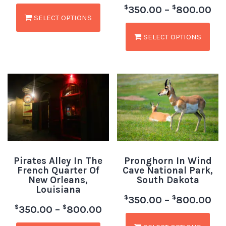
$
$
350.00
–
800.00
SELECT OPTIONS
SELECT OPTIONS
Pirates Alley In The
Pronghorn In Wind
French Quarter Of
Cave National Park,
New Orleans,
South Dakota
Louisiana
$
$
350.00
–
800.00
$
$
350.00
–
800.00