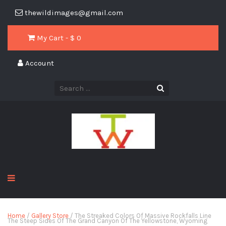
thewildimages@gmail.com
My Cart - $
0
Account
Home
/
Gallery Store
/ The Streaked Colors Of Massive Rockfalls Line
The Steep Sides Of The Grand Canyon Of The Yellowstone, Wyoming