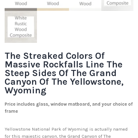
The Streaked Colors Of
Massive Rockfalls Line The
Steep Sides Of The Grand
Canyon Of The Yellowstone,
Wyoming
Price includes glass, window matboard, and your choice of
frame
Yellowstone National Park of Wyoming is actually named
for this majestic canyon, the Grand Canyon of The