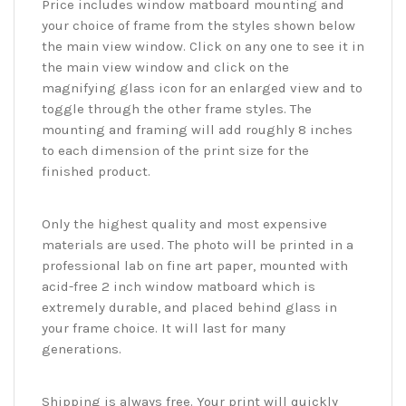
Price includes window matboard mounting and
your choice of frame from the styles shown below
the main view window. Click on any one to see it in
the main view window and click on the
magnifying glass icon for an enlarged view and to
toggle through the other frame styles. The
mounting and framing will add roughly 8 inches
to each dimension of the print size for the
finished product.
Only the highest quality and most expensive
materials are used. The photo will be printed in a
professional lab on fine art paper, mounted with
acid-free 2 inch window matboard which is
extremely durable, and placed behind glass in
your frame choice. It will last for many
generations.
Shipping is always free. Your print will quickly