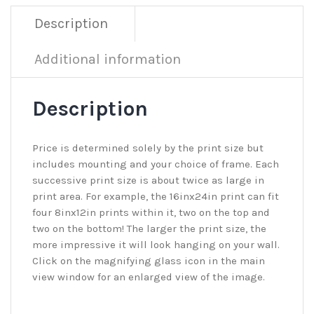
Description
Additional information
Description
Price is determined solely by the print size but
includes mounting and your choice of frame. Each
successive print size is about twice as large in
print area. For example, the 16inx24in print can fit
four 8inx12in prints within it, two on the top and
two on the bottom! The larger the print size, the
more impressive it will look hanging on your wall.
Click on the magnifying glass icon in the main
view window for an enlarged view of the image.