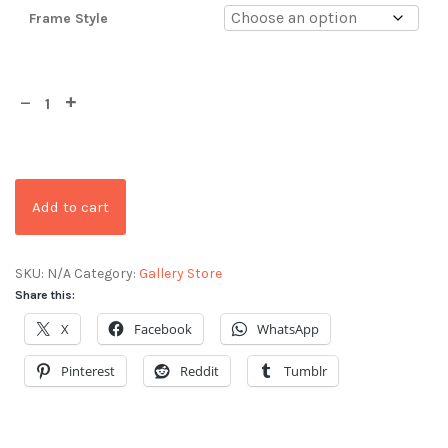
Frame Style
Add to cart
SKU:
N/A
Category:
Gallery Store
Share this:
X
Facebook
WhatsApp
Pinterest
Reddit
Tumblr