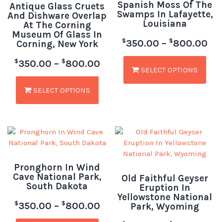
Spanish Moss Of The
Antique Glass Cruets
Swamps In Lafayette,
And Dishware Overlap
Louisiana
At The Corning
Museum Of Glass In
$
$
350.00
–
800.00
Corning, New York
$
$
350.00
–
800.00
SELECT OPTIONS
SELECT OPTIONS
Pronghorn In Wind
Cave National Park,
Old Faithful Geyser
South Dakota
Eruption In
Yellowstone National
$
$
350.00
–
800.00
Park, Wyoming