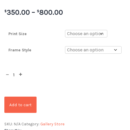
350.00
–
800.00
$
$
Print Size
Frame Style
Add to cart
SKU:
N/A
Category:
Gallery Store