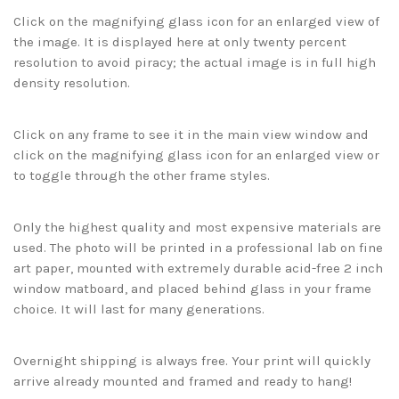
Click on the magnifying glass icon for an enlarged view of
the image. It is displayed here at only twenty percent
resolution to avoid piracy; the actual image is in full high
density resolution.
Click on any frame to see it in the main view window and
click on the magnifying glass icon for an enlarged view or
to toggle through the other frame styles.
Only the highest quality and most expensive materials are
used. The photo will be printed in a professional lab on fine
art paper, mounted with extremely durable acid-free 2 inch
window matboard, and placed behind glass in your frame
choice. It will last for many generations.
Overnight shipping is always free. Your print will quickly
arrive already mounted and framed and ready to hang!