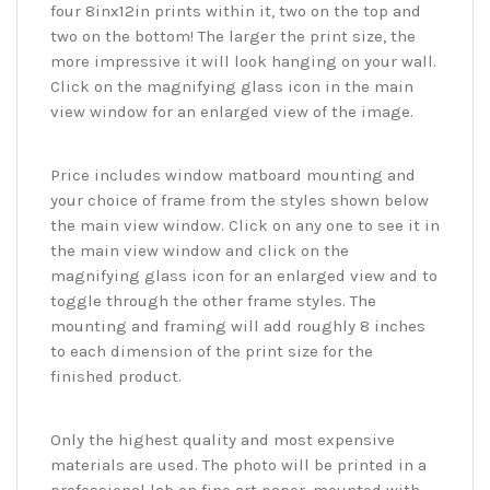
four 8inx12in prints within it, two on the top and
two on the bottom! The larger the print size, the
more impressive it will look hanging on your wall.
Click on the magnifying glass icon in the main
view window for an enlarged view of the image.
Price includes window matboard mounting and
your choice of frame from the styles shown below
the main view window. Click on any one to see it in
the main view window and click on the
magnifying glass icon for an enlarged view and to
toggle through the other frame styles. The
mounting and framing will add roughly 8 inches
to each dimension of the print size for the
finished product.
Only the highest quality and most expensive
materials are used. The photo will be printed in a
professional lab on fine art paper, mounted with