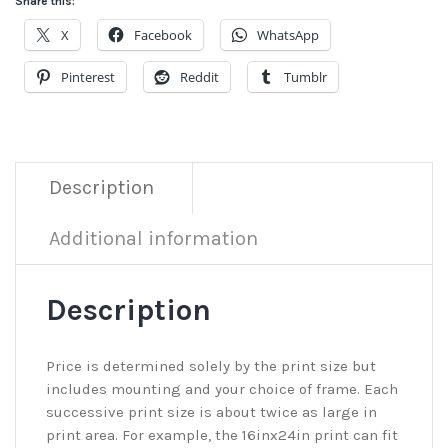
Share this:
X
Facebook
WhatsApp
Pinterest
Reddit
Tumblr
Description
Additional information
Description
Price is determined solely by the print size but
includes mounting and your choice of frame. Each
successive print size is about twice as large in
print area. For example, the 16inx24in print can fit