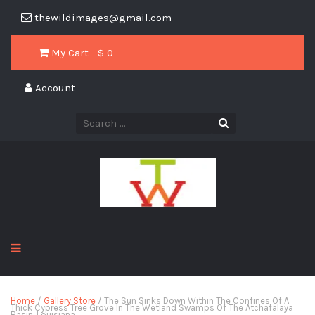
thewildimages@gmail.com
My Cart - $
0
Account
Home
/
Gallery Store
/ The Sun Sinks Down Within The Confines Of A
Thick Cypress Tree Grove In The Wetland Swamps Of The Atchafalaya
Basin, Louisiana