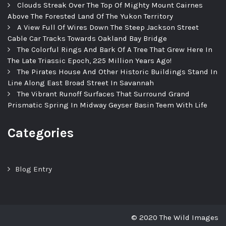
Clouds Streak Over The Top Of Mighty Mount Cairnes
Above The Forested Land Of The Yukon Territory
A View Full Of Wires Down The Steep Jackson Street
Cable Car Tracks Towards Oakland Bay Bridge
The Colorful Rings And Bark Of A Tree That Grew Here In
The Late Triassic Epoch, 225 Million Years Ago!
The Pirates House And Other Historic Buildings Stand In
Line Along East Broad Street In Savannah
The Vibrant Runoff Surfaces That Surround Grand
Prismatic Spring In Midway Geyser Basin Teem With Life
Categories
Blog Entry
© 2020 The Wild Images