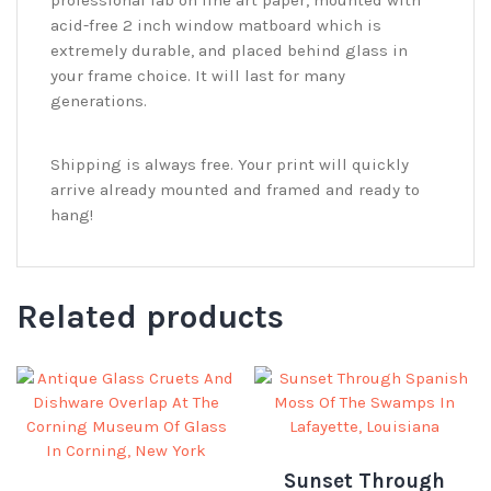
acid-free 2 inch window matboard which is
extremely durable, and placed behind glass in
your frame choice. It will last for many
generations.
Shipping is always free. Your print will quickly
arrive already mounted and framed and ready to
hang!
Related products
Sunset Through