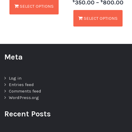
$
$
350.00
–
800.00
SELECT OPTIONS
SELECT OPTIONS
Meta
Log in
Entries feed
Comments feed
WordPress.org
Recent Posts