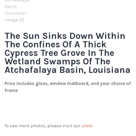
The Sun Sinks Down Within
The Confines Of A Thick
Cypress Tree Grove In The
Wetland Swamps Of The
Atchafalaya Basin, Louisiana
Price includes glass, window matboard, and your choice of
frame
To see more photos, please visit our
store