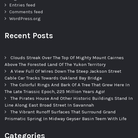
Entries feed
Comments feed
WordPress.org
Recent Posts
Clouds Streak Over The Top Of Mighty Mount Cairnes
Above The Forested Land Of The Yukon Territory
A View Full Of Wires Down The Steep Jackson Street
Cable Car Tracks Towards Oakland Bay Bridge
The Colorful Rings And Bark Of A Tree That Grew Here In
The Late Triassic Epoch, 225 Million Years Ago!
The Pirates House And Other Historic Buildings Stand In
Line Along East Broad Street In Savannah
The Vibrant Runoff Surfaces That Surround Grand
Prismatic Spring In Midway Geyser Basin Teem With Life
Categories