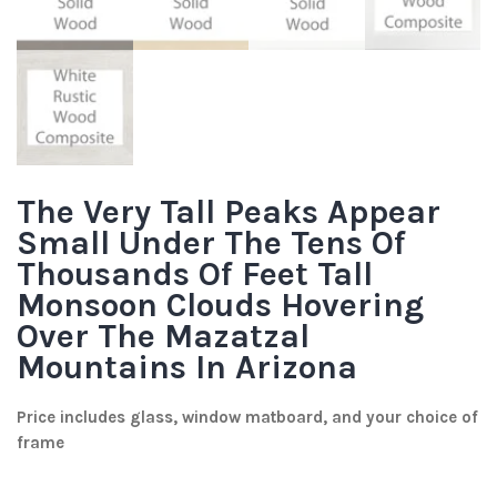
The Very Tall Peaks Appear
Small Under The Tens Of
Thousands Of Feet Tall
Monsoon Clouds Hovering
Over The Mazatzal
Mountains In Arizona
Price includes glass, window matboard, and your choice of
frame