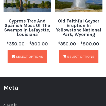
Cypress Tree And
Old Faithful Geyser
Spanish Moss Of The
Eruption In
Swamps In Lafayette,
Yellowstone National
Louisiana
Park, Wyoming
$
$
$
$
350.00
–
800.00
350.00
–
800.00
SELECT OPTIONS
SELECT OPTIONS
Meta
Log in