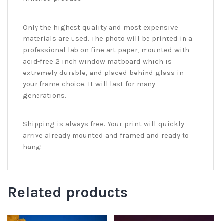
Only the highest quality and most expensive
materials are used. The photo will be printed in a
professional lab on fine art paper, mounted with
acid-free 2 inch window matboard which is
extremely durable, and placed behind glass in
your frame choice. It will last for many
generations.
Shipping is always free. Your print will quickly
arrive already mounted and framed and ready to
hang!
Related products