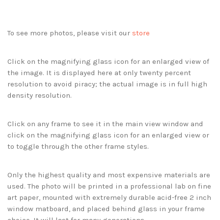
To see more photos, please visit our
store
Click on the magnifying glass icon for an enlarged view of
the image. It is displayed here at only twenty percent
resolution to avoid piracy; the actual image is in full high
density resolution.
Click on any frame to see it in the main view window and
click on the magnifying glass icon for an enlarged view or
to toggle through the other frame styles.
Only the highest quality and most expensive materials are
used. The photo will be printed in a professional lab on fine
art paper, mounted with extremely durable acid-free 2 inch
window matboard, and placed behind glass in your frame