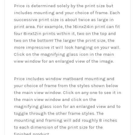
Price is determined solely by the print size but
includes mounting and your choice of frame. Each
successive print size is about twice as large in
print area. For example, the 16inx24in print can fit
four 8inx12in prints within it, two on the top and
two on the bottom! The larger the print size, the
more impressive it will look hanging on your wall.
Click on the magnifying glass icon in the main
view window for an enlarged view of the image.
Price includes window matboard mounting and
your choice of frame from the styles shown below
the main view window. Click on any one to see it in
the main view window and click on the
magnifying glass icon for an enlarged view and to
toggle through the other frame styles. The
mounting and framing will add roughly 8 inches
to each dimension of the print size for the
finished product.