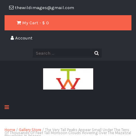
thewildimages@gmail.com
My Cart - $
0
Account
Home
/
Gallery Store
/ The Very Tall Peaks Appear Small Under The Tens
Of Thousands Of Feet Tall Monsoon Clouds Hovering Over The Mazatzal
Mountains In Arizona