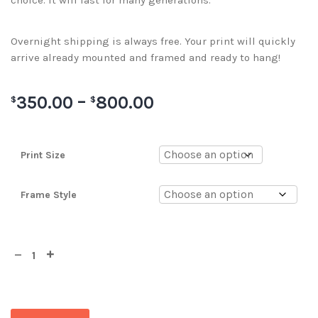
choice. It will last for many generations.
Overnight shipping is always free. Your print will quickly
arrive already mounted and framed and ready to hang!
350.00
–
800.00
$
$
Print Size
Frame Style