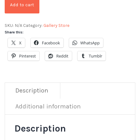
Add to cart
SKU:
N/A
Category:
Gallery Store
Share this:
X
Facebook
WhatsApp
Pinterest
Reddit
Tumblr
Description
Additional information
Description