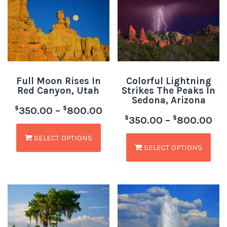
Full Moon Rises In
Colorful Lightning
Red Canyon, Utah
Strikes The Peaks In
Sedona, Arizona
$
$
350.00
–
800.00
$
$
350.00
–
800.00
SELECT OPTIONS
SELECT OPTIONS