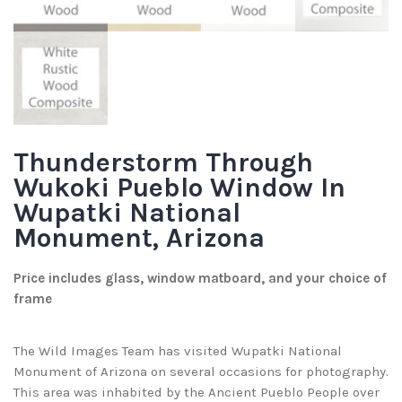
Thunderstorm Through
Wukoki Pueblo Window In
Wupatki National
Monument, Arizona
Price includes glass, window matboard, and your choice of
frame
The Wild Images Team has visited Wupatki National
Monument of Arizona on several occasions for photography.
This area was inhabited by the Ancient Pueblo People over