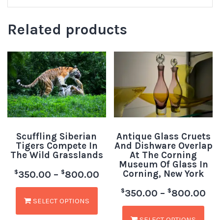
Related products
Scuffling Siberian
Antique Glass Cruets
Tigers Compete In
And Dishware Overlap
The Wild Grasslands
At The Corning
Museum Of Glass In
Corning, New York
$
$
350.00
–
800.00
$
$
350.00
–
800.00
SELECT OPTIONS
SELECT OPTIONS