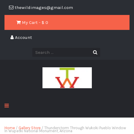
thewildimages@gmail.com
My Cart - $
0
Account
Home
/
Gallery Store
/ Thunderstorm Through Wukoki Pueblo Window
In Wupatki National Monument, Arizona