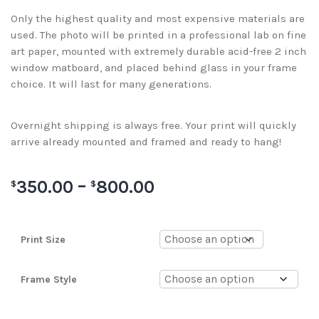
Only the highest quality and most expensive materials are
used. The photo will be printed in a professional lab on fine
art paper, mounted with extremely durable acid-free 2 inch
window matboard, and placed behind glass in your frame
choice. It will last for many generations.
Overnight shipping is always free. Your print will quickly
arrive already mounted and framed and ready to hang!
350.00
–
800.00
$
$
Print Size
Frame Style