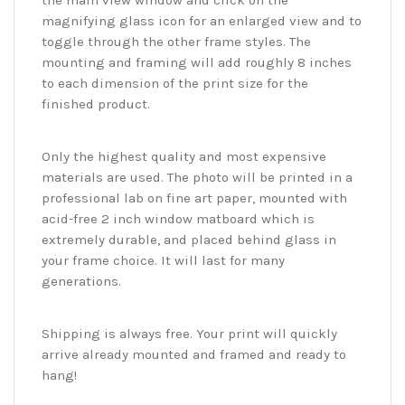
the main view window and click on the
magnifying glass icon for an enlarged view and to
toggle through the other frame styles. The
mounting and framing will add roughly 8 inches
to each dimension of the print size for the
finished product.
Only the highest quality and most expensive
materials are used. The photo will be printed in a
professional lab on fine art paper, mounted with
acid-free 2 inch window matboard which is
extremely durable, and placed behind glass in
your frame choice. It will last for many
generations.
Shipping is always free. Your print will quickly
arrive already mounted and framed and ready to
hang!