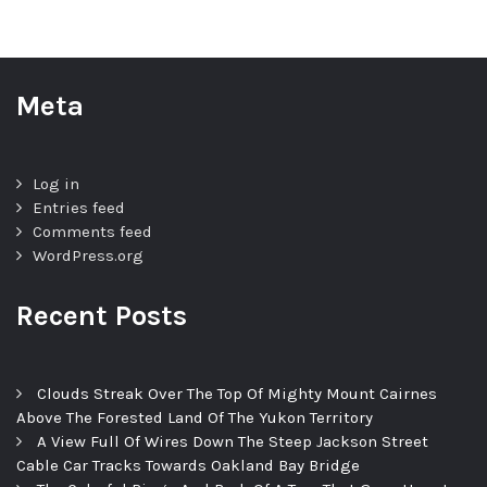
Meta
Log in
Entries feed
Comments feed
WordPress.org
Recent Posts
Clouds Streak Over The Top Of Mighty Mount Cairnes
Above The Forested Land Of The Yukon Territory
A View Full Of Wires Down The Steep Jackson Street
Cable Car Tracks Towards Oakland Bay Bridge