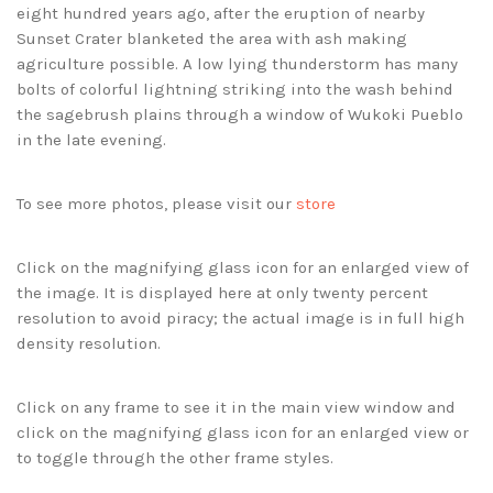
eight hundred years ago, after the eruption of nearby
Sunset Crater blanketed the area with ash making
agriculture possible. A low lying thunderstorm has many
bolts of colorful lightning striking into the wash behind
the sagebrush plains through a window of Wukoki Pueblo
in the late evening.
To see more photos, please visit our
store
Click on the magnifying glass icon for an enlarged view of
the image. It is displayed here at only twenty percent
resolution to avoid piracy; the actual image is in full high
density resolution.
Click on any frame to see it in the main view window and
click on the magnifying glass icon for an enlarged view or
to toggle through the other frame styles.