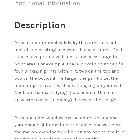
Additional information
Description
Price is determined solely by the print size but
includes mounting and your choice of frame. Each
successive print size is about twice as large in
print area. For example, the 16inx24in print can fit
four 8inx12in prints within it, two on the top and
two on the bottom! The larger the print size, the
more impressive it will look hanging on your wall.
Click on the magnifying glass icon in the main
view window for an enlarged view of the image.
Price includes window matboard mounting and
your choice of frame from the styles shown below
the main view window. Click on any one to see it in