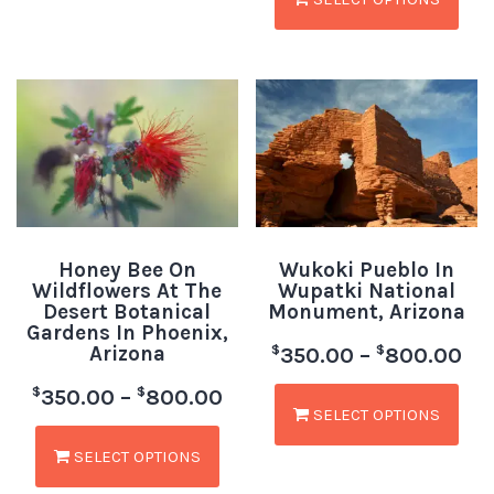
Honey Bee On
Wukoki Pueblo In
Wildflowers At The
Wupatki National
Desert Botanical
Monument, Arizona
Gardens In Phoenix,
Arizona
$
$
350.00
–
800.00
$
$
350.00
–
800.00
SELECT OPTIONS
SELECT OPTIONS