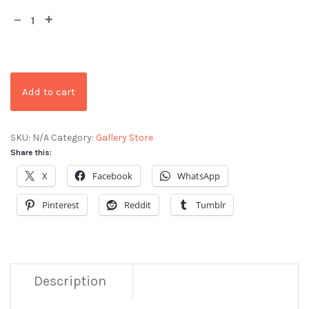
Add to cart
SKU:
N/A
Category:
Gallery Store
Share this:
X
Facebook
WhatsApp
Pinterest
Reddit
Tumblr
Description