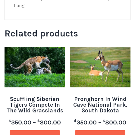
hang!
Related products
Scuffling Siberian
Pronghorn In Wind
Tigers Compete In
Cave National Park,
The Wild Grasslands
South Dakota
$
$
$
$
350.00
–
800.00
350.00
–
800.00