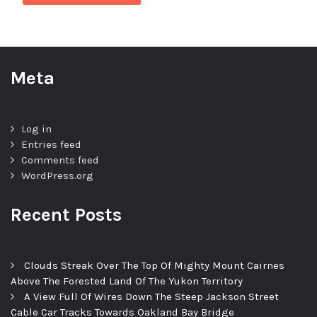
Meta
Log in
Entries feed
Comments feed
WordPress.org
Recent Posts
Clouds Streak Over The Top Of Mighty Mount Cairnes
Above The Forested Land Of The Yukon Territory
A View Full Of Wires Down The Steep Jackson Street
Cable Car Tracks Towards Oakland Bay Bridge