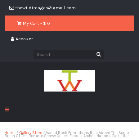
thewildimages@gmail.com
My Cart - $
0
Account
Home
/
Gallery Store
/ Varied Rock Formations Rise Above The Scrub
Brush Of The Remote Snowy Desert Floor In Arches National Park, Utah