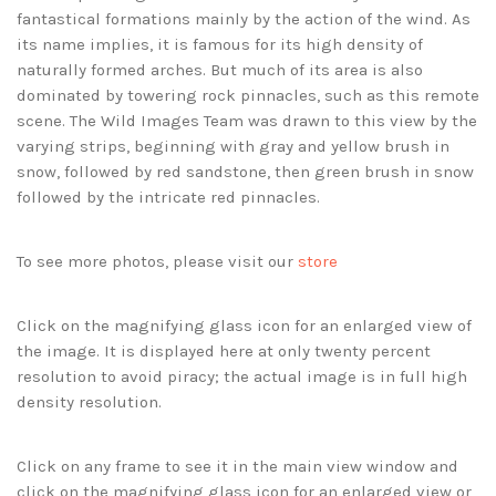
fantastical formations mainly by the action of the wind. As
its name implies, it is famous for its high density of
naturally formed arches. But much of its area is also
dominated by towering rock pinnacles, such as this remote
scene. The Wild Images Team was drawn to this view by the
varying strips, beginning with gray and yellow brush in
snow, followed by red sandstone, then green brush in snow
followed by the intricate red pinnacles.
To see more photos, please visit our
store
Click on the magnifying glass icon for an enlarged view of
the image. It is displayed here at only twenty percent
resolution to avoid piracy; the actual image is in full high
density resolution.
Click on any frame to see it in the main view window and
click on the magnifying glass icon for an enlarged view or