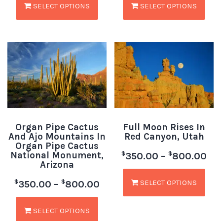
SELECT OPTIONS
SELECT OPTIONS
Organ Pipe Cactus
Full Moon Rises In
And Ajo Mountains In
Red Canyon, Utah
Organ Pipe Cactus
National Monument,
$
$
350.00
–
800.00
Arizona
SELECT OPTIONS
$
$
350.00
–
800.00
SELECT OPTIONS