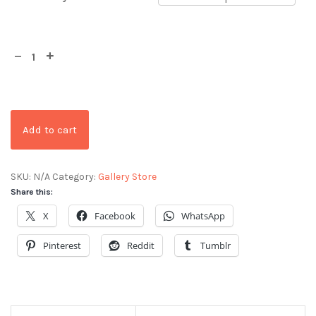
Add to cart
SKU:
N/A
Category:
Gallery Store
Share this:
X
Facebook
WhatsApp
Pinterest
Reddit
Tumblr