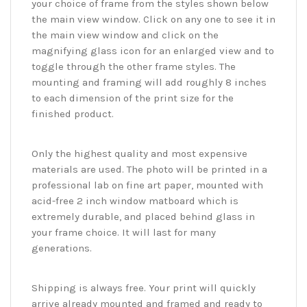
your choice of frame from the styles shown below
the main view window. Click on any one to see it in
the main view window and click on the
magnifying glass icon for an enlarged view and to
toggle through the other frame styles. The
mounting and framing will add roughly 8 inches
to each dimension of the print size for the
finished product.
Only the highest quality and most expensive
materials are used. The photo will be printed in a
professional lab on fine art paper, mounted with
acid-free 2 inch window matboard which is
extremely durable, and placed behind glass in
your frame choice. It will last for many
generations.
Shipping is always free. Your print will quickly
arrive already mounted and framed and ready to