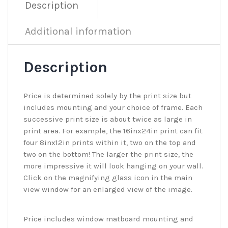
Description
Additional information
Description
Price is determined solely by the print size but
includes mounting and your choice of frame. Each
successive print size is about twice as large in
print area. For example, the 16inx24in print can fit
four 8inx12in prints within it, two on the top and
two on the bottom! The larger the print size, the
more impressive it will look hanging on your wall.
Click on the magnifying glass icon in the main
view window for an enlarged view of the image.
Price includes window matboard mounting and