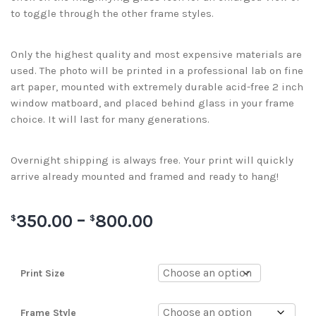
to toggle through the other frame styles.
Only the highest quality and most expensive materials are
used. The photo will be printed in a professional lab on fine
art paper, mounted with extremely durable acid-free 2 inch
window matboard, and placed behind glass in your frame
choice. It will last for many generations.
Overnight shipping is always free. Your print will quickly
arrive already mounted and framed and ready to hang!
350.00
–
800.00
$
$
Print Size
Frame Style