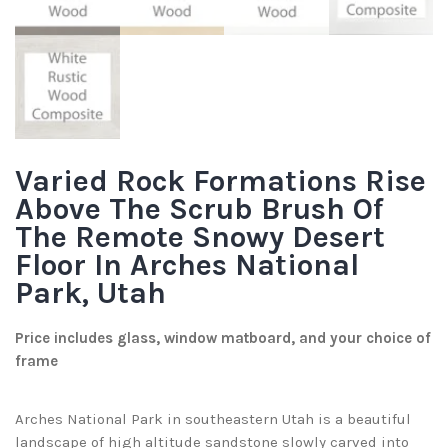
Varied Rock Formations Rise
Above The Scrub Brush Of
The Remote Snowy Desert
Floor In Arches National
Park, Utah
Price includes glass, window matboard, and your choice of
frame
Arches National Park in southeastern Utah is a beautiful
landscape of high altitude sandstone slowly carved into