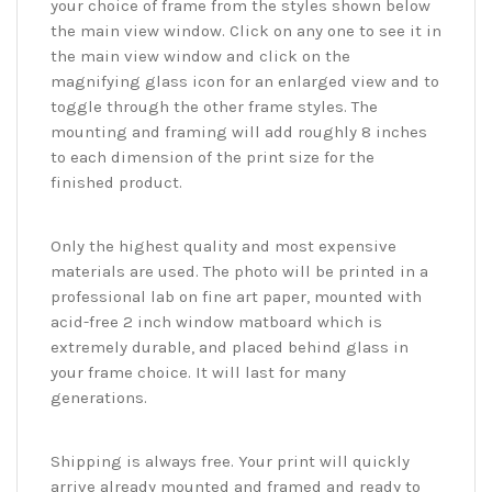
your choice of frame from the styles shown below
the main view window. Click on any one to see it in
the main view window and click on the
magnifying glass icon for an enlarged view and to
toggle through the other frame styles. The
mounting and framing will add roughly 8 inches
to each dimension of the print size for the
finished product.
Only the highest quality and most expensive
materials are used. The photo will be printed in a
professional lab on fine art paper, mounted with
acid-free 2 inch window matboard which is
extremely durable, and placed behind glass in
your frame choice. It will last for many
generations.
Shipping is always free. Your print will quickly
arrive already mounted and framed and ready to