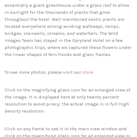
essentially a giant greenhouse under a glass roof to allow
in sunlight for the thousands of plants that grow
throughout the hotel. Well maintained exotic plants are
located everywhere among winding walkways, ramps,
bridges, stairwells, streams, and waterfalls. The Wild
Images Team has stayed in the Opryland Hotel on a few
photographic trips, where we captured these flowers under
the linear shapes of fern fronds and glass frames.
To see more photos, please visit our
store
Click on the magnifying glass icon for an enlarged view of
the image. It is displayed here at only twenty percent
resolution to avoid piracy; the actual image is in full high
density resolution.
Click on any frame to see it in the main view window and
click on the magnifying glass icon for an enlarged view or