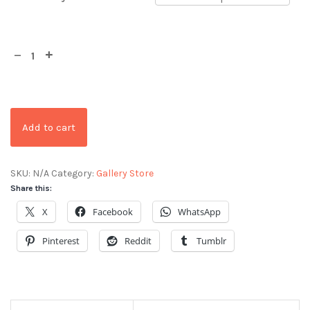
Add to cart
SKU:
N/A
Category:
Gallery Store
Share this:
X
Facebook
WhatsApp
Pinterest
Reddit
Tumblr