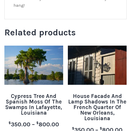
hang!
Related products
Cypress Tree And
House Facade And
Spanish Moss Of The
Lamp Shadows In The
Swamps In Lafayette,
French Quarter Of
Louisiana
New Orleans,
Louisiana
$
$
350.00
–
800.00
$
$
350.00
–
800.00