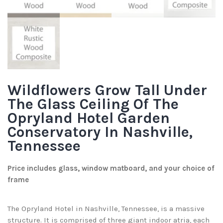
Wildflowers Grow Tall Under
The Glass Ceiling Of The
Opryland Hotel Garden
Conservatory In Nashville,
Tennessee
Price includes glass, window matboard, and your choice of
frame
The Opryland Hotel in Nashville, Tennessee, is a massive
structure. It is comprised of three giant indoor atria, each