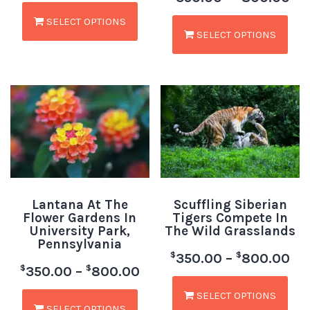
SELECT OPTIONS
SELECT OPTIONS
Lantana At The
Scuffling Siberian
Flower Gardens In
Tigers Compete In
University Park,
The Wild Grasslands
Pennsylvania
$
$
350.00
–
800.00
$
$
350.00
–
800.00
SELECT OPTIONS
SELECT OPTIONS