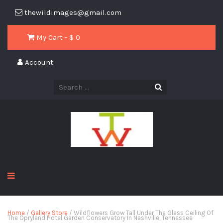
thewildimages@gmail.com
My Cart - $
0
Account
Home
/
Gallery Store
/ Wildflowers Grow Tall Under The Glass Ceiling Of
The Opryland Hotel Garden Conservatory In Nashville, Tennessee