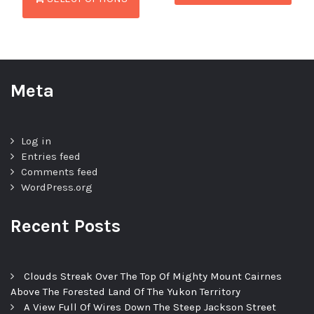
Meta
Log in
Entries feed
Comments feed
WordPress.org
Recent Posts
Clouds Streak Over The Top Of Mighty Mount Cairnes
Above The Forested Land Of The Yukon Territory
A View Full Of Wires Down The Steep Jackson Street