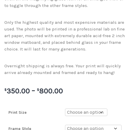
to toggle through the other frame styles.
Only the highest quality and most expensive materials are
used. The photo will be printed in a professional lab on fine
art paper, mounted with extremely durable acid-free 2 inch
window matboard, and placed behind glass in your frame
choice. It will last for many generations.
Overnight shipping is always free. Your print will quickly
arrive already mounted and framed and ready to hang!
350.00
–
800.00
$
$
Print Size
Frame Style