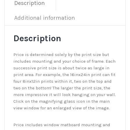
Description
Additional information
Description
Price is determined solely by the print size but
includes mounting and your choice of frame. Each
successive print size is about twice as large in
print area. For example, the 16inx24in print can fit
four 8inx12in prints within it, two on the top and
two on the bottom! The larger the print size, the
more impressive it will look hanging on your wall.
Click on the magnifying glass icon in the main
view window for an enlarged view of the image.
Price includes window matboard mounting and