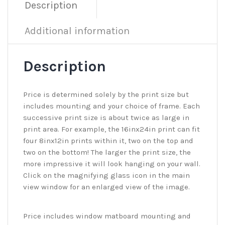
Description
Additional information
Description
Price is determined solely by the print size but
includes mounting and your choice of frame. Each
successive print size is about twice as large in
print area. For example, the 16inx24in print can fit
four 8inx12in prints within it, two on the top and
two on the bottom! The larger the print size, the
more impressive it will look hanging on your wall.
Click on the magnifying glass icon in the main
view window for an enlarged view of the image.
Price includes window matboard mounting and