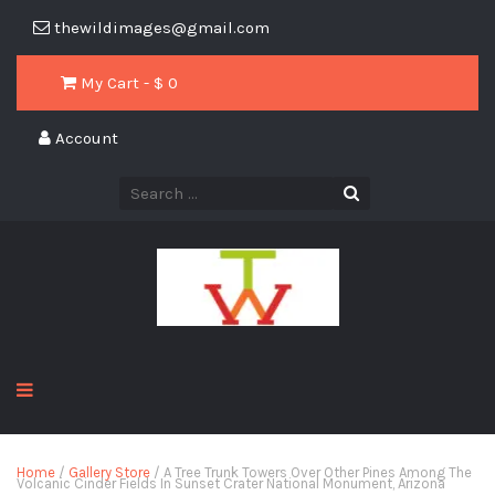
thewildimages@gmail.com
My Cart - $
0
Account
Home
/
Gallery Store
/ A Tree Trunk Towers Over Other Pines Among The
Volcanic Cinder Fields In Sunset Crater National Monument, Arizona