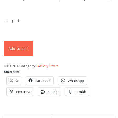
Add to cart
SKU:
N/A
Category:
Gallery Store
Share this:
X
Facebook
WhatsApp
Pinterest
Reddit
Tumblr