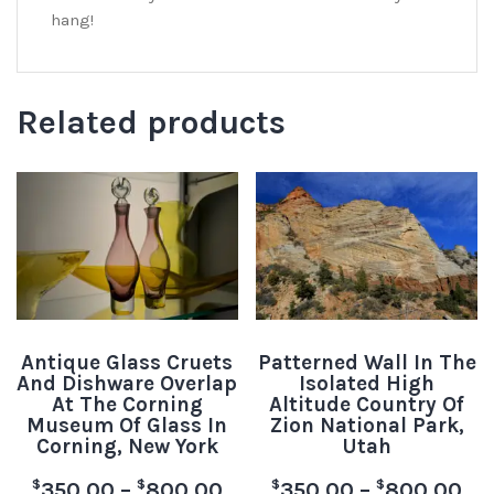
hang!
Related products
Antique Glass Cruets
Patterned Wall In The
And Dishware Overlap
Isolated High
At The Corning
Altitude Country Of
Museum Of Glass In
Zion National Park,
Corning, New York
Utah
$
$
$
$
350.00
–
800.00
350.00
–
800.00