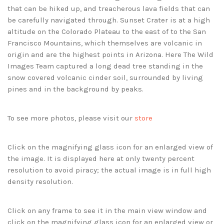
that can be hiked up, and treacherous lava fields that can
be carefully navigated through. Sunset Crater is at a high
altitude on the Colorado Plateau to the east of to the San
Francisco Mountains, which themselves are volcanic in
origin and are the highest points in Arizona. Here The Wild
Images Team captured a long dead tree standing in the
snow covered volcanic cinder soil, surrounded by living
pines and in the background by peaks.
To see more photos, please visit our
store
Click on the magnifying glass icon for an enlarged view of
the image. It is displayed here at only twenty percent
resolution to avoid piracy; the actual image is in full high
density resolution.
Click on any frame to see it in the main view window and
click on the magnifying glass icon for an enlarged view or