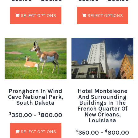
SELECT OPTIONS
SELECT OPTIONS
Pronghorn In Wind
Hotel Monteleone
Cave National Park,
And Surrounding
South Dakota
Buildings In The
French Quarter Of
New Orleans,
$
$
350.00
–
800.00
Louisiana
SELECT OPTIONS
$
$
350.00
–
800.00