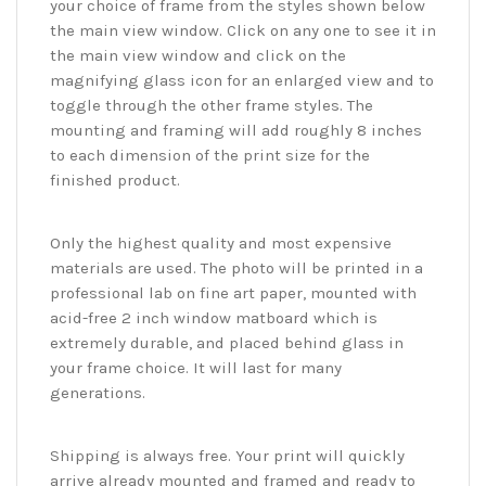
your choice of frame from the styles shown below
the main view window. Click on any one to see it in
the main view window and click on the
magnifying glass icon for an enlarged view and to
toggle through the other frame styles. The
mounting and framing will add roughly 8 inches
to each dimension of the print size for the
finished product.
Only the highest quality and most expensive
materials are used. The photo will be printed in a
professional lab on fine art paper, mounted with
acid-free 2 inch window matboard which is
extremely durable, and placed behind glass in
your frame choice. It will last for many
generations.
Shipping is always free. Your print will quickly
arrive already mounted and framed and ready to