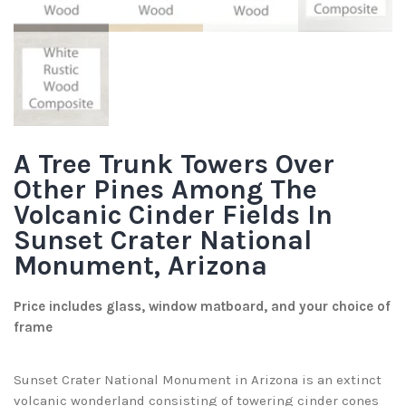
A Tree Trunk Towers Over
Other Pines Among The
Volcanic Cinder Fields In
Sunset Crater National
Monument, Arizona
Price includes glass, window matboard, and your choice of
frame
Sunset Crater National Monument in Arizona is an extinct
volcanic wonderland consisting of towering cinder cones