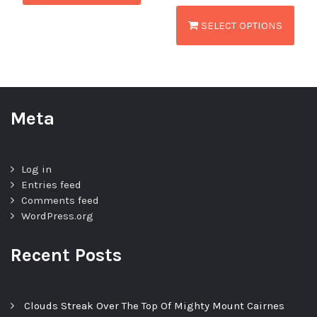
SELECT OPTIONS
Meta
Log in
Entries feed
Comments feed
WordPress.org
Recent Posts
Clouds Streak Over The Top Of Mighty Mount Cairnes