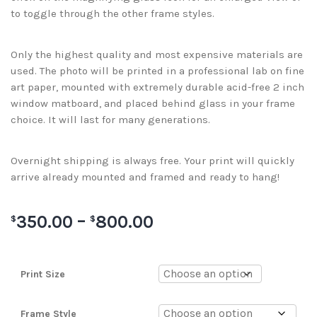
to toggle through the other frame styles.
Only the highest quality and most expensive materials are
used. The photo will be printed in a professional lab on fine
art paper, mounted with extremely durable acid-free 2 inch
window matboard, and placed behind glass in your frame
choice. It will last for many generations.
Overnight shipping is always free. Your print will quickly
arrive already mounted and framed and ready to hang!
350.00
–
800.00
$
$
Print Size
Frame Style