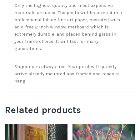
Only the highest quality and most expensive
materials are used. The photo will be printed in a
professional lab on fine art paper, mounted with
acid-free 2 inch window matboard which is
extremely durable, and placed behind glass in
your frame choice. It will last for many
generations.
Shipping is always free. Your print will quickly
arrive already mounted and framed and ready to
hang!
Related products