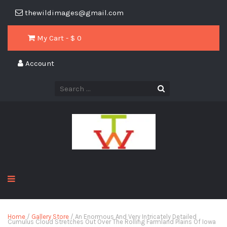
thewildimages@gmail.com
My Cart - $
0
Account
Home
/
Gallery Store
/ An Enormous And Very Intricately Detailed
Cumulus Cloud Stretches Out Over The Rolling Farmland Plains Of Iowa