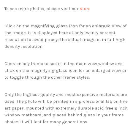
To see more photos, please visit our
store
Click on the magnifying glass icon for an enlarged view of
the image. It is displayed here at only twenty percent
resolution to avoid piracy; the actual image is in full high
density resolution.
Click on any frame to see it in the main view window and
click on the magnifying glass icon for an enlarged view or
to toggle through the other frame styles.
Only the highest quality and most expensive materials are
used. The photo will be printed in a professional lab on fine
art paper, mounted with extremely durable acid-free 2 inch
window matboard, and placed behind glass in your frame
choice. It will last for many generations.