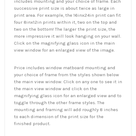
includes mounting and your choice of frame. Each
successive print size is about twice as large in
print area. For example, the 16inx24in print can fit
four 8inx12in prints within it, two on the top and
two on the bottom! The larger the print size, the
more impressive it will look hanging on your wall.
Click on the magnifying glass icon in the main
view window for an enlarged view of the image.
Price includes window matboard mounting and
your choice of frame from the styles shown below
the main view window. Click on any one to see it in
the main view window and click on the
magnifying glass icon for an enlarged view and to
toggle through the other frame styles. The
mounting and framing will add roughly 8 inches
to each dimension of the print size for the
finished product.