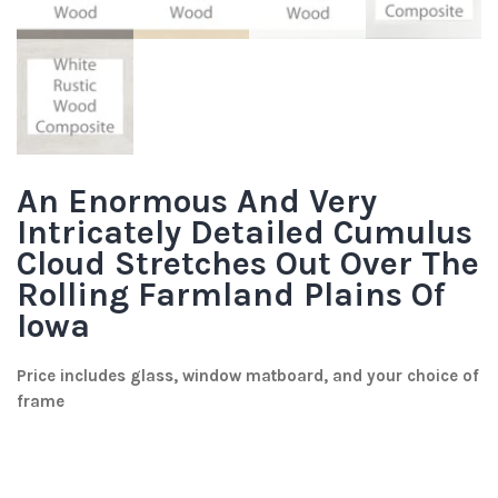
An Enormous And Very
Intricately Detailed Cumulus
Cloud Stretches Out Over The
Rolling Farmland Plains Of
Iowa
Price includes glass, window matboard, and your choice of
frame