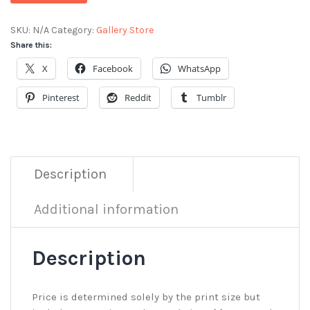
SKU:
N/A
Category:
Gallery Store
Share this:
X
Facebook
WhatsApp
Pinterest
Reddit
Tumblr
Description
Additional information
Description
Price is determined solely by the print size but