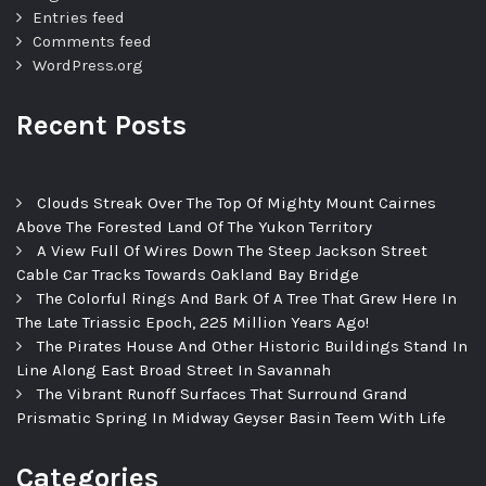
Entries feed
Comments feed
WordPress.org
Recent Posts
Clouds Streak Over The Top Of Mighty Mount Cairnes
Above The Forested Land Of The Yukon Territory
A View Full Of Wires Down The Steep Jackson Street
Cable Car Tracks Towards Oakland Bay Bridge
The Colorful Rings And Bark Of A Tree That Grew Here In
The Late Triassic Epoch, 225 Million Years Ago!
The Pirates House And Other Historic Buildings Stand In
Line Along East Broad Street In Savannah
The Vibrant Runoff Surfaces That Surround Grand
Prismatic Spring In Midway Geyser Basin Teem With Life
Categories