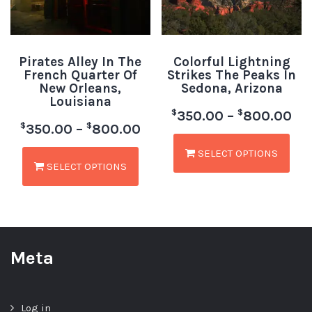
Pirates Alley In The
Colorful Lightning
French Quarter Of
Strikes The Peaks In
New Orleans,
Sedona, Arizona
Louisiana
$
$
350.00
–
800.00
$
$
350.00
–
800.00
SELECT OPTIONS
SELECT OPTIONS
Meta
Log in