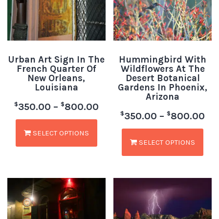
Urban Art Sign In The
Hummingbird With
French Quarter Of
Wildflowers At The
New Orleans,
Desert Botanical
Louisiana
Gardens In Phoenix,
Arizona
$
$
350.00
–
800.00
$
$
350.00
–
800.00
SELECT OPTIONS
SELECT OPTIONS