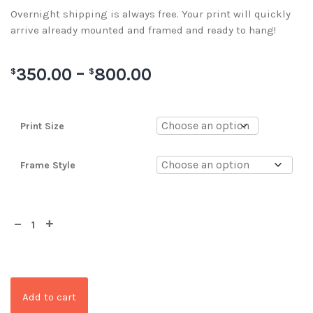
Overnight shipping is always free. Your print will quickly
arrive already mounted and framed and ready to hang!
350.00
–
800.00
$
$
Print Size
Frame Style
Add to cart