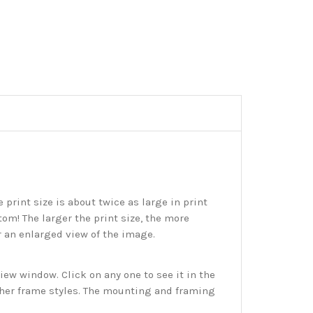
print size is about twice as large in print
tom! The larger the print size, the more
r an enlarged view of the image.
w window. Click on any one to see it in the
ther frame styles. The mounting and framing