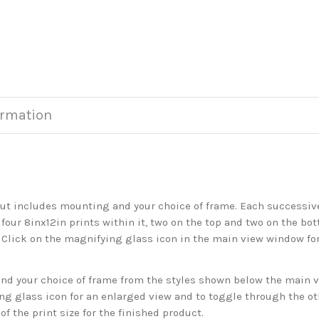
ormation
but includes mounting and your choice of frame. Each successive 
 four 8inx12in prints within it, two on the top and two on the bot
. Click on the magnifying glass icon in the main view window fo
 your choice of frame from the styles shown below the main vie
g glass icon for an enlarged view and to toggle through the o
f the print size for the finished product.