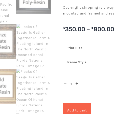
Overnight shipping is always 
mounted and framed and rea
350.00
–
800.0
$
$
Print Size
Frame Style
Add to cart