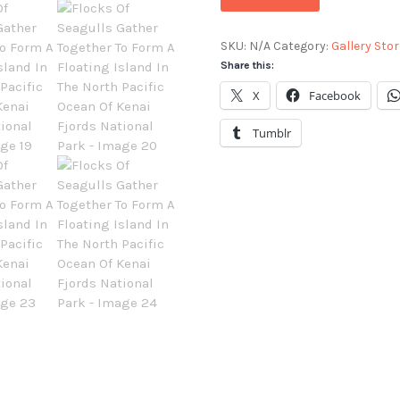
SKU:
N/A
Category:
Gallery Stor
Share this:
X
Facebook
Tumblr