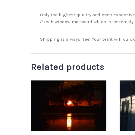
Only the highest quality and most expensive m
2 inch window matboard which is extremely du
Shipping is always free. Your print will qui
Related products