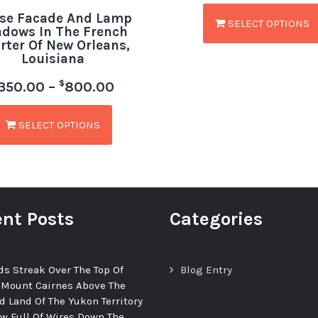
se Facade And Lamp
SELECT OPTIONS
dows In The French
rter Of New Orleans,
Louisiana
$
350.00
–
800.00
SELECT OPTIONS
nt Posts
Categories
ds Streak Over The Top Of
Blog Entry
 Mount Cairnes Above The
d Land Of The Yukon Territory
ew Full Of Wires Down The