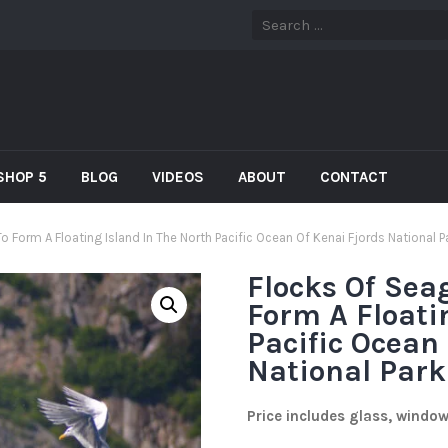
SHOP 5
BLOG
VIDEOS
ABOUT
CONTACT
o Form A Floating Island In The North Pacific Ocean Of Kenai Fjords National P
Flocks Of Sea
Form A Floati
Pacific Ocean
National Park
Price includes glass, windo