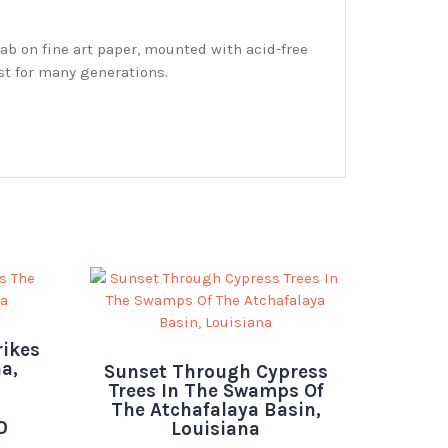
ab on fine art paper, mounted with acid-free
st for many generations.
rikes
a,
Sunset Through Cypress
Trees In The Swamps Of
The Atchafalaya Basin,
0
Louisiana