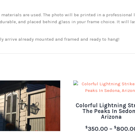
aterials are used. The photo will be printed in a professional l
rable, and placed behind glass in your frame choice. It will la
ckly arrive already mounted and framed and ready to hang!
Colorful Lightning St
The Peaks In Sedon
Arizona
$
$
350.00
–
800.0