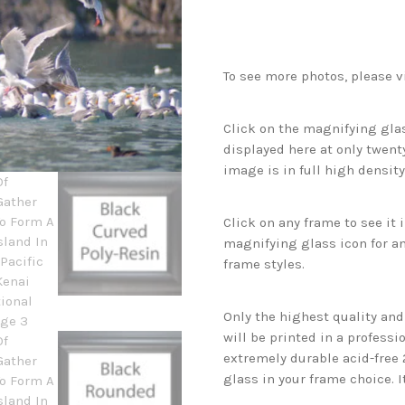
To see more photos, please v
Click on the magnifying glas
displayed here at only twenty
image is in full high density
Click on any frame to see it
magnifying glass icon for an
frame styles.
Only the highest quality an
will be printed in a professi
extremely durable acid-free
glass in your frame choice. I