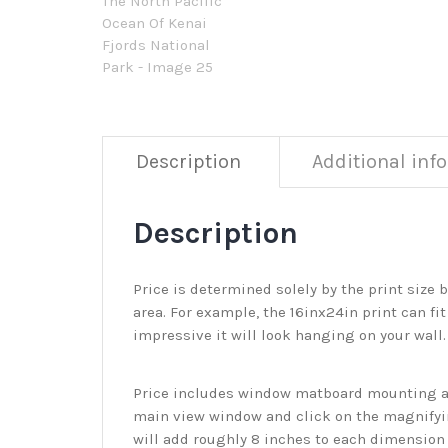
Description
Additional inf
Description
Price is determined solely by the print size 
area. For example, the 16inx24in print can fit
impressive it will look hanging on your wall
Price includes window matboard mounting and
main view window and click on the magnifyin
will add roughly 8 inches to each dimension o