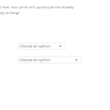
free. Your print will quickly arrive already
dy to hang!
0