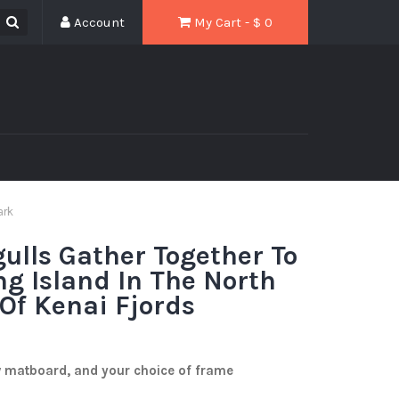
Account
My Cart - $
0
ark
gulls Gather Together To
ng Island In The North
 Of Kenai Fjords
w matboard, and your choice of frame