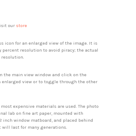
isit our
store
s icon for an enlarged view of the image. It is
 percent resolution to avoid piracy; the actual
 resolution.
 in the main view window and click on the
 enlarged view or to toggle through the other
d most expensive materials are used. The photo
onal lab on fine art paper, mounted with
 2 inch window matboard, and placed behind
t will last for many generations.