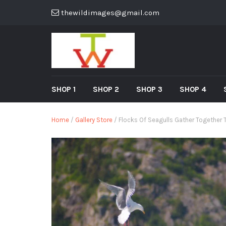
thewildimages@gmail.com
SHOP 1
SHOP 2
SHOP 3
SHOP 4
Home
/
Gallery Store
/ Flocks Of Seagulls Gather Together T