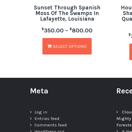
Sunset Through Spanish
Hou
Moss Of The Swamps In
Sha
Lafayette, Louisiana
Qua
$
$
350.00
–
800.00
$
SELECT OPTIONS
Meta
Rece
Log in
Clou
Entries feed
Mighty
Comments feed
Foreste
WordPress.org
A Vi