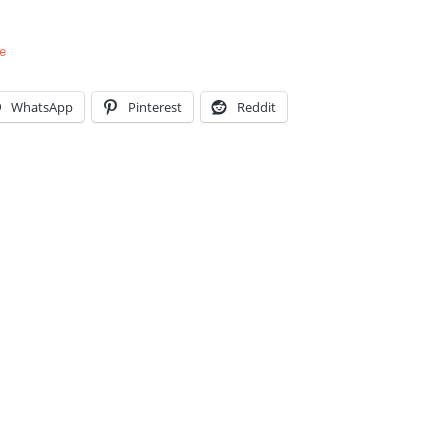
e
WhatsApp
Pinterest
Reddit