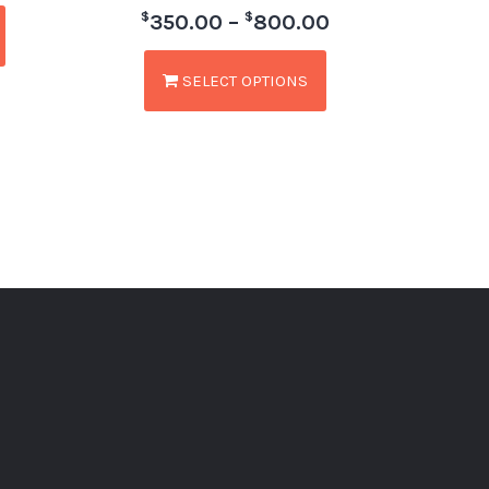
$
$
350.00
–
800.00
SELECT OPTIONS