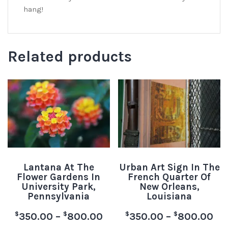
hang!
Related products
Lantana At The
Urban Art Sign In The
Flower Gardens In
French Quarter Of
University Park,
New Orleans,
Pennsylvania
Louisiana
$
$
$
$
350.00
–
800.00
350.00
–
800.00