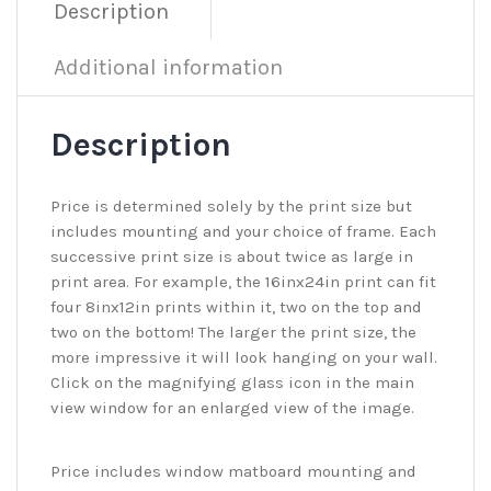
Description
Additional information
Description
Price is determined solely by the print size but
includes mounting and your choice of frame. Each
successive print size is about twice as large in
print area. For example, the 16inx24in print can fit
four 8inx12in prints within it, two on the top and
two on the bottom! The larger the print size, the
more impressive it will look hanging on your wall.
Click on the magnifying glass icon in the main
view window for an enlarged view of the image.
Price includes window matboard mounting and