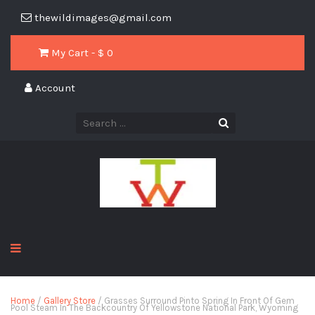
thewildimages@gmail.com
My Cart - $
0
Account
Home
/
Gallery Store
/ Grasses Surround Pinto Spring In Front Of Gem
Pool Steam In The Backcountry Of Yellowstone National Park, Wyoming