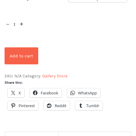
Add to cart
SKU:
N/A
Category:
Gallery Store
Share this:
X
Facebook
WhatsApp
Pinterest
Reddit
Tumblr