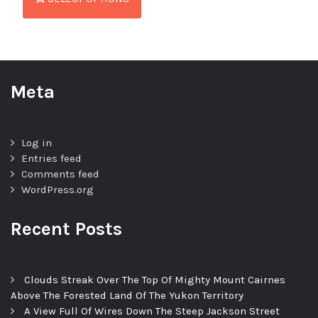
Meta
Log in
Entries feed
Comments feed
WordPress.org
Recent Posts
Clouds Streak Over The Top Of Mighty Mount Cairnes
Above The Forested Land Of The Yukon Territory
A View Full Of Wires Down The Steep Jackson Street