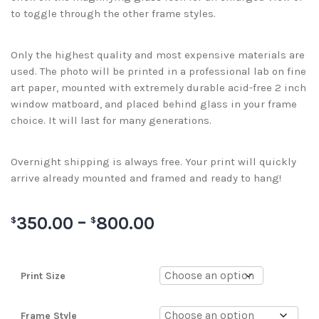
to toggle through the other frame styles.
Only the highest quality and most expensive materials are
used. The photo will be printed in a professional lab on fine
art paper, mounted with extremely durable acid-free 2 inch
window matboard, and placed behind glass in your frame
choice. It will last for many generations.
Overnight shipping is always free. Your print will quickly
arrive already mounted and framed and ready to hang!
350.00
–
800.00
$
$
Print Size
Frame Style