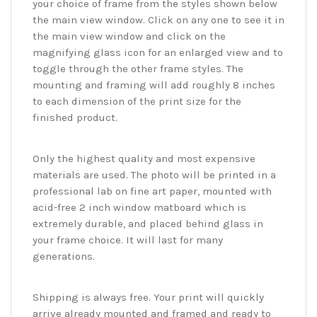
your choice of frame from the styles shown below
the main view window. Click on any one to see it in
the main view window and click on the
magnifying glass icon for an enlarged view and to
toggle through the other frame styles. The
mounting and framing will add roughly 8 inches
to each dimension of the print size for the
finished product.
Only the highest quality and most expensive
materials are used. The photo will be printed in a
professional lab on fine art paper, mounted with
acid-free 2 inch window matboard which is
extremely durable, and placed behind glass in
your frame choice. It will last for many
generations.
Shipping is always free. Your print will quickly
arrive already mounted and framed and ready to