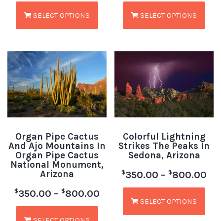
SELECT OPTIONS
SELECT OPTIONS
Organ Pipe Cactus
Colorful Lightning
And Ajo Mountains In
Strikes The Peaks In
Organ Pipe Cactus
Sedona, Arizona
National Monument,
Arizona
$
$
350.00
–
800.00
$
$
350.00
–
800.00
SELECT OPTIONS
SELECT OPTIONS