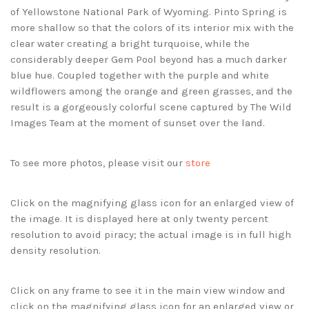
of Yellowstone National Park of Wyoming. Pinto Spring is
more shallow so that the colors of its interior mix with the
clear water creating a bright turquoise, while the
considerably deeper Gem Pool beyond has a much darker
blue hue. Coupled together with the purple and white
wildflowers among the orange and green grasses, and the
result is a gorgeously colorful scene captured by The Wild
Images Team at the moment of sunset over the land.
To see more photos, please visit our
store
Click on the magnifying glass icon for an enlarged view of
the image. It is displayed here at only twenty percent
resolution to avoid piracy; the actual image is in full high
density resolution.
Click on any frame to see it in the main view window and
click on the magnifying glass icon for an enlarged view or