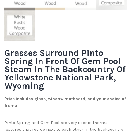
Grasses Surround Pinto
Spring In Front Of Gem Pool
Steam In The Backcountry Of
Yellowstone National Park,
Wyoming
Price includes glass, window matboard, and your choice of
frame
Pinto Spring and Gem Pool are very scenic thermal
features that reside next to each other in the backcountry