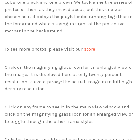
cubs, one black and one brown. We took an entire series of
photos of them as they moved about, but this one was
chosen as it displays the playful cubs running together in
the foreground while staying in sight of the protective
mother in the background.
To see more photos, please visit our
store
Click on the magnifying glass icon for an enlarged view of
the image. It is displayed here at only twenty percent
resolution to avoid piracy; the actual image is in full high
density resolution.
Click on any frame to see it in the main view window and
click on the magnifying glass icon for an enlarged view or
to toggle through the other frame styles.
Only the highest quality and most expensive materials are