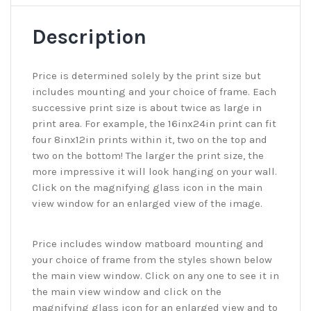
Description
Price is determined solely by the print size but
includes mounting and your choice of frame. Each
successive print size is about twice as large in
print area. For example, the 16inx24in print can fit
four 8inx12in prints within it, two on the top and
two on the bottom! The larger the print size, the
more impressive it will look hanging on your wall.
Click on the magnifying glass icon in the main
view window for an enlarged view of the image.
Price includes window matboard mounting and
your choice of frame from the styles shown below
the main view window. Click on any one to see it in
the main view window and click on the
magnifying glass icon for an enlarged view and to