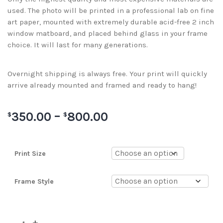
used. The photo will be printed in a professional lab on fine
art paper, mounted with extremely durable acid-free 2 inch
window matboard, and placed behind glass in your frame
choice. It will last for many generations.
Overnight shipping is always free. Your print will quickly
arrive already mounted and framed and ready to hang!
350.00
–
800.00
$
$
Print Size
Frame Style