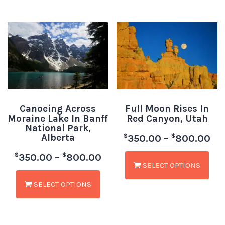
Canoeing Across
Full Moon Rises In
Moraine Lake In Banff
Red Canyon, Utah
National Park,
Alberta
$
$
350.00
–
800.00
$
$
350.00
–
800.00
SELECT OPTIONS
SELECT OPTIONS