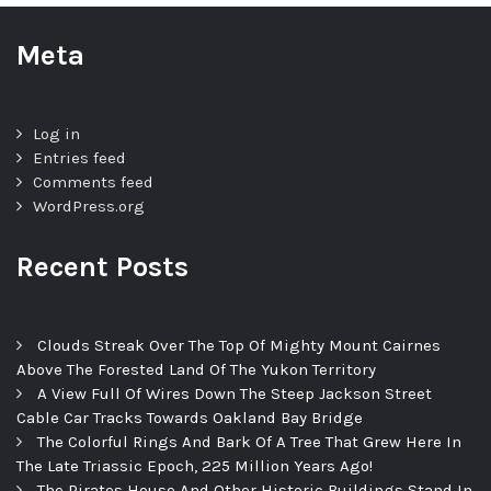
Meta
Log in
Entries feed
Comments feed
WordPress.org
Recent Posts
Clouds Streak Over The Top Of Mighty Mount Cairnes
Above The Forested Land Of The Yukon Territory
A View Full Of Wires Down The Steep Jackson Street
Cable Car Tracks Towards Oakland Bay Bridge
The Colorful Rings And Bark Of A Tree That Grew Here In
The Late Triassic Epoch, 225 Million Years Ago!
The Pirates House And Other Historic Buildings Stand In