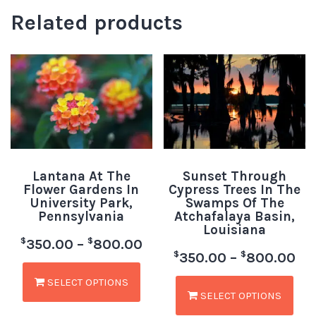
Related products
Lantana At The
Sunset Through
Flower Gardens In
Cypress Trees In The
University Park,
Swamps Of The
Pennsylvania
Atchafalaya Basin,
Louisiana
$
$
350.00
–
800.00
$
$
350.00
–
800.00
SELECT OPTIONS
SELECT OPTIONS