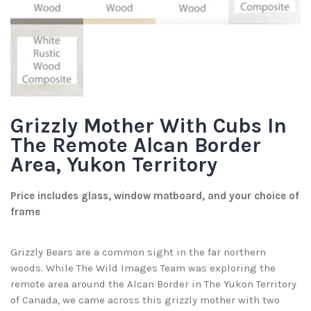
Grizzly Mother With Cubs In
The Remote Alcan Border
Area, Yukon Territory
Price includes glass, window matboard, and your choice of
frame
Grizzly Bears are a common sight in the far northern
woods. While The Wild Images Team was exploring the
remote area around the Alcan Border in The Yukon Territory
of Canada, we came across this grizzly mother with two