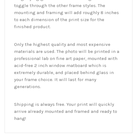
toggle through the other frame styles. The
mounting and framing will add roughly 8 inches
to each dimension of the print size for the
finished product.
Only the highest quality and most expensive
materials are used. The photo will be printed in a
professional lab on fine art paper, mounted with
acid-free 2 inch window matboard which is
extremely durable, and placed behind glass in
your frame choice. It will last for many
generations.
Shipping is always free. Your print will quickly
arrive already mounted and framed and ready to
hang!