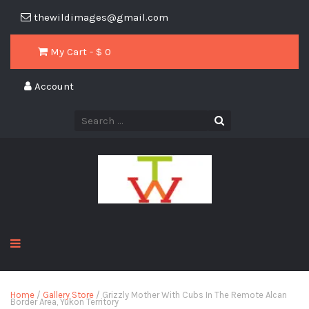
thewildimages@gmail.com
My Cart - $
0
Account
Home
/
Gallery Store
/ Grizzly Mother With Cubs In The Remote Alcan
Border Area, Yukon Territory