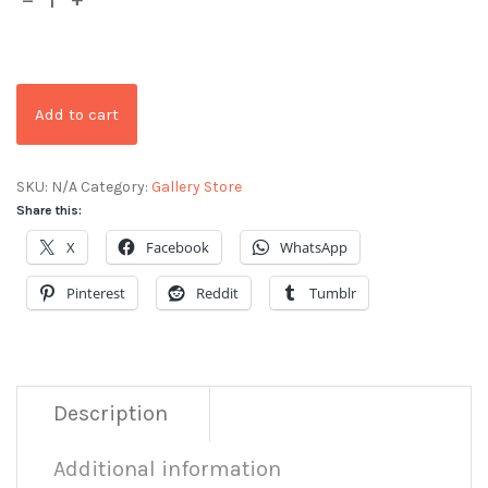
Add to cart
SKU:
N/A
Category:
Gallery Store
Share this:
X
Facebook
WhatsApp
Pinterest
Reddit
Tumblr
Description
Additional information