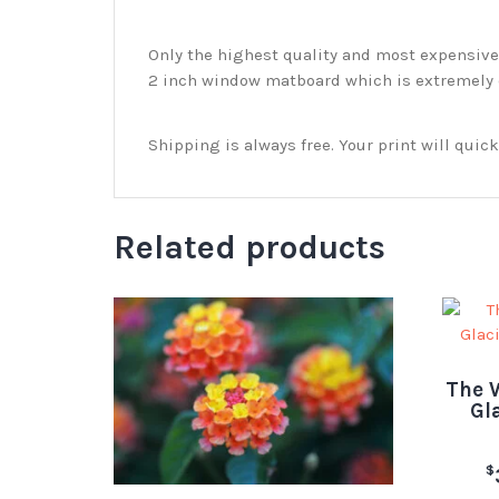
Only the highest quality and most expensive m
2 inch window matboard which is extremely du
Shipping is always free. Your print will qui
Related products
The W
Gl
$