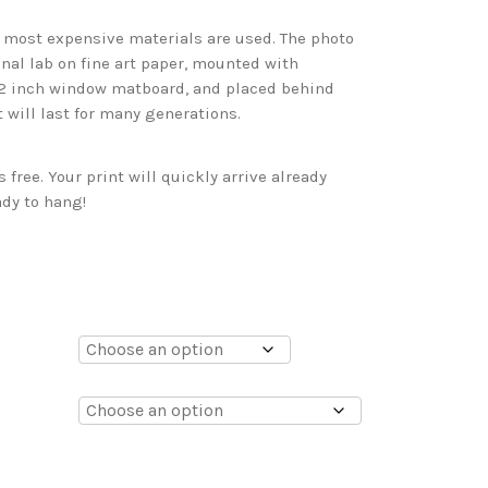
d most expensive materials are used. The photo
onal lab on fine art paper, mounted with
 2 inch window matboard, and placed behind
t will last for many generations.
free. Your print will quickly arrive already
dy to hang!
0