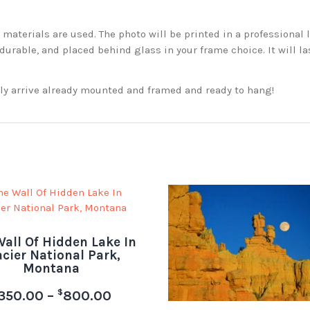
aterials are used. The photo will be printed in a professional l
rable, and placed behind glass in your frame choice. It will la
ckly arrive already mounted and framed and ready to hang!
all Of Hidden Lake In
acier National Park,
Montana
$
350.00
–
800.00