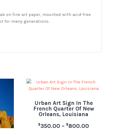
ab on fine art paper, mounted with acid-free
st for many generations.
Urban Art Sign In The
French Quarter Of New
Orleans, Louisiana
$
$
350.00
–
800.00