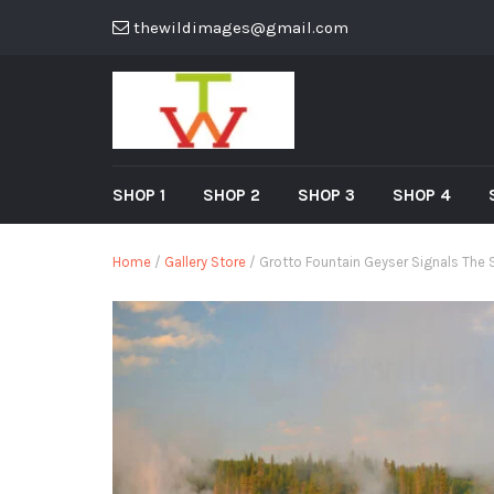
thewildimages@gmail.com
SHOP 1
SHOP 2
SHOP 3
SHOP 4
Home
/
Gallery Store
/ Grotto Fountain Geyser Signals The S