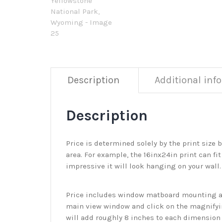
Description
Additional inf
Description
Price is determined solely by the print size 
area. For example, the 16inx24in print can fit
impressive it will look hanging on your wall
Price includes window matboard mounting and
main view window and click on the magnifyin
will add roughly 8 inches to each dimension o