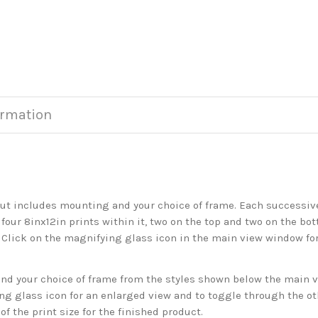
ormation
but includes mounting and your choice of frame. Each successive 
 four 8inx12in prints within it, two on the top and two on the bot
. Click on the magnifying glass icon in the main view window fo
 your choice of frame from the styles shown below the main vie
g glass icon for an enlarged view and to toggle through the o
f the print size for the finished product.