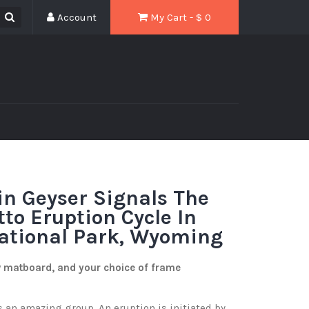
Account
My Cart - $
0
in Geyser Signals The
tto Eruption Cycle In
ational Park, Wyoming
w matboard, and your choice of frame
 an amazing group. An eruption is initiated by