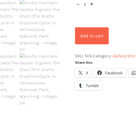
Add to cart
SKU:
N/A
Category:
Gallery Stor
Share this:
X
Facebook
Tumblr