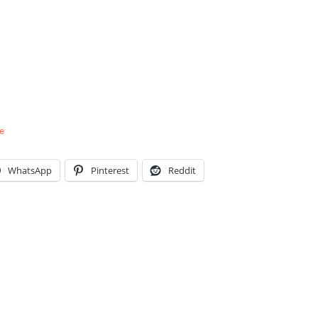
e
WhatsApp
Pinterest
Reddit