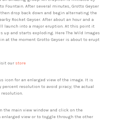
to Fountain. After several minutes, Grotto Geyser
, then drop back down and begin alternating the
earby Rocket Geyser. After about an hour and a
ll launch into a major eruption. At this point it
lls up and starts exploding. Here The Wild Images
in at the moment Grotto Geyser is about to erupt
isit our
store
s icon for an enlarged view of the image. It is
 percent resolution to avoid piracy; the actual
 resolution.
 in the main view window and click on the
 enlarged view or to toggle through the other