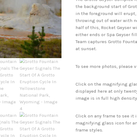
the background start of Grot
in the foreground will erupt
throwing out of water with n
half of this, Rocket Geyser wi
either ends or Spa Geyser fi
Team captures Grotto Founta
at sunset.
To see more photos, please v
Click on the magnifying glas
displayed here at only twenty
image is in full high density
Click on any frame to see it
magnifying glass icon for an
frame styles.