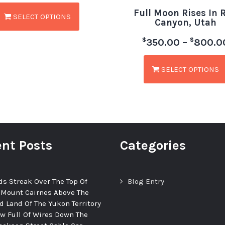
Full Moon Rises In 
SELECT OPTIONS
Canyon, Utah
$
$
350.00
–
800.0
SELECT OPTIONS
nt Posts
Categories
ds Streak Over The Top Of
Blog Entry
 Mount Cairnes Above The
d Land Of The Yukon Territory
ew Full Of Wires Down The