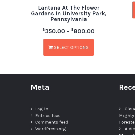
Lantana At The Flower
Gardens In University Park,
Pennsylvania
$
$
350.00
–
800.00
SELECT OPTIONS
Meta
Rece
Log in
Clou
Entries feed
Mighty
Comments feed
Foreste
WordPress.org
A Vi