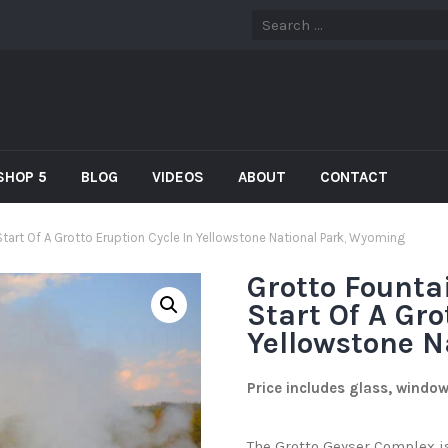
SHOP 5
BLOG
VIDEOS
ABOUT
CONTACT
tart Of A Grotto Eruption Cycle In Yellowstone National Park, Wyoming
Grotto Founta
Start Of A Gro
Yellowstone N
Price includes glass, windo
The Grotto Geyser Complex is