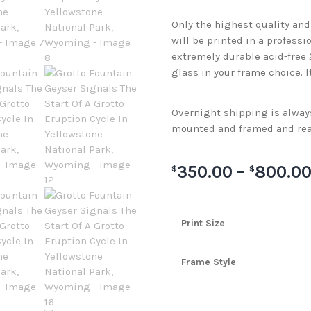
Only the highest quality an
will be printed in a professi
extremely durable acid-free
glass in your frame choice. I
Overnight shipping is always 
mounted and framed and rea
350.00
–
800.0
$
$
Print Size
Frame Style