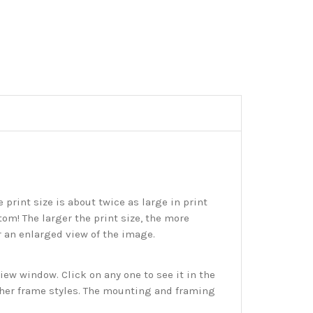
print size is about twice as large in print
tom! The larger the print size, the more
r an enlarged view of the image.
w window. Click on any one to see it in the
ther frame styles. The mounting and framing