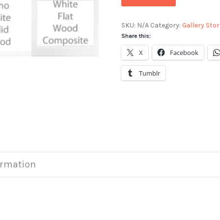
SKU:
N/A
Category:
Gallery Stor
Share this:
X
Facebook
Tumblr
ormation