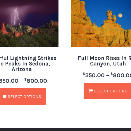
rful Lightning Strikes
Full Moon Rises In 
e Peaks In Sedona,
Canyon, Utah
Arizona
$
$
350.00
–
800.0
$
350.00
–
800.00
SELECT OPTIONS
SELECT OPTIONS