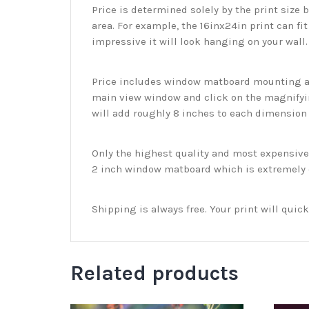
Price is determined solely by the print size 
area. For example, the 16inx24in print can fit
impressive it will look hanging on your wall
Price includes window matboard mounting and
main view window and click on the magnifyin
will add roughly 8 inches to each dimension o
Only the highest quality and most expensive m
2 inch window matboard which is extremely du
Shipping is always free. Your print will qui
Related products