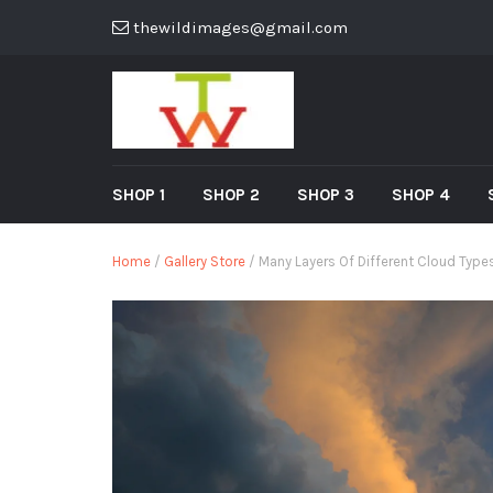
thewildimages@gmail.com
SHOP 1
SHOP 2
SHOP 3
SHOP 4
Home
/
Gallery Store
/ Many Layers Of Different Cloud Typ