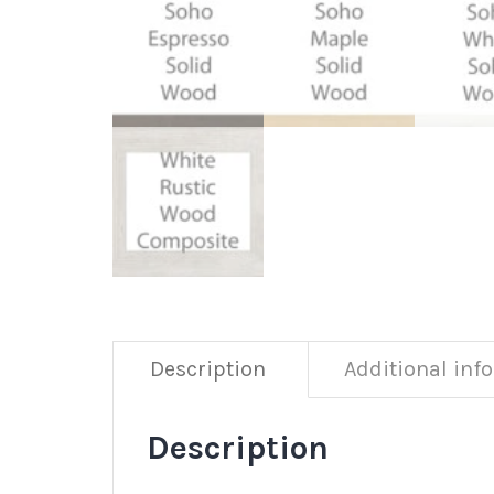
Description
Additional inf
Description