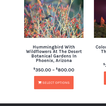
Hummingbird With
Colo
Wildflowers At The Desert
Th
Botanical Gardens In
Phoenix, Arizona
$
$
$
350.00
–
800.00
SELECT OPTIONS