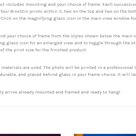
but includes mounting and your choice of frame. Each successive 
 four 8inx12in prints within it, two on the top and two on the bot
. Click on the magnifying glass icon in the main view window fo
 your choice of frame from the styles shown below the main vie
g glass icon for an enlarged view and to toggle through the o
f the print size for the finished product.
aterials are used. The photo will be printed in a professional l
rable, and placed behind glass in your frame choice. It will la
ckly arrive already mounted and framed and ready to hang!