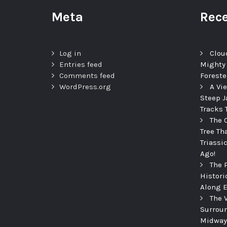
Meta
Rece
Log in
Clou
Entries feed
Mighty
Comments feed
Foreste
WordPress.org
A Vi
Steep J
Tracks 
The 
Tree Th
Triassi
Ago!
The 
Histori
Along E
The 
Surroun
Midway 