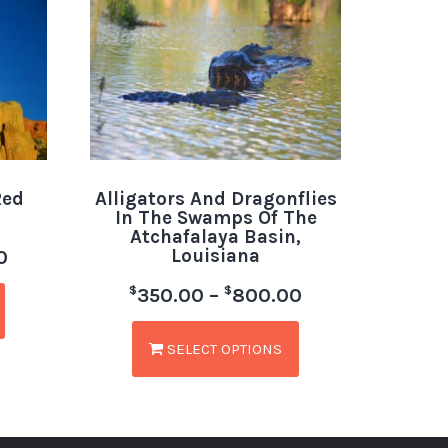
Red
Alligators And Dragonflies
In The Swamps Of The
Atchafalaya Basin,
Louisiana
0
$
$
350.00
–
800.00
SELECT OPTIONS