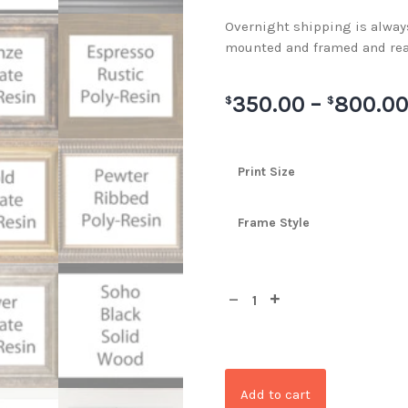
Overnight shipping is always 
mounted and framed and rea
350.00
–
800.0
$
$
Print Size
Frame Style
Add to cart