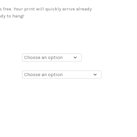
free. Your print will quickly arrive already
dy to hang!
0