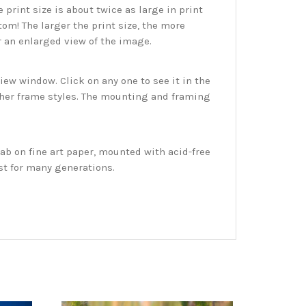
print size is about twice as large in print
tom! The larger the print size, the more
r an enlarged view of the image.
w window. Click on any one to see it in the
ther frame styles. The mounting and framing
ab on fine art paper, mounted with acid-free
st for many generations.