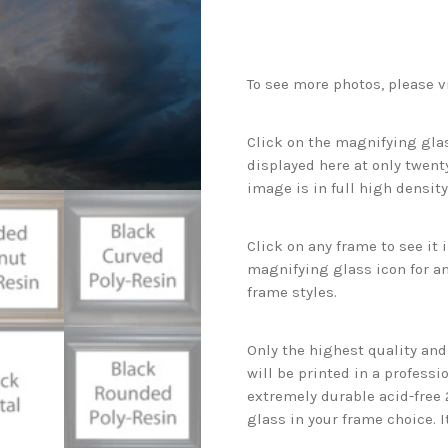
To see more photos, please v
Click on the magnifying glas
displayed here at only twenty
image is in full high density
Click on any frame to see it
magnifying glass icon for an
frame styles.
Only the highest quality an
will be printed in a professi
extremely durable acid-free
glass in your frame choice. I