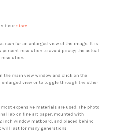
isit our
store
s icon for an enlarged view of the image. It is
 percent resolution to avoid piracy; the actual
 resolution.
 in the main view window and click on the
 enlarged view or to toggle through the other
d most expensive materials are used. The photo
onal lab on fine art paper, mounted with
 2 inch window matboard, and placed behind
t will last for many generations.