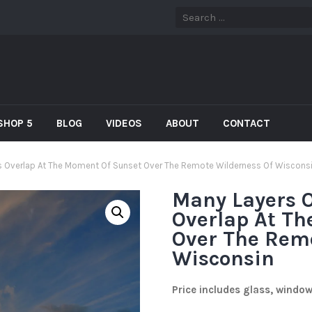
SHOP 5
BLOG
VIDEOS
ABOUT
CONTACT
es Overlap At The Moment Of Sunset Over The Remote Wilderness Of Wiscons
Many Layers O
Overlap At T
Over The Rem
Wisconsin
Price includes glass, windo