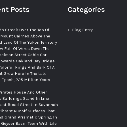
nt Posts
Categories
ds Streak Over The Top Of
Blog Entry
 Mount Cairnes Above The
d Land Of The Yukon Territory
ew Full Of Wires Down The
ackson Street Cable Car
Towards Oakland Bay Bridge
Colorful Rings And Bark Of A
at Grew Here In The Late
c Epoch, 225 Million Years
Pirates House And Other
c Buildings Stand In Line
ast Broad Street In Savannah
Vibrant Runoff Surfaces That
d Grand Prismatic Spring In
Geyser Basin Teem With Life