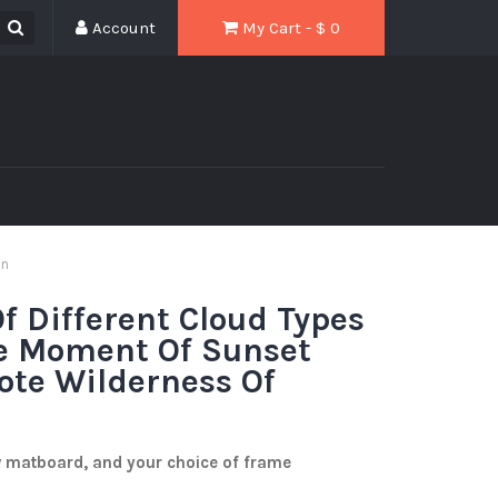
Account
My Cart - $
0
in
f Different Cloud Types
he Moment Of Sunset
ote Wilderness Of
w matboard, and your choice of frame