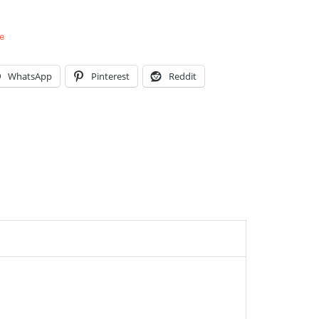
e
WhatsApp
Pinterest
Reddit