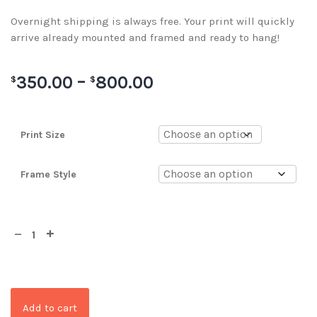
Overnight shipping is always free. Your print will quickly
arrive already mounted and framed and ready to hang!
350.00
–
800.00
$
$
Print Size
Frame Style
Add to cart