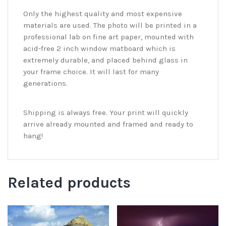
Only the highest quality and most expensive
materials are used. The photo will be printed in a
professional lab on fine art paper, mounted with
acid-free 2 inch window matboard which is
extremely durable, and placed behind glass in
your frame choice. It will last for many
generations.
Shipping is always free. Your print will quickly
arrive already mounted and framed and ready to
hang!
Related products