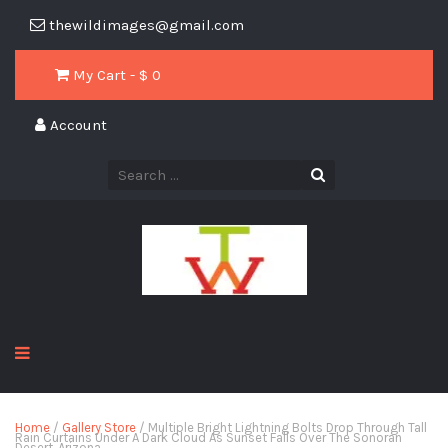
thewildimages@gmail.com
My Cart - $
0
Account
Home
/
Gallery Store
/ Multiple Bright Lightning Bolts Drop Through Tall
Rain Curtains Under A Dark Cloud As Sunset Falls Over The Sonoran
Desert, Arizona