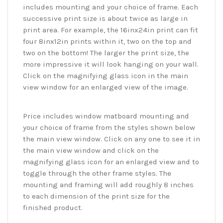
includes mounting and your choice of frame. Each
successive print size is about twice as large in
print area. For example, the 16inx24in print can fit
four 8inx12in prints within it, two on the top and
two on the bottom! The larger the print size, the
more impressive it will look hanging on your wall.
Click on the magnifying glass icon in the main
view window for an enlarged view of the image.
Price includes window matboard mounting and
your choice of frame from the styles shown below
the main view window. Click on any one to see it in
the main view window and click on the
magnifying glass icon for an enlarged view and to
toggle through the other frame styles. The
mounting and framing will add roughly 8 inches
to each dimension of the print size for the
finished product.