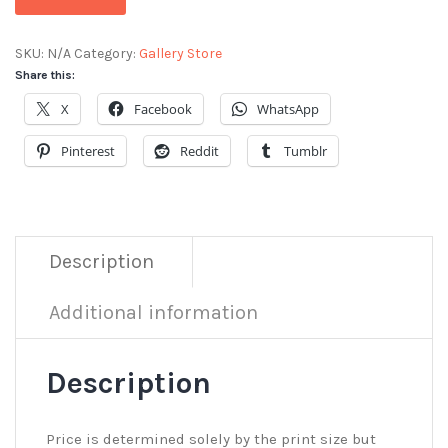
SKU:
N/A
Category:
Gallery Store
Share this:
X
Facebook
WhatsApp
Pinterest
Reddit
Tumblr
Description
Additional information
Description
Price is determined solely by the print size but