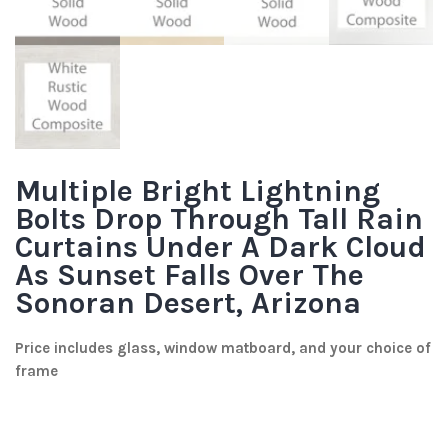
Multiple Bright Lightning
Bolts Drop Through Tall Rain
Curtains Under A Dark Cloud
As Sunset Falls Over The
Sonoran Desert, Arizona
Price includes glass, window matboard, and your choice of
frame