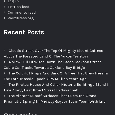
Log in
Entries feed
Comments feed
WordPress.org
Recent Posts
Clouds Streak Over The Top Of Mighty Mount Cairnes
Above The Forested Land Of The Yukon Territory
A View Full Of Wires Down The Steep Jackson Street
Cable Car Tracks Towards Oakland Bay Bridge
The Colorful Rings And Bark Of A Tree That Grew Here In
The Late Triassic Epoch, 225 Million Years Ago!
The Pirates House And Other Historic Buildings Stand In
Line Along East Broad Street In Savannah
The Vibrant Runoff Surfaces That Surround Grand
Prismatic Spring In Midway Geyser Basin Teem With Life