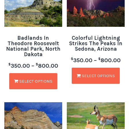
Badlands In
Colorful Lightning
Theodore Roosevelt
Strikes The Peaks In
National Park, North
Sedona, Arizona
Dakota
$
$
350.00
–
800.00
$
$
350.00
–
800.00
SELECT OPTIONS
SELECT OPTIONS