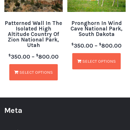
Patterned Wall In The
Pronghorn In Wind
Isolated High
Cave National Park,
Altitude Country Of
South Dakota
Zion National Park,
Utah
$
$
350.00
–
800.00
$
$
350.00
–
800.00
SELECT OPTIONS
SELECT OPTIONS
Meta