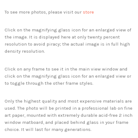
To see more photos, please visit our
store
Click on the magnifying glass icon for an enlarged view of
the image. It is displayed here at only twenty percent
resolution to avoid piracy; the actual image is in full high
density resolution.
Click on any frame to see it in the main view window and
click on the magnifying glass icon for an enlarged view or
to toggle through the other frame styles.
Only the highest quality and most expensive materials are
used. The photo will be printed in a professional lab on fine
art paper, mounted with extremely durable acid-free 2 inch
window matboard, and placed behind glass in your frame
choice. It will last for many generations.