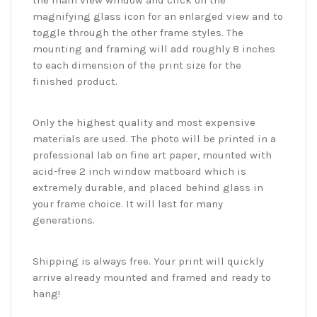
the main view window and click on the
magnifying glass icon for an enlarged view and to
toggle through the other frame styles. The
mounting and framing will add roughly 8 inches
to each dimension of the print size for the
finished product.
Only the highest quality and most expensive
materials are used. The photo will be printed in a
professional lab on fine art paper, mounted with
acid-free 2 inch window matboard which is
extremely durable, and placed behind glass in
your frame choice. It will last for many
generations.
Shipping is always free. Your print will quickly
arrive already mounted and framed and ready to
hang!