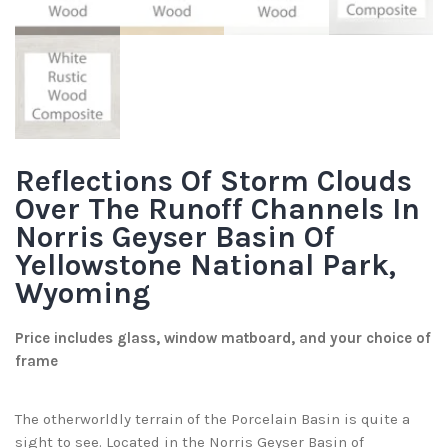
Reflections Of Storm Clouds
Over The Runoff Channels In
Norris Geyser Basin Of
Yellowstone National Park,
Wyoming
Price includes glass, window matboard, and your choice of
frame
The otherworldly terrain of the Porcelain Basin is quite a
sight to see. Located in the Norris Geyser Basin of