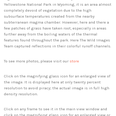
Yellowstone National Park in Wyoming, it is an area almost
completely devoid of vegetation due to the high
subsurface temperatures created from the nearby
subterranean magma chamber. However, here and there a
few patches of grass have taken root, especially in areas
further away from the boiling waters of the thermal
features found throughout the park. Here The Wild Images
Team captured reflections in their colorful runoff channels.
To see more photos, please visit our
store
Click on the magnifying glass icon for an enlarged view of
the image. It is displayed here at only twenty percent
resolution to avoid piracy; the actual image is in full high
density resolution.
Click on any frame to see it in the main view window and
click on the magnifying glass icon for an enlarged view or