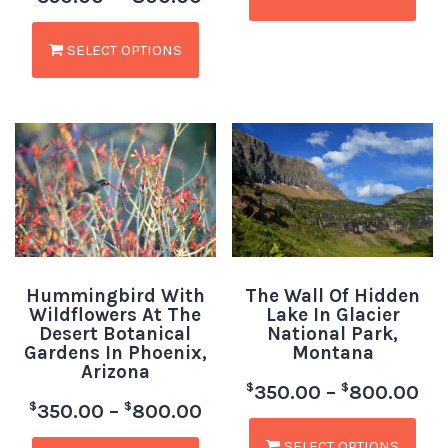
SELECT OPTIONS
Hummingbird With
The Wall Of Hidden
Wildflowers At The
Lake In Glacier
Desert Botanical
National Park,
Gardens In Phoenix,
Montana
Arizona
$
$
350.00
–
800.00
$
$
350.00
–
800.00
SELECT OPTIONS