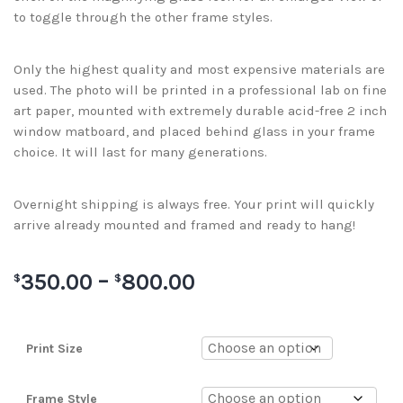
to toggle through the other frame styles.
Only the highest quality and most expensive materials are
used. The photo will be printed in a professional lab on fine
art paper, mounted with extremely durable acid-free 2 inch
window matboard, and placed behind glass in your frame
choice. It will last for many generations.
Overnight shipping is always free. Your print will quickly
arrive already mounted and framed and ready to hang!
350.00
–
800.00
$
$
Print Size
Frame Style