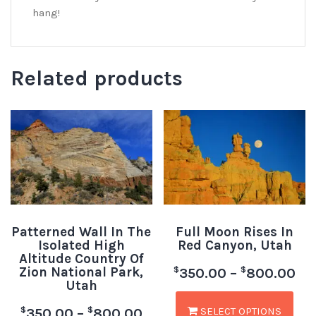
hang!
Related products
Patterned Wall In The
Full Moon Rises In
Isolated High
Red Canyon, Utah
Altitude Country Of
Zion National Park,
$
$
350.00
–
800.00
Utah
SELECT OPTIONS
$
$
350.00
–
800.00