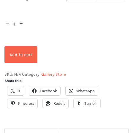
Add to cart
SKU:
N/A
Category:
Gallery Store
Share this:
X
Facebook
WhatsApp
Pinterest
Reddit
Tumblr