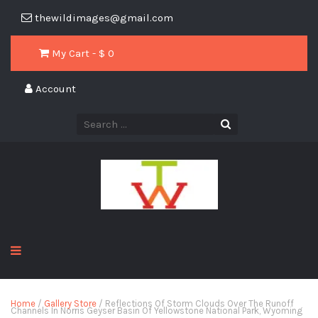
thewildimages@gmail.com
My Cart - $
0
Account
Home
/
Gallery Store
/ Reflections Of Storm Clouds Over The Runoff
Channels In Norris Geyser Basin Of Yellowstone National Park, Wyoming