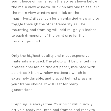
your choice of frame from the styles shown below
the main view window. Click on any one to see it in
the main view window and click on the
magnifying glass icon for an enlarged view and to
toggle through the other frame styles. The
mounting and framing will add roughly 8 inches
to each dimension of the print size for the
finished product.
Only the highest quality and most expensive
materials are used. The photo will be printed in a
professional lab on fine art paper, mounted with
acid-free 2 inch window matboard which is
extremely durable, and placed behind glass in
your frame choice. It will last for many
generations.
Shipping is always free. Your print will quickly
arrive already mounted and framed and ready to