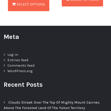
SELECT OPTIONS
Meta
Log in
Entries feed
Comments feed
WordPress.org
Recent Posts
Clouds Streak Over The Top Of Mighty Mount Cairnes
Above The Forested Land Of The Yukon Territory