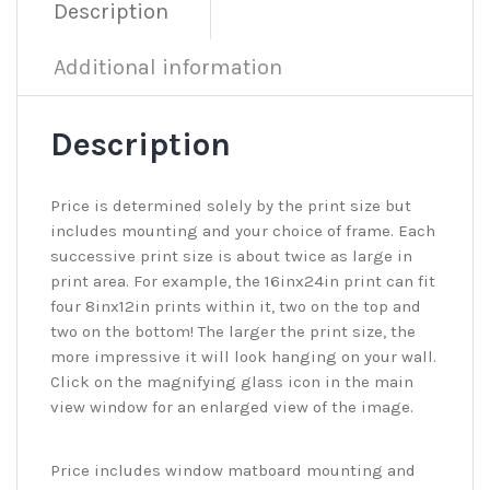
Description
Additional information
Description
Price is determined solely by the print size but
includes mounting and your choice of frame. Each
successive print size is about twice as large in
print area. For example, the 16inx24in print can fit
four 8inx12in prints within it, two on the top and
two on the bottom! The larger the print size, the
more impressive it will look hanging on your wall.
Click on the magnifying glass icon in the main
view window for an enlarged view of the image.
Price includes window matboard mounting and