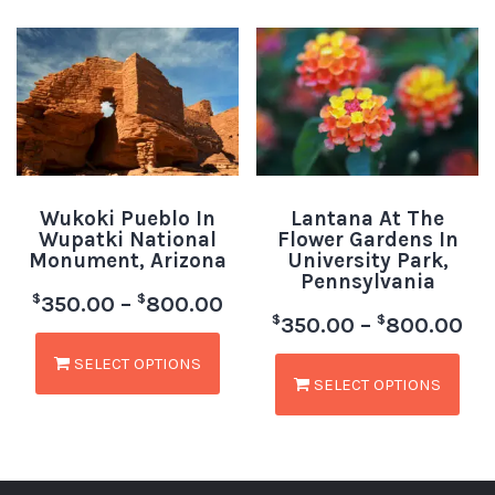
Wukoki Pueblo In
Lantana At The
Wupatki National
Flower Gardens In
Monument, Arizona
University Park,
Pennsylvania
$
$
350.00
–
800.00
$
$
350.00
–
800.00
SELECT OPTIONS
SELECT OPTIONS