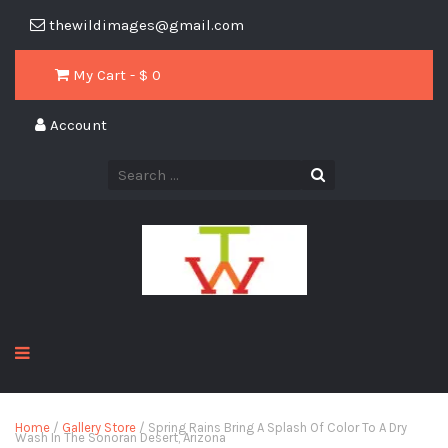
thewildimages@gmail.com
My Cart - $
0
Account
Home
/
Gallery Store
/ Spring Rains Bring A Splash Of Color To A Dry
Wash In The Sonoran Desert, Arizona