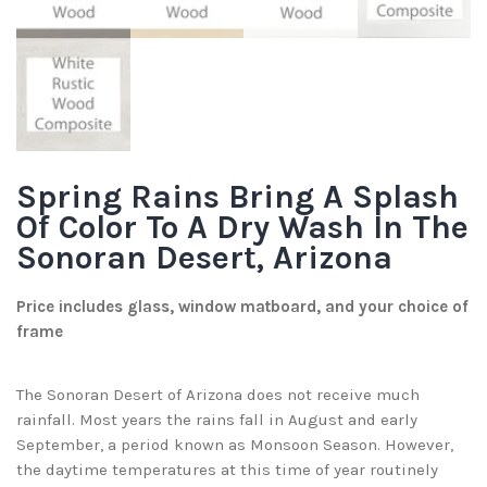
Spring Rains Bring A Splash
Of Color To A Dry Wash In The
Sonoran Desert, Arizona
Price includes glass, window matboard, and your choice of
frame
The Sonoran Desert of Arizona does not receive much
rainfall. Most years the rains fall in August and early
September, a period known as Monsoon Season. However,
the daytime temperatures at this time of year routinely