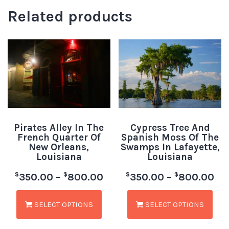
Related products
Pirates Alley In The
Cypress Tree And
French Quarter Of
Spanish Moss Of The
New Orleans,
Swamps In Lafayette,
Louisiana
Louisiana
$
$
$
$
350.00
–
800.00
350.00
–
800.00
SELECT OPTIONS
SELECT OPTIONS