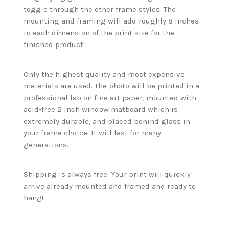
toggle through the other frame styles. The
mounting and framing will add roughly 8 inches
to each dimension of the print size for the
finished product.
Only the highest quality and most expensive
materials are used. The photo will be printed in a
professional lab on fine art paper, mounted with
acid-free 2 inch window matboard which is
extremely durable, and placed behind glass in
your frame choice. It will last for many
generations.
Shipping is always free. Your print will quickly
arrive already mounted and framed and ready to
hang!