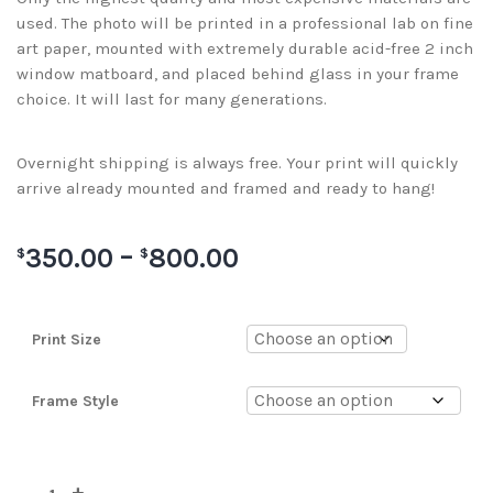
used. The photo will be printed in a professional lab on fine
art paper, mounted with extremely durable acid-free 2 inch
window matboard, and placed behind glass in your frame
choice. It will last for many generations.
Overnight shipping is always free. Your print will quickly
arrive already mounted and framed and ready to hang!
350.00
–
800.00
$
$
Print Size
Frame Style