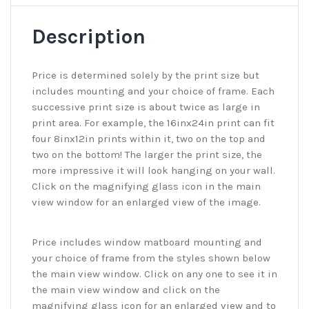
Description
Price is determined solely by the print size but
includes mounting and your choice of frame. Each
successive print size is about twice as large in
print area. For example, the 16inx24in print can fit
four 8inx12in prints within it, two on the top and
two on the bottom! The larger the print size, the
more impressive it will look hanging on your wall.
Click on the magnifying glass icon in the main
view window for an enlarged view of the image.
Price includes window matboard mounting and
your choice of frame from the styles shown below
the main view window. Click on any one to see it in
the main view window and click on the
magnifying glass icon for an enlarged view and to