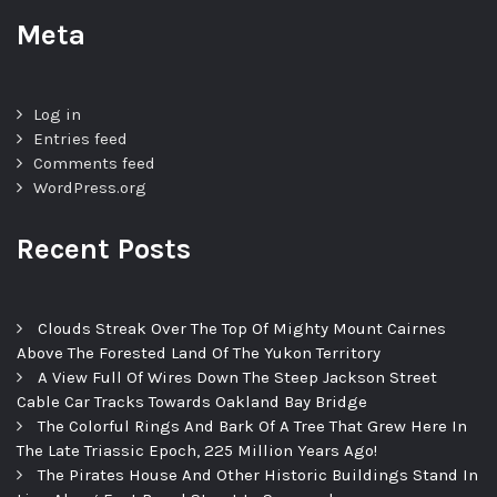
Meta
Log in
Entries feed
Comments feed
WordPress.org
Recent Posts
Clouds Streak Over The Top Of Mighty Mount Cairnes
Above The Forested Land Of The Yukon Territory
A View Full Of Wires Down The Steep Jackson Street
Cable Car Tracks Towards Oakland Bay Bridge
The Colorful Rings And Bark Of A Tree That Grew Here In
The Late Triassic Epoch, 225 Million Years Ago!
The Pirates House And Other Historic Buildings Stand In