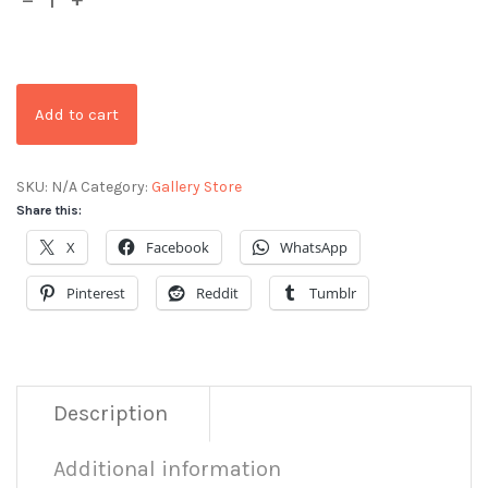
Add to cart
SKU:
N/A
Category:
Gallery Store
Share this:
X
Facebook
WhatsApp
Pinterest
Reddit
Tumblr
Description
Additional information