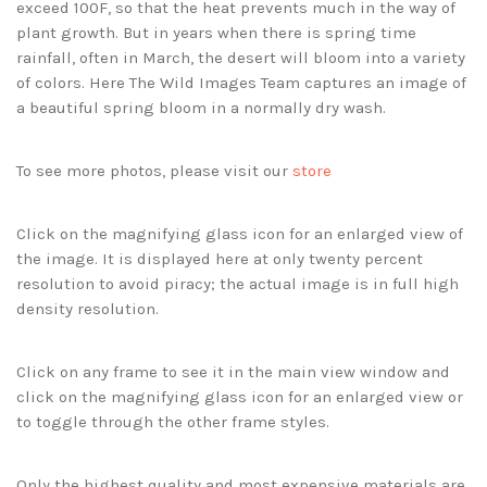
exceed 100F, so that the heat prevents much in the way of
plant growth. But in years when there is spring time
rainfall, often in March, the desert will bloom into a variety
of colors. Here The Wild Images Team captures an image of
a beautiful spring bloom in a normally dry wash.
To see more photos, please visit our
store
Click on the magnifying glass icon for an enlarged view of
the image. It is displayed here at only twenty percent
resolution to avoid piracy; the actual image is in full high
density resolution.
Click on any frame to see it in the main view window and
click on the magnifying glass icon for an enlarged view or
to toggle through the other frame styles.
Only the highest quality and most expensive materials are