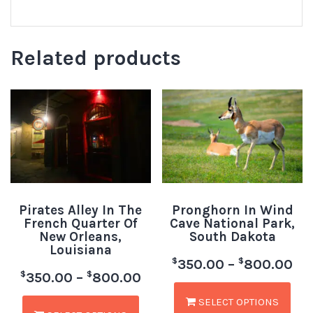
Related products
Pirates Alley In The
Pronghorn In Wind
French Quarter Of
Cave National Park,
New Orleans,
South Dakota
Louisiana
$
$
350.00
–
800.00
$
$
350.00
–
800.00
SELECT OPTIONS