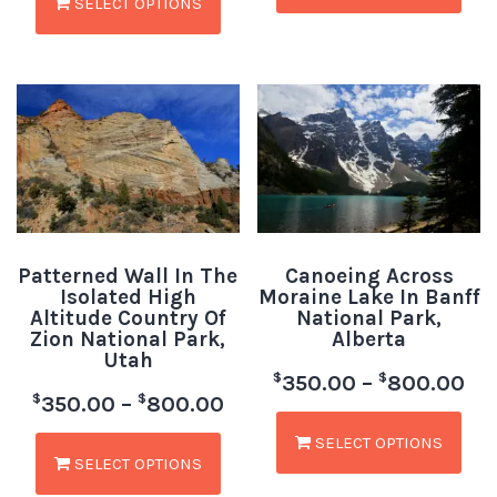
SELECT OPTIONS
Patterned Wall In The
Canoeing Across
Isolated High
Moraine Lake In Banff
Altitude Country Of
National Park,
Zion National Park,
Alberta
Utah
$
$
350.00
–
800.00
$
$
350.00
–
800.00
SELECT OPTIONS
SELECT OPTIONS