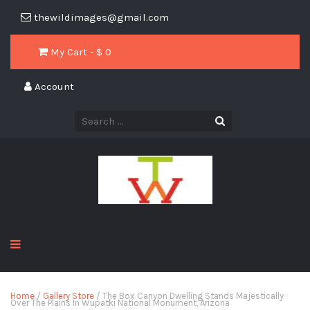
thewildimages@gmail.com
My Cart - $
0
Account
Home
/
Gallery Store
/ The Box Canyon Dwelling Stands Majestically
Over The Plains In Wupatki National Monument, Arizona