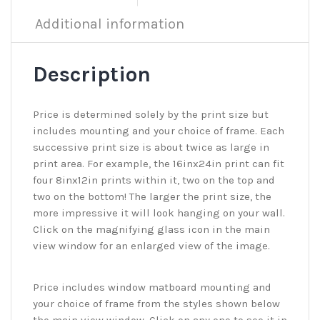
Additional information
Description
Price is determined solely by the print size but
includes mounting and your choice of frame. Each
successive print size is about twice as large in
print area. For example, the 16inx24in print can fit
four 8inx12in prints within it, two on the top and
two on the bottom! The larger the print size, the
more impressive it will look hanging on your wall.
Click on the magnifying glass icon in the main
view window for an enlarged view of the image.
Price includes window matboard mounting and
your choice of frame from the styles shown below