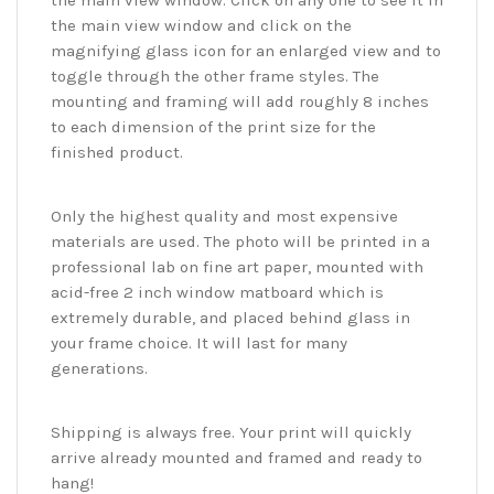
the main view window. Click on any one to see it in
the main view window and click on the
magnifying glass icon for an enlarged view and to
toggle through the other frame styles. The
mounting and framing will add roughly 8 inches
to each dimension of the print size for the
finished product.
Only the highest quality and most expensive
materials are used. The photo will be printed in a
professional lab on fine art paper, mounted with
acid-free 2 inch window matboard which is
extremely durable, and placed behind glass in
your frame choice. It will last for many
generations.
Shipping is always free. Your print will quickly
arrive already mounted and framed and ready to
hang!