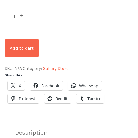
Add to cart
SKU:
N/A
Category:
Gallery Store
Share this:
X
Facebook
WhatsApp
Pinterest
Reddit
Tumblr
Description