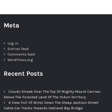
Meta
Log in
Entries feed
Comments feed
WordPress.org
Recent Posts
Clouds Streak Over The Top Of Mighty Mount Cairnes
Above The Forested Land Of The Yukon Territory
A View Full Of Wires Down The Steep Jackson Street
Cable Car Tracks Towards Oakland Bay Bridge