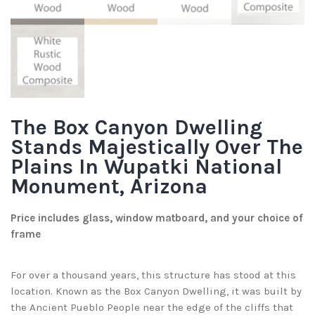
The Box Canyon Dwelling
Stands Majestically Over The
Plains In Wupatki National
Monument, Arizona
Price includes glass, window matboard, and your choice of
frame
For over a thousand years, this structure has stood at this
location. Known as the Box Canyon Dwelling, it was built by
the Ancient Pueblo People near the edge of the cliffs that