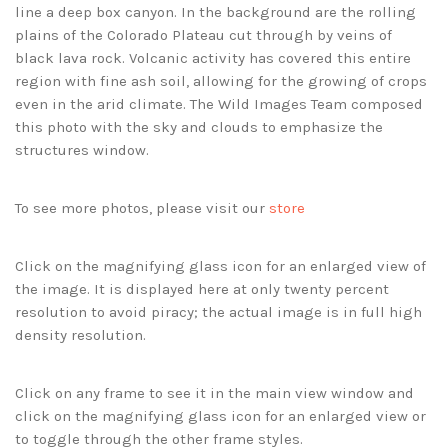
line a deep box canyon. In the background are the rolling
plains of the Colorado Plateau cut through by veins of
black lava rock. Volcanic activity has covered this entire
region with fine ash soil, allowing for the growing of crops
even in the arid climate. The Wild Images Team composed
this photo with the sky and clouds to emphasize the
structures window.
To see more photos, please visit our
store
Click on the magnifying glass icon for an enlarged view of
the image. It is displayed here at only twenty percent
resolution to avoid piracy; the actual image is in full high
density resolution.
Click on any frame to see it in the main view window and
click on the magnifying glass icon for an enlarged view or
to toggle through the other frame styles.