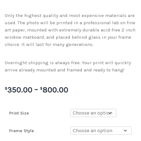
Only the highest quality and most expensive materials are
used. The photo will be printed in a professional lab on fine
art paper, mounted with extremely durable acid-free 2 inch
window matboard, and placed behind glass in your frame
choice. It will last for many generations.
Overnight shipping is always free. Your print will quickly
arrive already mounted and framed and ready to hang!
350.00
–
800.00
$
$
Print Size
Frame Style