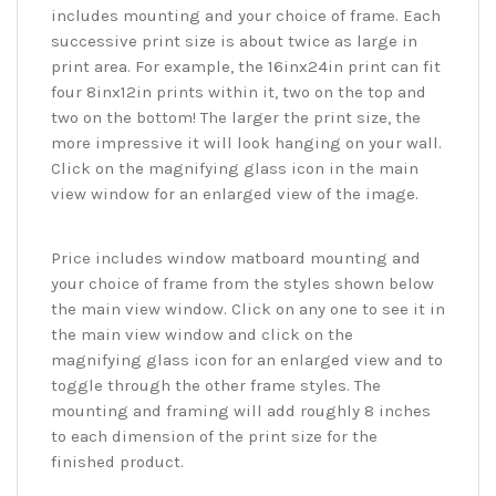
includes mounting and your choice of frame. Each
successive print size is about twice as large in
print area. For example, the 16inx24in print can fit
four 8inx12in prints within it, two on the top and
two on the bottom! The larger the print size, the
more impressive it will look hanging on your wall.
Click on the magnifying glass icon in the main
view window for an enlarged view of the image.
Price includes window matboard mounting and
your choice of frame from the styles shown below
the main view window. Click on any one to see it in
the main view window and click on the
magnifying glass icon for an enlarged view and to
toggle through the other frame styles. The
mounting and framing will add roughly 8 inches
to each dimension of the print size for the
finished product.