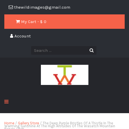
thewildimages@gmail.com
My Cart - $
0
Account
Home
/
Gallery Store
/ The Deep Purple Bristles Of A Thistle In The
Warming Sunshine At The High Altitudes Of The Wasatch Mountain
Range, Utah