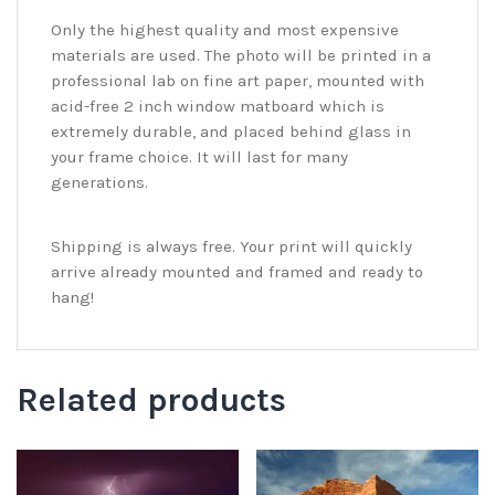
Only the highest quality and most expensive
materials are used. The photo will be printed in a
professional lab on fine art paper, mounted with
acid-free 2 inch window matboard which is
extremely durable, and placed behind glass in
your frame choice. It will last for many
generations.
Shipping is always free. Your print will quickly
arrive already mounted and framed and ready to
hang!
Related products