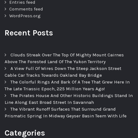
Entries feed
Comments feed
WordPress.org
Recent Posts
Clouds Streak Over The Top Of Mighty Mount Cairnes
Above The Forested Land Of The Yukon Territory
A View Full Of Wires Down The Steep Jackson Street
Cable Car Tracks Towards Oakland Bay Bridge
The Colorful Rings And Bark Of A Tree That Grew Here In
The Late Triassic Epoch, 225 Million Years Ago!
The Pirates House And Other Historic Buildings Stand In
Line Along East Broad Street In Savannah
The Vibrant Runoff Surfaces That Surround Grand
Prismatic Spring In Midway Geyser Basin Teem With Life
Categories