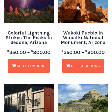
Colorful Lightning
Wukoki Pueblo In
Strikes The Peaks In
Wupatki National
Sedona, Arizona
Monument, Arizona
$
$
$
$
350.00
–
800.00
350.00
–
800.00
SELECT OPTIONS
SELECT OPTIONS