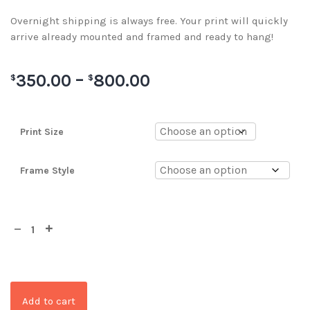
Overnight shipping is always free. Your print will quickly
arrive already mounted and framed and ready to hang!
350.00
–
800.00
$
$
Print Size
Frame Style
Add to cart