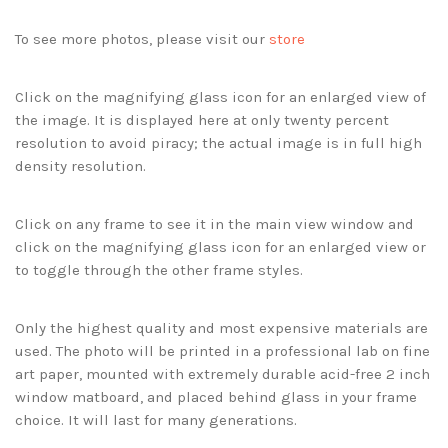
To see more photos, please visit our
store
Click on the magnifying glass icon for an enlarged view of
the image. It is displayed here at only twenty percent
resolution to avoid piracy; the actual image is in full high
density resolution.
Click on any frame to see it in the main view window and
click on the magnifying glass icon for an enlarged view or
to toggle through the other frame styles.
Only the highest quality and most expensive materials are
used. The photo will be printed in a professional lab on fine
art paper, mounted with extremely durable acid-free 2 inch
window matboard, and placed behind glass in your frame
choice. It will last for many generations.