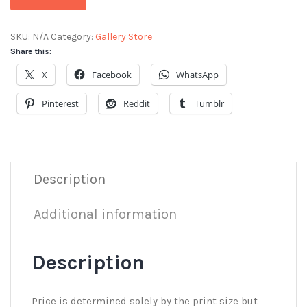
SKU:
N/A
Category:
Gallery Store
Share this:
X
Facebook
WhatsApp
Pinterest
Reddit
Tumblr
Description
Additional information
Description
Price is determined solely by the print size but