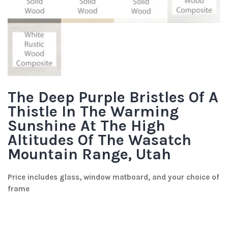
The Deep Purple Bristles Of A
Thistle In The Warming
Sunshine At The High
Altitudes Of The Wasatch
Mountain Range, Utah
Price includes glass, window matboard, and your choice of
frame