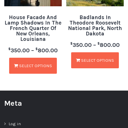
House Facade And
Badlands In
Lamp Shadows In The
Theodore Roosevelt
French Quarter Of
National Park, North
New Orleans,
Dakota
Louisiana
$
$
350.00
–
800.00
$
$
350.00
–
800.00
SELECT OPTIONS
SELECT OPTIONS
Meta
Log in