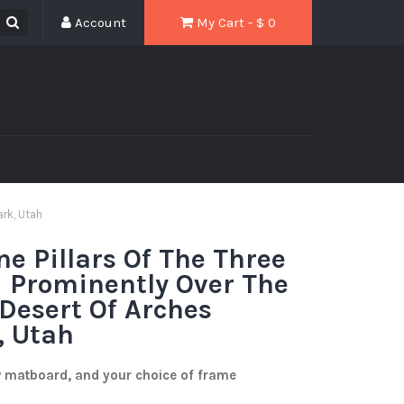
Account
My Cart - $
0
ark, Utah
ne Pillars Of The Three
 Prominently Over The
 Desert Of Arches
, Utah
w matboard, and your choice of frame