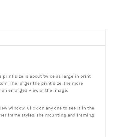
print size is about twice as large in print
tom! The larger the print size, the more
r an enlarged view of the image.
w window. Click on any one to see it in the
ther frame styles. The mounting and framing