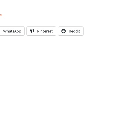
e
WhatsApp
Pinterest
Reddit