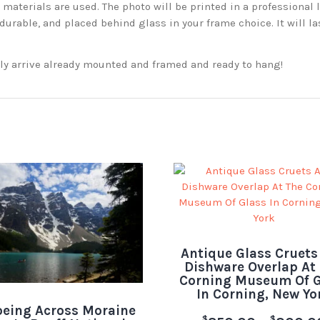
aterials are used. The photo will be printed in a professional l
rable, and placed behind glass in your frame choice. It will la
ckly arrive already mounted and framed and ready to hang!
Antique Glass Cruets
Dishware Overlap At
Corning Museum Of G
In Corning, New Yo
eing Across Moraine
$
$