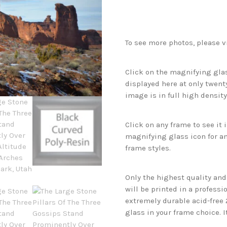
To see more photos, please v
Click on the magnifying glas
displayed here at only twenty
image is in full high density
Click on any frame to see it
magnifying glass icon for an
frame styles.
Only the highest quality an
will be printed in a professi
extremely durable acid-free
glass in your frame choice. I