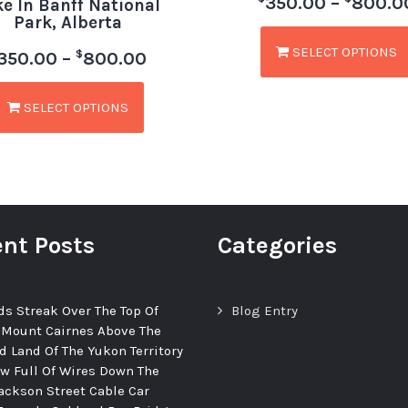
350.00
–
800.0
ke In Banff National
Park, Alberta
SELECT OPTIONS
$
350.00
–
800.00
SELECT OPTIONS
nt Posts
Categories
ds Streak Over The Top Of
Blog Entry
 Mount Cairnes Above The
d Land Of The Yukon Territory
ew Full Of Wires Down The
ackson Street Cable Car