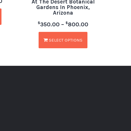
0
At The Desert Botanical
Gardens In Phoenix,
Arizona
$
$
350.00
–
800.00
SELECT OPTIONS