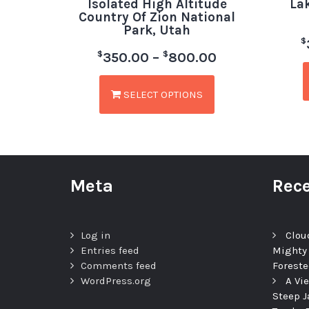
Isolated High Altitude
La
Country Of Zion National
Park, Utah
$
$
$
350.00
–
800.00
SELECT OPTIONS
Meta
Rece
Log in
Clou
Entries feed
Mighty
Comments feed
Foreste
WordPress.org
A Vi
Steep J