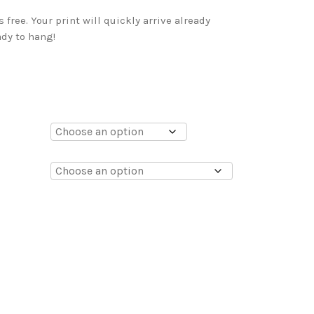
free. Your print will quickly arrive already
dy to hang!
0