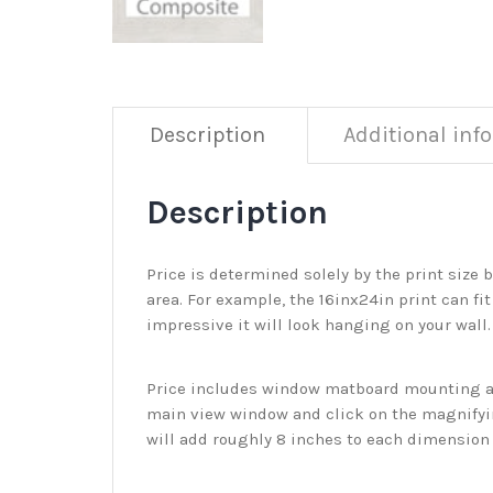
Description
Additional inf
Description
Price is determined solely by the print size 
area. For example, the 16inx24in print can fit
impressive it will look hanging on your wall
Price includes window matboard mounting and
main view window and click on the magnifyin
will add roughly 8 inches to each dimension o