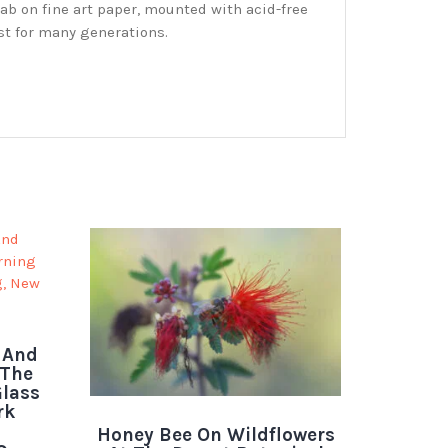
ab on fine art paper, mounted with acid-free
st for many generations.
 And
 The
lass
rk
Honey Bee On Wildflowers