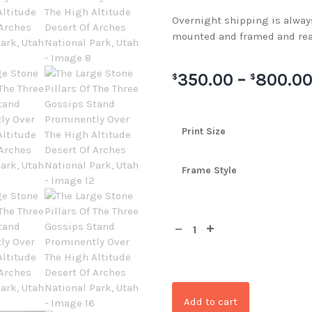
Overnight shipping is always 
mounted and framed and rea
350.00
–
800.0
$
$
Print Size
Frame Style
Add to cart