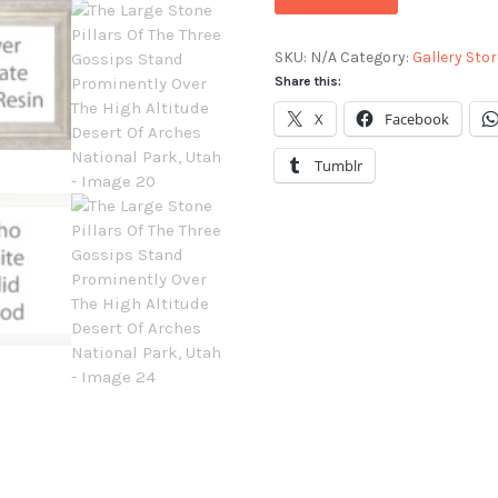
SKU:
N/A
Category:
Gallery Stor
Share this:
X
Facebook
Tumblr