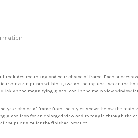
ormation
but includes mounting and your choice of frame. Each successive 
 four 8inx12in prints within it, two on the top and two on the bot
. Click on the magnifying glass icon in the main view window fo
 your choice of frame from the styles shown below the main vie
g glass icon for an enlarged view and to toggle through the o
f the print size for the finished product.