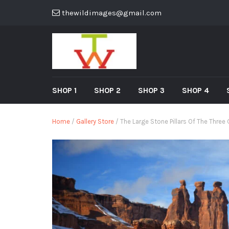
thewildimages@gmail.com
SHOP 1
SHOP 2
SHOP 3
SHOP 4
Home
/
Gallery Store
/ The Large Stone Pillars Of The Three