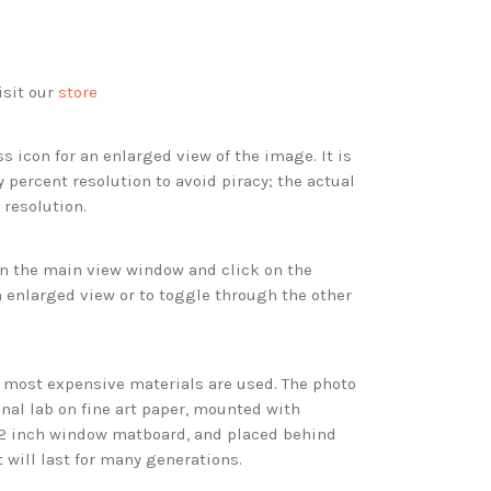
isit our
store
s icon for an enlarged view of the image. It is
 percent resolution to avoid piracy; the actual
 resolution.
 in the main view window and click on the
 enlarged view or to toggle through the other
d most expensive materials are used. The photo
onal lab on fine art paper, mounted with
 2 inch window matboard, and placed behind
t will last for many generations.