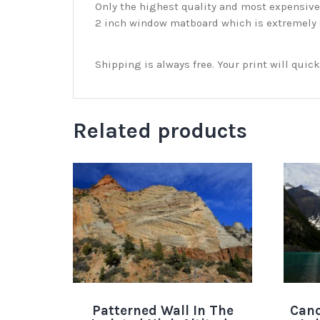
Only the highest quality and most expensive m
2 inch window matboard which is extremely du
Shipping is always free. Your print will qui
Related products
Patterned Wall In The
Cano