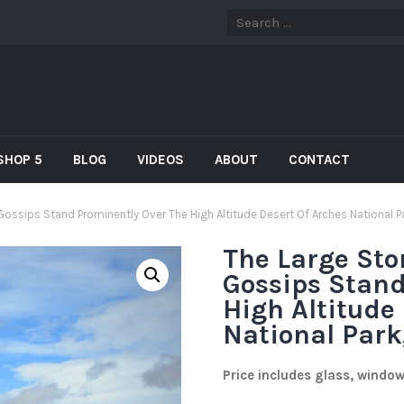
SHOP 5
BLOG
VIDEOS
ABOUT
CONTACT
 Gossips Stand Prominently Over The High Altitude Desert Of Arches National P
The Large Sto
Gossips Stand
High Altitude
National Park
Price includes glass, windo