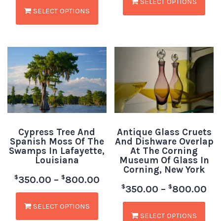
SELECT OPTIONS
SELECT OPTIONS
Cypress Tree And
Antique Glass Cruets
Spanish Moss Of The
And Dishware Overlap
Swamps In Lafayette,
At The Corning
Louisiana
Museum Of Glass In
Corning, New York
$
$
350.00
–
800.00
$
$
350.00
–
800.00
SELECT OPTIONS
SELECT OPTIONS