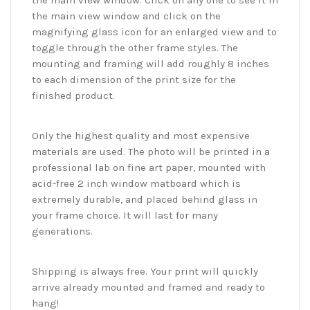
the main view window. Click on any one to see it in
the main view window and click on the
magnifying glass icon for an enlarged view and to
toggle through the other frame styles. The
mounting and framing will add roughly 8 inches
to each dimension of the print size for the
finished product.
Only the highest quality and most expensive
materials are used. The photo will be printed in a
professional lab on fine art paper, mounted with
acid-free 2 inch window matboard which is
extremely durable, and placed behind glass in
your frame choice. It will last for many
generations.
Shipping is always free. Your print will quickly
arrive already mounted and framed and ready to
hang!