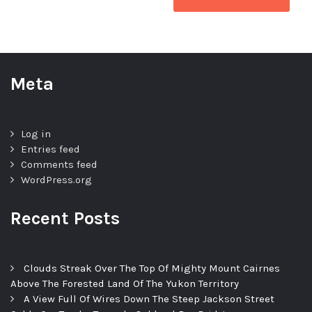
Meta
Log in
Entries feed
Comments feed
WordPress.org
Recent Posts
Clouds Streak Over The Top Of Mighty Mount Cairnes
Above The Forested Land Of The Yukon Territory
A View Full Of Wires Down The Steep Jackson Street