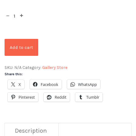
Add to cart
SKU:
N/A
Category:
Gallery Store
Share this:
X
Facebook
WhatsApp
Pinterest
Reddit
Tumblr
Description