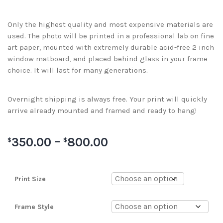
Only the highest quality and most expensive materials are
used. The photo will be printed in a professional lab on fine
art paper, mounted with extremely durable acid-free 2 inch
window matboard, and placed behind glass in your frame
choice. It will last for many generations.
Overnight shipping is always free. Your print will quickly
arrive already mounted and framed and ready to hang!
350.00
–
800.00
$
$
Print Size
Frame Style