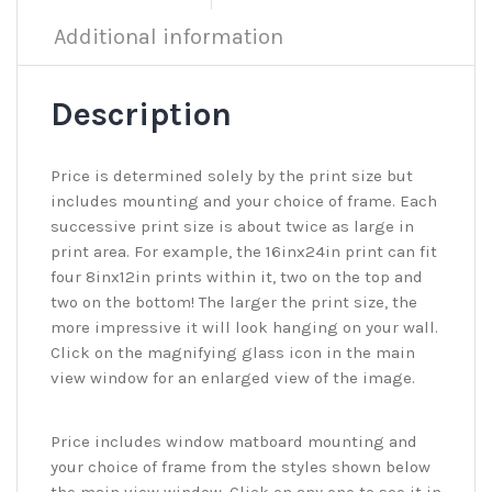
Additional information
Description
Price is determined solely by the print size but
includes mounting and your choice of frame. Each
successive print size is about twice as large in
print area. For example, the 16inx24in print can fit
four 8inx12in prints within it, two on the top and
two on the bottom! The larger the print size, the
more impressive it will look hanging on your wall.
Click on the magnifying glass icon in the main
view window for an enlarged view of the image.
Price includes window matboard mounting and
your choice of frame from the styles shown below