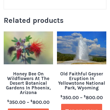
Related products
Honey Bee On
Old Faithful Geyser
Wildflowers At The
Eruption In
Desert Botanical
Yellowstone National
Gardens In Phoenix,
Park, Wyoming
Arizona
$
$
350.00
–
800.00
$
$
350.00
–
800.00