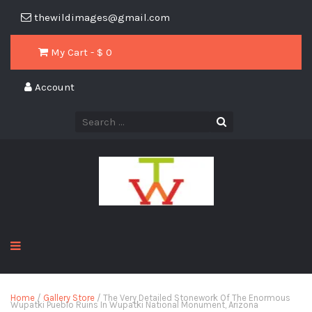
thewildimages@gmail.com
My Cart - $
0
Account
Home
/
Gallery Store
/ The Very Detailed Stonework Of The Enormous
Wupatki Pueblo Ruins In Wupatki National Monument, Arizona