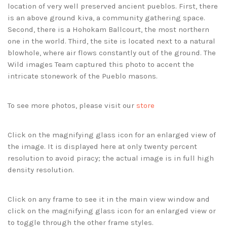
location of very well preserved ancient pueblos. First, there
is an above ground kiva, a community gathering space.
Second, there is a Hohokam Ballcourt, the most northern
one in the world. Third, the site is located next to a natural
blowhole, where air flows constantly out of the ground. The
Wild images Team captured this photo to accent the
intricate stonework of the Pueblo masons.
To see more photos, please visit our
store
Click on the magnifying glass icon for an enlarged view of
the image. It is displayed here at only twenty percent
resolution to avoid piracy; the actual image is in full high
density resolution.
Click on any frame to see it in the main view window and
click on the magnifying glass icon for an enlarged view or
to toggle through the other frame styles.