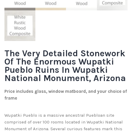
The Very Detailed Stonework
Of The Enormous Wupatki
Pueblo Ruins In Wupatki
National Monument, Arizona
Price includes glass, window matboard, and your choice of
frame
Wupatki Pueblo is a massive ancestral Puebloan site
comprised of over 100 rooms located in Wupatki National
Monument of Arizona. Several curious features mark this