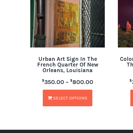
Urban Art Sign In The
Colo
French Quarter Of New
Th
Orleans, Louisiana
$
$
$
350.00
–
800.00
SELECT OPTIONS