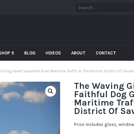
SHOP 5
BLOG
VIDEOS
ABOUT
CONTACT
ul Dog Greet Savannah River Maritime Traffic In The Historic District Of Sava
The Waving Gi
Faithful Dog 
Maritime Traff
District Of S
Price includes glass, windo