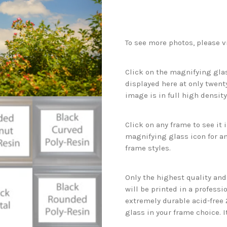
To see more photos, please v
Click on the magnifying glas
displayed here at only twenty
image is in full high density
Click on any frame to see it
magnifying glass icon for an
frame styles.
Only the highest quality an
will be printed in a professi
extremely durable acid-free
glass in your frame choice. I