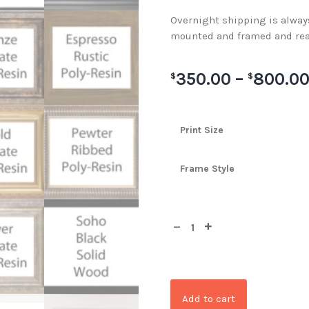
Overnight shipping is always 
mounted and framed and rea
350.00
–
800.0
$
$
Print Size
Frame Style
Add to cart