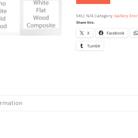
SKU:
N/A
Category:
Gallery Stor
Share this:
X
Facebook
Tumblr
ormation