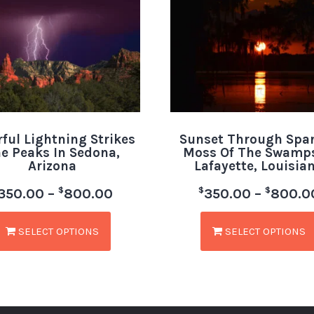
rful Lightning Strikes
Sunset Through Spa
e Peaks In Sedona,
Moss Of The Swamps
Arizona
Lafayette, Louisia
$
$
$
350.00
–
800.00
350.00
–
800.0
SELECT OPTIONS
SELECT OPTIONS