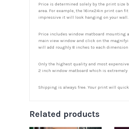
Price is determined solely by the print size 
area. For example, the 16inx24in print can fit
impressive it will look hanging on your wall
Price includes window matboard mounting and
main view window and click on the magnifyin
will add roughly 8 inches to each dimension o
Only the highest quality and most expensive m
2 inch window matboard which is extremely du
Shipping is always free. Your print will qui
Related products