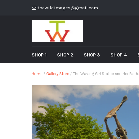
thewildimages@gmail.com
SHOP 1
SHOP 2
SHOP 3
SHOP 4
Home
/
Gallery Store
/ The Waving Girl Statue And Her Faithf