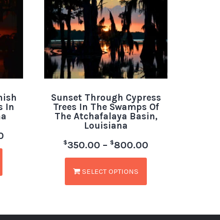
nish
Sunset Through Cypress
 In
Trees In The Swamps Of
na
The Atchafalaya Basin,
Louisiana
0
$
$
350.00
–
800.00
SELECT OPTIONS