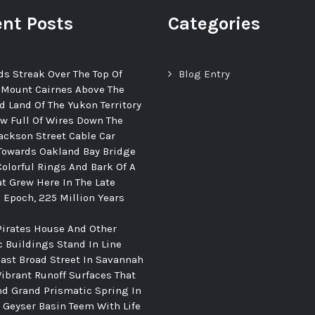
nt Posts
Categories
ds Streak Over The Top Of
Blog Entry
 Mount Cairnes Above The
d Land Of The Yukon Territory
ew Full Of Wires Down The
ackson Street Cable Car
Towards Oakland Bay Bridge
Colorful Rings And Bark Of A
at Grew Here In The Late
c Epoch, 225 Million Years
Pirates House And Other
c Buildings Stand In Line
ast Broad Street In Savannah
Vibrant Runoff Surfaces That
d Grand Prismatic Spring In
Geyser Basin Teem With Life