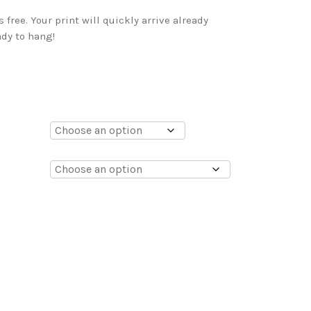
free. Your print will quickly arrive already
dy to hang!
0