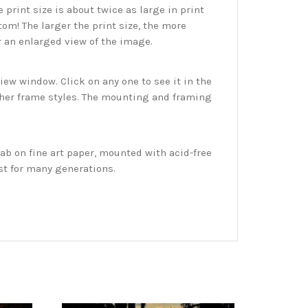
print size is about twice as large in print
tom! The larger the print size, the more
r an enlarged view of the image.
w window. Click on any one to see it in the
ther frame styles. The mounting and framing
ab on fine art paper, mounted with acid-free
st for many generations.