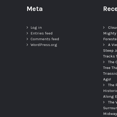
Meta
Rece
Log in
Clou
Entries feed
Mighty
Comments feed
Foreste
WordPress.org
A Vi
Steep J
Tracks 
The 
Tree Th
Triassi
Ago!
The 
Histori
Along E
The 
Surroun
Midway 