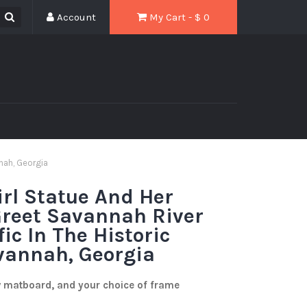
Account
My Cart - $
0
nnah, Georgia
rl Statue And Her
Greet Savannah River
ic In The Historic
avannah, Georgia
w matboard, and your choice of frame