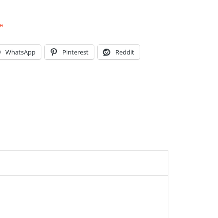
e
WhatsApp
Pinterest
Reddit