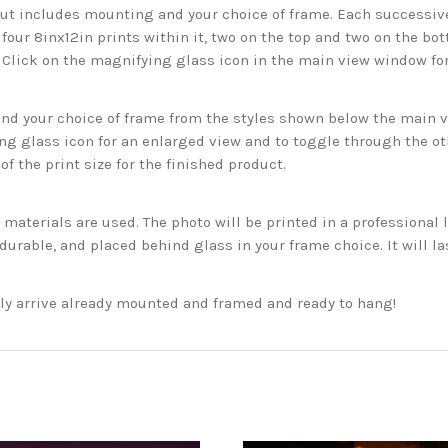
but includes mounting and your choice of frame. Each successive 
 four 8inx12in prints within it, two on the top and two on the bot
. Click on the magnifying glass icon in the main view window fo
 your choice of frame from the styles shown below the main vie
g glass icon for an enlarged view and to toggle through the o
f the print size for the finished product.
aterials are used. The photo will be printed in a professional l
rable, and placed behind glass in your frame choice. It will la
ckly arrive already mounted and framed and ready to hang!