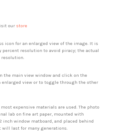
isit our
store
s icon for an enlarged view of the image. It is
 percent resolution to avoid piracy; the actual
 resolution.
 in the main view window and click on the
 enlarged view or to toggle through the other
d most expensive materials are used. The photo
onal lab on fine art paper, mounted with
 2 inch window matboard, and placed behind
t will last for many generations.