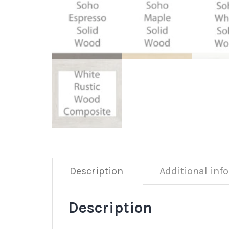
Description
Additional inf
Description